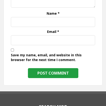
Name
*
Email
*
Save my name, email, and website in this
browser for the next time I comment.