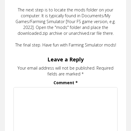
The next step is to locate the mods folder on your
computer. It is typically found in Documents/My
Games/Farming Simulator [Your FS game version, e.g.
2022]. Open the "mods" folder and place the
downloaded.zip archive or unarchived.rar file there.
The final step. Have fun with Farming Simulator mods!
Leave a Reply
Your email address will not be published.
Required
fields are marked
*
Comment
*