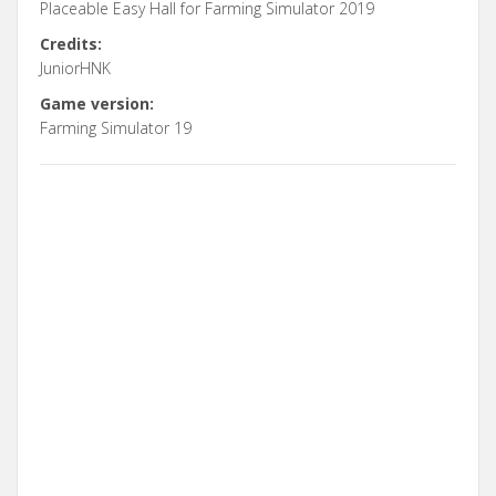
Placeable Easy Hall for Farming Simulator 2019
Credits:
JuniorHNK
Game version:
Farming Simulator 19