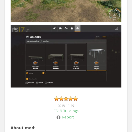
2018-11-19
FS19 Buildings
Report
About mod: