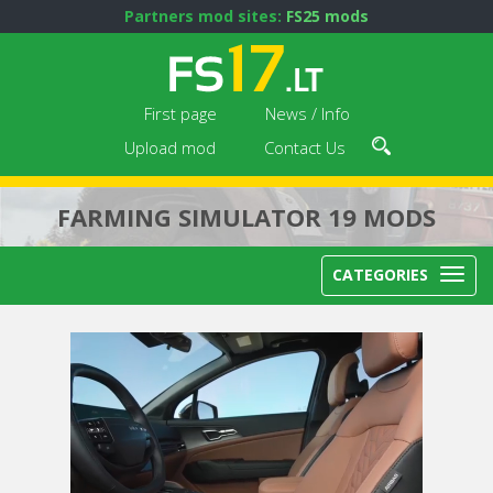
Partners mod sites:
FS25 mods
First page
News / Info
Upload mod
Contact Us
FARMING SIMULATOR 19 MODS
CATEGORIES