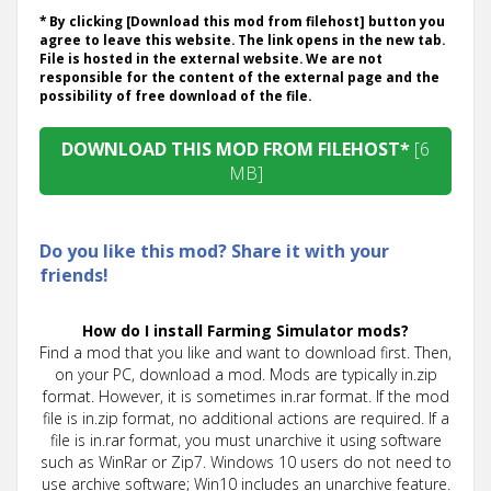
* By clicking [Download this mod from filehost] button you
agree to leave this website. The link opens in the new tab.
File is hosted in the external website. We are not
responsible for the content of the external page and the
possibility of free download of the file.
DOWNLOAD THIS MOD FROM FILEHOST*
[6
MB]
Do you like this mod? Share it with your
friends!
How do I install Farming Simulator mods?
Find a mod that you like and want to download first. Then,
on your PC, download a mod. Mods are typically in.zip
format. However, it is sometimes in.rar format. If the mod
file is in.zip format, no additional actions are required. If a
file is in.rar format, you must unarchive it using software
such as WinRar or Zip7. Windows 10 users do not need to
use archive software; Win10 includes an unarchive feature.