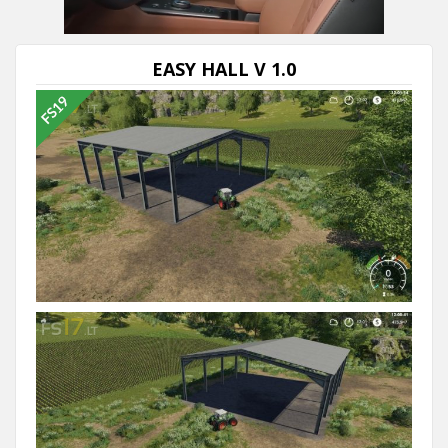
EASY HALL V 1.0