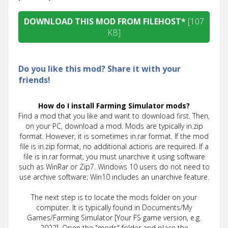
DOWNLOAD THIS MOD FROM FILEHOST*
[107
KB]
Do you like this mod? Share it with your
friends!
How do I install Farming Simulator mods?
Find a mod that you like and want to download first. Then,
on your PC, download a mod. Mods are typically in.zip
format. However, it is sometimes in.rar format. If the mod
file is in.zip format, no additional actions are required. If a
file is in.rar format, you must unarchive it using software
such as WinRar or Zip7. Windows 10 users do not need to
use archive software; Win10 includes an unarchive feature.
The next step is to locate the mods folder on your
computer. It is typically found in Documents/My
Games/Farming Simulator [Your FS game version, e.g.
2022]. Open the "mods" folder and place the