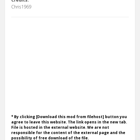
Chris1969
* By clicking [Download this mod from filehost] button you
agree to leave this website. The link opens in the new tab.
File is hosted in the external website. We are not
responsible for the content of the external page and the
possibility of free download of the file.