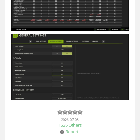
2026-07-08
FS25 Others
Report