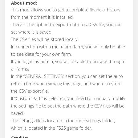
About mod:
This mod allows you to get a complete financial history
from the moment it is installed.
There is the option to export data to a CSV file, you can
set where it is saved.
The CSV files will be stored locally.
In connection with a multi-farm farm, you will only be able
to see data for your own farm.
If you log in as admin, you will be able to browse through
all farms.
In the “GENERAL SETTINGS” section, you can set the auto
refresh time when viewing this page, and where to store
the CSV export file.
If “Custom Path” is selected, you need to manually modify
the settings file to set the path where the CSV files will be
saved.
The settings file is located in the modSettings folder,
which is located in the FS25 game folder.
Credits: