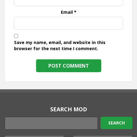
Email
*
Save my name, email, and website in this
browser for the next time I comment.
SEARCH MOD