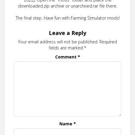
downloaded.zip archive or unarchived.rar file there.
The final step. Have fun with Farming Simulator mods!
Leave a Reply
Your email address will not be published.
Required
fields are marked
*
Comment
*
Name
*