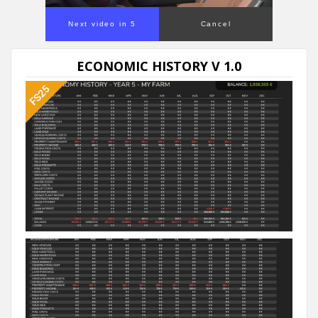
Next video in 5
Cancel
ECONOMIC HISTORY V 1.0