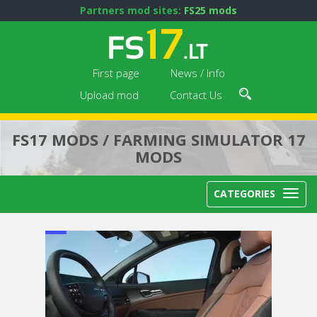
Partners mod sites:
FS25 mods
First page
News / Info
Upload mod
Contact Us
FS17 MODS / FARMING SIMULATOR 17
MODS
CATEGORIES