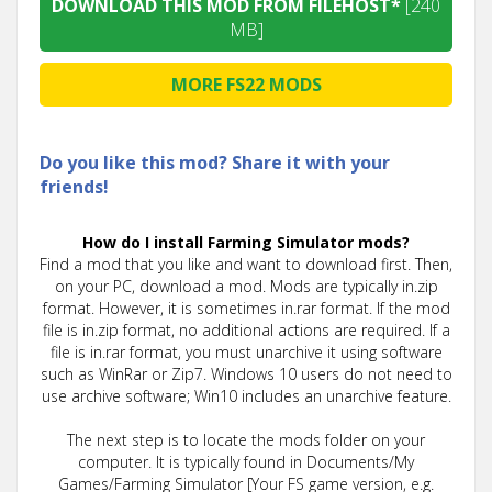
DOWNLOAD THIS MOD FROM FILEHOST*
[240
MB]
MORE FS22 MODS
Do you like this mod? Share it with your
friends!
How do I install Farming Simulator mods?
Find a mod that you like and want to download first. Then,
on your PC, download a mod. Mods are typically in.zip
format. However, it is sometimes in.rar format. If the mod
file is in.zip format, no additional actions are required. If a
file is in.rar format, you must unarchive it using software
such as WinRar or Zip7. Windows 10 users do not need to
use archive software; Win10 includes an unarchive feature.
The next step is to locate the mods folder on your
computer. It is typically found in Documents/My
Games/Farming Simulator [Your FS game version, e.g.