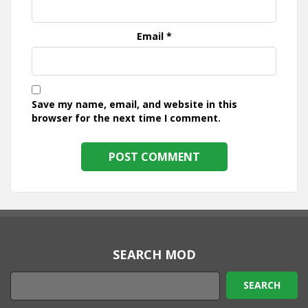
Email
*
Save my name, email, and website in this
browser for the next time I comment.
SEARCH MOD