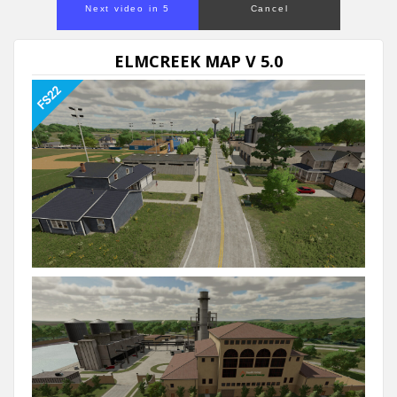
Next video in 5
Cancel
ELMCREEK MAP V 5.0