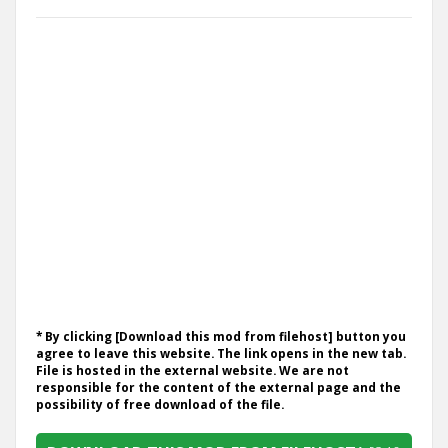
* By clicking [Download this mod from filehost] button you
agree to leave this website. The link opens in the new tab.
File is hosted in the external website. We are not
responsible for the content of the external page and the
possibility of free download of the file.