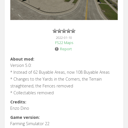
2022-01-10
FS22 Maps
Report
About mod:
Version 5.0:
* Instead of 62 Buyable Areas, now 108 Buyable Areas
* Changes to the Yards in the Corners, the Terrain
straightened, the Fences removed
* Collectables removed
Credits:
Enzo Dino
Game version:
Farming Simulator 22