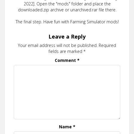
2022]. Open the "mods" folder and place the
downloaded.zip archive or unarchived.rar file there.
The final step. Have fun with Farming Simulator mods!
Leave a Reply
Your email address will not be published.
Required
fields are marked
*
Comment
*
Name
*