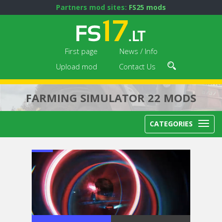
Partners mod sites:
FS25 mods
First page
News / Info
Upload mod
Contact Us
FARMING SIMULATOR 22 MODS
CATEGORIES