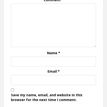
Name
*
Email
*
Save my name, email, and website in this
browser for the next time I comment.