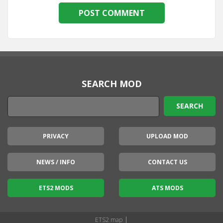
SEARCH MOD
PRIVACY
UPLOAD MOD
NEWS / INFO
CONTACT US
ETS2 MODS
ATS MODS
|
ETS2 map