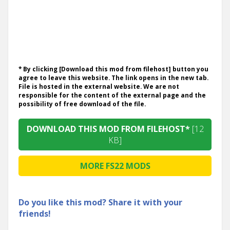
* By clicking [Download this mod from filehost] button you
agree to leave this website. The link opens in the new tab.
File is hosted in the external website. We are not
responsible for the content of the external page and the
possibility of free download of the file.
DOWNLOAD THIS MOD FROM FILEHOST*
[12
KB]
MORE FS22 MODS
Do you like this mod? Share it with your
friends!