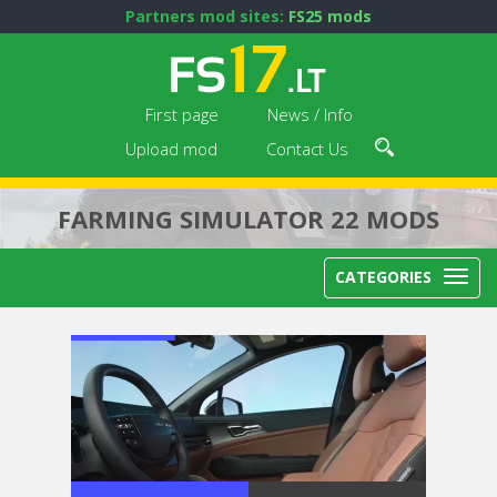
Partners mod sites:
FS25 mods
First page
News / Info
Upload mod
Contact Us
FARMING SIMULATOR 22 MODS
CATEGORIES