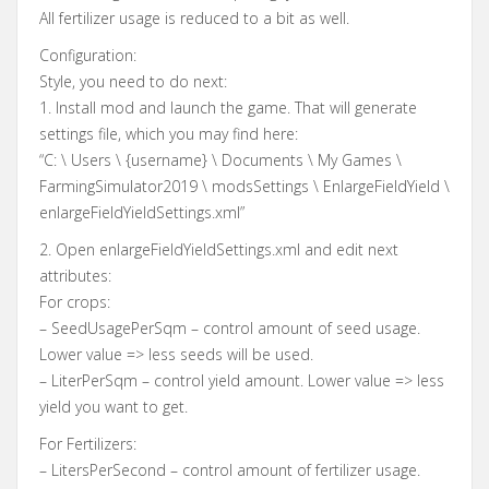
All fertilizer usage is reduced to a bit as well.
Configuration:
Style, you need to do next:
1. Install mod and launch the game. That will generate
settings file, which you may find here:
“C: \ Users \ {username} \ Documents \ My Games \
FarmingSimulator2019 \ modsSettings \ EnlargeFieldYield \
enlargeFieldYieldSettings.xml”
2. Open enlargeFieldYieldSettings.xml and edit next
attributes:
For crops:
– SeedUsagePerSqm – control amount of seed usage.
Lower value => less seeds will be used.
– LiterPerSqm – control yield amount. Lower value => less
yield you want to get.
For Fertilizers:
– LitersPerSecond – control amount of fertilizer usage.