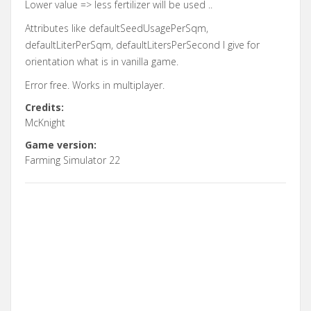
Lower value => less fertilizer will be used ..
Attributes like defaultSeedUsagePerSqm,
defaultLiterPerSqm, defaultLitersPerSecond I give for
orientation what is in vanilla game.
Error free. Works in multiplayer.
Credits:
McKnight
Game version:
Farming Simulator 22