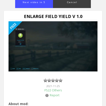
Next video in 5
Cancel
ENLARGE FIELD YIELD V 1.0
2021-11-25
FS22 Others
Report
About mod: