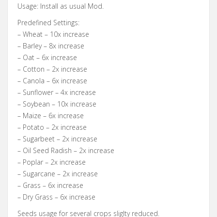
Usage: Install as usual Mod.
Predefined Settings:
– Wheat – 10x increase
– Barley – 8x increase
– Oat – 6x increase
– Cotton – 2x increase
– Canola – 6x increase
– Sunflower – 4x increase
– Soybean – 10x increase
– Maize – 6x increase
– Potato – 2x increase
– Sugarbeet – 2x increase
– Oil Seed Radish – 2x increase
– Poplar – 2x increase
– Sugarcane – 2x increase
– Grass – 6x increase
– Dry Grass – 6x increase
Seeds usage for several crops sliglty reduced.