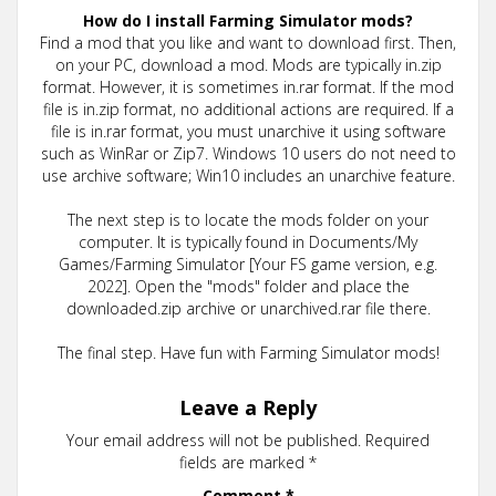
How do I install Farming Simulator mods?
Find a mod that you like and want to download first. Then,
on your PC, download a mod. Mods are typically in.zip
format. However, it is sometimes in.rar format. If the mod
file is in.zip format, no additional actions are required. If a
file is in.rar format, you must unarchive it using software
such as WinRar or Zip7. Windows 10 users do not need to
use archive software; Win10 includes an unarchive feature.
The next step is to locate the mods folder on your
computer. It is typically found in Documents/My
Games/Farming Simulator [Your FS game version, e.g.
2022]. Open the "mods" folder and place the
downloaded.zip archive or unarchived.rar file there.
The final step. Have fun with Farming Simulator mods!
Leave a Reply
Your email address will not be published.
Required
fields are marked
*
Comment
*