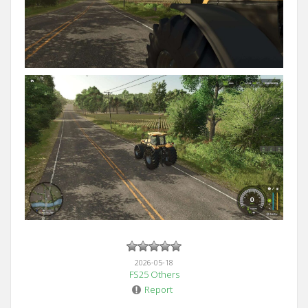
2026-05-18
FS25 Others
Report