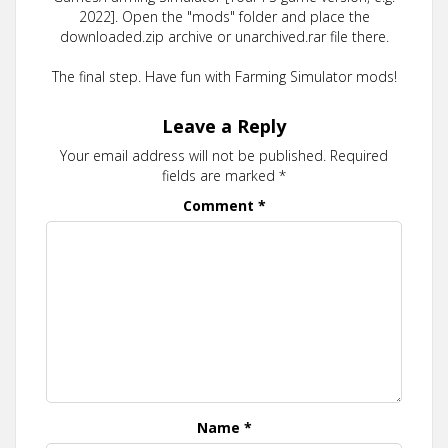
2022]. Open the "mods" folder and place the
downloaded.zip archive or unarchived.rar file there.
The final step. Have fun with Farming Simulator mods!
Leave a Reply
Your email address will not be published.
Required
fields are marked
*
Comment
*
Name
*