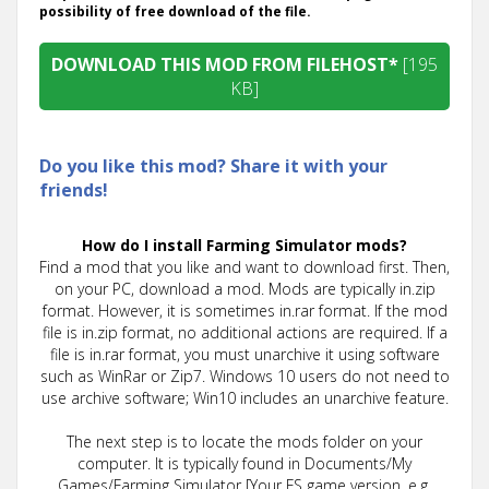
possibility of free download of the file.
DOWNLOAD THIS MOD FROM FILEHOST*
[195
KB]
Do you like this mod? Share it with your
friends!
How do I install Farming Simulator mods?
Find a mod that you like and want to download first. Then,
on your PC, download a mod. Mods are typically in.zip
format. However, it is sometimes in.rar format. If the mod
file is in.zip format, no additional actions are required. If a
file is in.rar format, you must unarchive it using software
such as WinRar or Zip7. Windows 10 users do not need to
use archive software; Win10 includes an unarchive feature.
The next step is to locate the mods folder on your
computer. It is typically found in Documents/My
Games/Farming Simulator [Your FS game version, e.g.