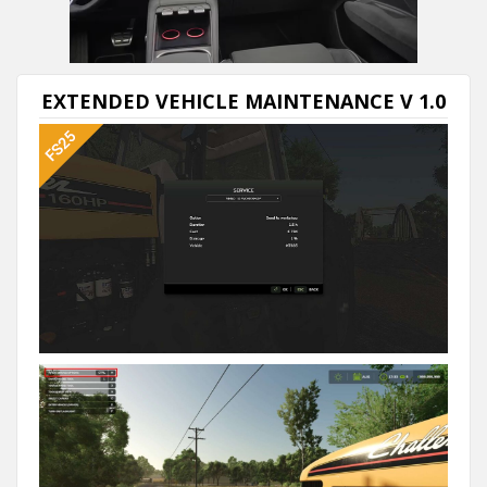
Next video in 5
Cancel
EXTENDED VEHICLE MAINTENANCE V 1.0