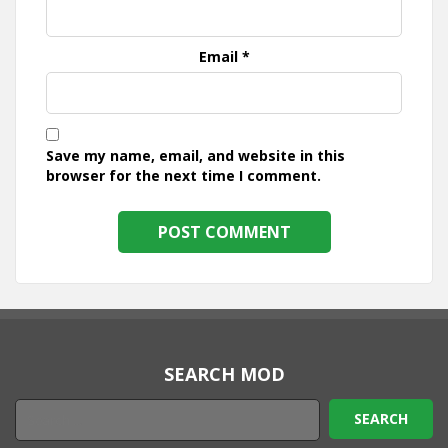
Email
*
Save my name, email, and website in this
browser for the next time I comment.
SEARCH MOD