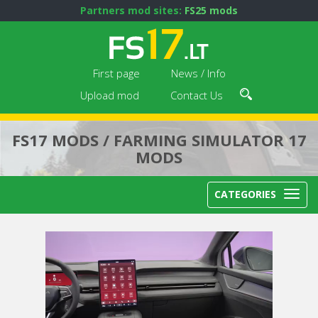
Partners mod sites:
FS25 mods
First page
News / Info
Upload mod
Contact Us
FS17 MODS / FARMING SIMULATOR 17
MODS
CATEGORIES