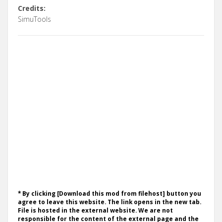
Credits:
SimuTools
* By clicking [Download this mod from filehost] button you
agree to leave this website. The link opens in the new tab.
File is hosted in the external website. We are not
responsible for the content of the external page and the