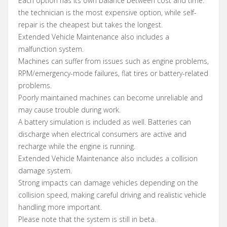
Each option has its own balance between cost and time:
the technician is the most expensive option, while self-
repair is the cheapest but takes the longest.
Extended Vehicle Maintenance also includes a
malfunction system.
Machines can suffer from issues such as engine problems,
RPM/emergency-mode failures, flat tires or battery-related
problems.
Poorly maintained machines can become unreliable and
may cause trouble during work.
A battery simulation is included as well. Batteries can
discharge when electrical consumers are active and
recharge while the engine is running.
Extended Vehicle Maintenance also includes a collision
damage system.
Strong impacts can damage vehicles depending on the
collision speed, making careful driving and realistic vehicle
handling more important.
Please note that the system is still in beta.