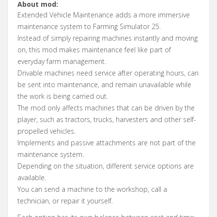
About mod:
Extended Vehicle Maintenance adds a more immersive
maintenance system to Farming Simulator 25.
Instead of simply repairing machines instantly and moving
on, this mod makes maintenance feel like part of
everyday farm management.
Drivable machines need service after operating hours, can
be sent into maintenance, and remain unavailable while
the work is being carried out.
The mod only affects machines that can be driven by the
player, such as tractors, trucks, harvesters and other self-
propelled vehicles.
Implements and passive attachments are not part of the
maintenance system.
Depending on the situation, different service options are
available.
You can send a machine to the workshop, call a
technician, or repair it yourself.