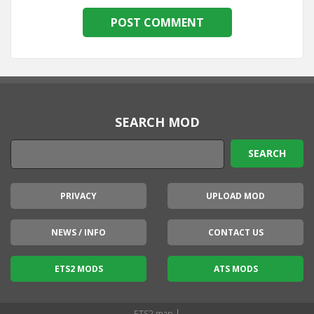
SEARCH MOD
PRIVACY
UPLOAD MOD
NEWS / INFO
CONTACT US
ETS2 MODS
ATS MODS
|
ETS2 map