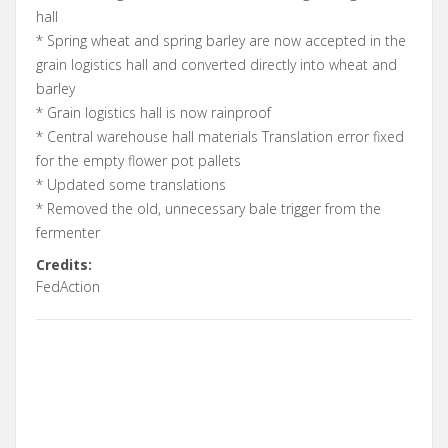
hall
* Spring wheat and spring barley are now accepted in the
grain logistics hall and converted directly into wheat and
barley
* Grain logistics hall is now rainproof
* Central warehouse hall materials Translation error fixed
for the empty flower pot pallets
* Updated some translations
* Removed the old, unnecessary bale trigger from the
fermenter
Credits:
FedAction