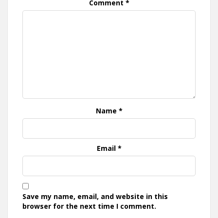
Comment
*
Name
*
Email
*
Save my name, email, and website in this
browser for the next time I comment.