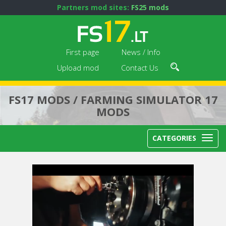
Partners mod sites:
FS25 mods
First page
News / Info
Upload mod
Contact Us
FS17 MODS / FARMING SIMULATOR 17
MODS
CATEGORIES