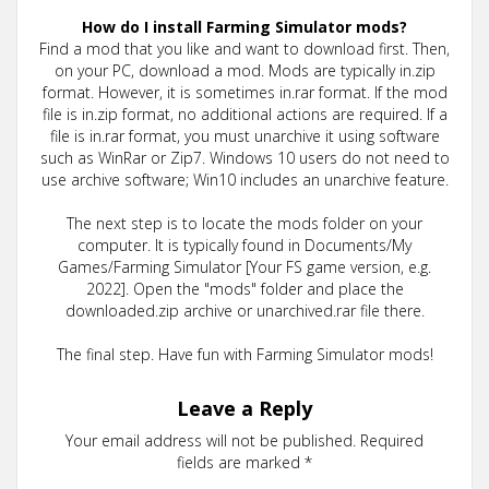
How do I install Farming Simulator mods?
Find a mod that you like and want to download first. Then,
on your PC, download a mod. Mods are typically in.zip
format. However, it is sometimes in.rar format. If the mod
file is in.zip format, no additional actions are required. If a
file is in.rar format, you must unarchive it using software
such as WinRar or Zip7. Windows 10 users do not need to
use archive software; Win10 includes an unarchive feature.
The next step is to locate the mods folder on your
computer. It is typically found in Documents/My
Games/Farming Simulator [Your FS game version, e.g.
2022]. Open the "mods" folder and place the
downloaded.zip archive or unarchived.rar file there.
The final step. Have fun with Farming Simulator mods!
Leave a Reply
Your email address will not be published.
Required
fields are marked
*