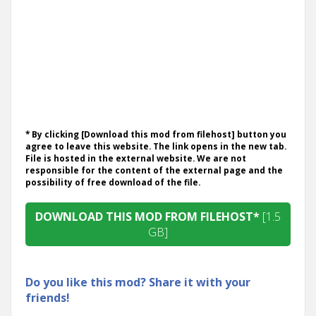
* By clicking [Download this mod from filehost] button you
agree to leave this website. The link opens in the new tab.
File is hosted in the external website. We are not
responsible for the content of the external page and the
possibility of free download of the file.
DOWNLOAD THIS MOD FROM FILEHOST*
[1.5
GB]
Do you like this mod? Share it with your
friends!