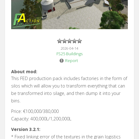
2026-04-14
FS25 Buildings
Report
About mod:
This FED production pack includes factories in the form of
silos which will allow you to transform everything that can
be transformed into silage, and then dump it into your
bins.
Price: €100,000/380,000
Capacity: 400,000L/1,200,000L
Version 3.2.1:
* Fixed linking error of the textures in the grain logistics