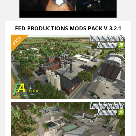
FED PRODUCTIONS MODS PACK V 3.2.1