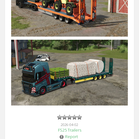
2026-04-02
FS25 Trailers
Report