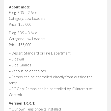
About mod:
Fliegl SDS – 2 Axle
Category: Low Loaders
Price: $55,000
Fliegl SDS – 3 Axle
Category: Low Loaders
Price: $55,000
– Design: Standard or Fire Department
– Sidewall
– Side Guards
– Various color choices
– Ramps can be controlled directly from outside the
ramp.
– PC Only: Ramps can be controlled by IC (Interactive
Control)
Version 1.0.0.1:
* Our own Tensionbelts installed