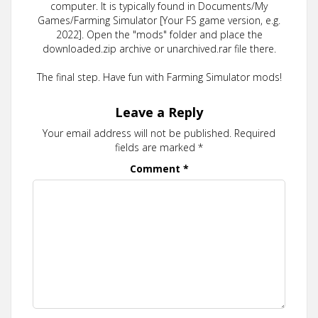
computer. It is typically found in Documents/My
Games/Farming Simulator [Your FS game version, e.g.
2022]. Open the "mods" folder and place the
downloaded.zip archive or unarchived.rar file there.
The final step. Have fun with Farming Simulator mods!
Leave a Reply
Your email address will not be published.
Required
fields are marked
*
Comment
*