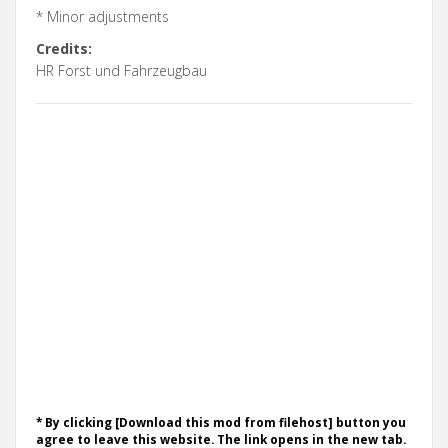
* Minor adjustments
Credits:
HR Forst und Fahrzeugbau
* By clicking [Download this mod from filehost] button you
agree to leave this website. The link opens in the new tab.