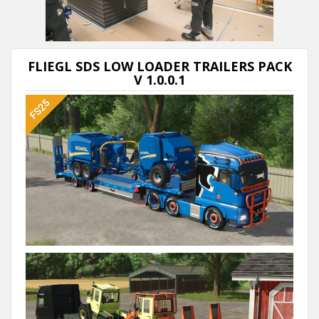
Next video in 5
Cancel
FLIEGL SDS LOW LOADER TRAILERS PACK
V 1.0.0.1