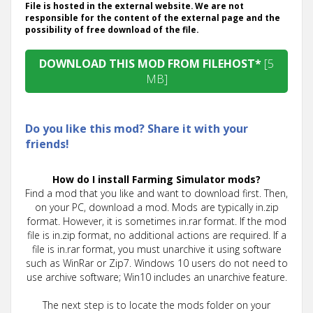
File is hosted in the external website. We are not
responsible for the content of the external page and the
possibility of free download of the file.
DOWNLOAD THIS MOD FROM FILEHOST*
[5
MB]
Do you like this mod? Share it with your
friends!
How do I install Farming Simulator mods?
Find a mod that you like and want to download first. Then,
on your PC, download a mod. Mods are typically in.zip
format. However, it is sometimes in.rar format. If the mod
file is in.zip format, no additional actions are required. If a
file is in.rar format, you must unarchive it using software
such as WinRar or Zip7. Windows 10 users do not need to
use archive software; Win10 includes an unarchive feature.
The next step is to locate the mods folder on your