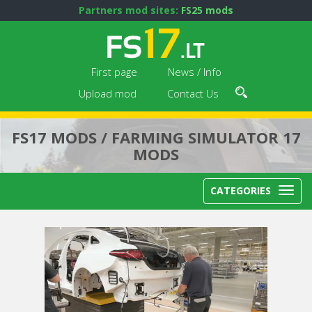
Partners mod sites:
FS25 mods
First page
News / Info
Upload mod
Contact Us
FS17 MODS / FARMING SIMULATOR 17
MODS
CATEGORIES