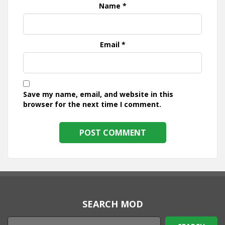
Name
*
Email
*
Save my name, email, and website in this
browser for the next time I comment.
SEARCH MOD