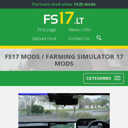
Partners mod sites:
FS25 mods
First page
News / Info
Upload mod
Contact Us
FS17 MODS / FARMING SIMULATOR 17
MODS
CATEGORIES