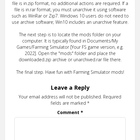
file is in.zip format, no additional actions are required. If a
file is in.rar format, you must unarchive it using software
such as WinRar or Zip7. Windows 10 users do not need to
use archive software; Win10 includes an unarchive feature.
The next step is to locate the mods folder on your
computer. It is typically found in Documents/My
Games/Farming Simulator [Your FS game version, e.g.
2022]. Open the "mods" folder and place the
downloaded.zip archive or unarchived.rar file there.
The final step. Have fun with Farming Simulator mods!
Leave a Reply
Your email address will not be published.
Required
fields are marked
*
Comment
*