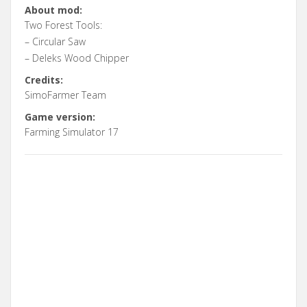
About mod:
Two Forest Tools:
– Circular Saw
– Deleks Wood Chipper
Credits:
SimoFarmer Team
Game version:
Farming Simulator 17