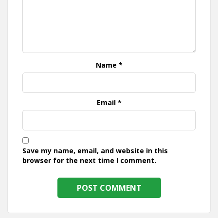
Name
*
Email
*
Save my name, email, and website in this
browser for the next time I comment.