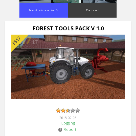
Next video in 5
Cancel
FOREST TOOLS PACK V 1.0
2018-02-08
Logging
Report