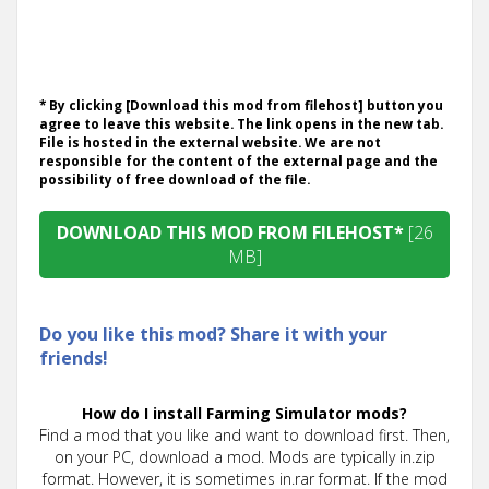
* By clicking [Download this mod from filehost] button you
agree to leave this website. The link opens in the new tab.
File is hosted in the external website. We are not
responsible for the content of the external page and the
possibility of free download of the file.
DOWNLOAD THIS MOD FROM FILEHOST*
[26
MB]
Do you like this mod? Share it with your
friends!
How do I install Farming Simulator mods?
Find a mod that you like and want to download first. Then,
on your PC, download a mod. Mods are typically in.zip
format. However, it is sometimes in.rar format. If the mod