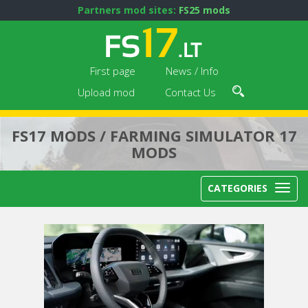
Partners mod sites:
FS25 mods
First page
News / Info
Upload mod
Contact Us
FS17 MODS / FARMING SIMULATOR 17
MODS
CATEGORIES