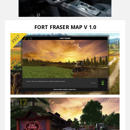
Next video in 5
Cancel
FORT FRASER MAP V 1.0