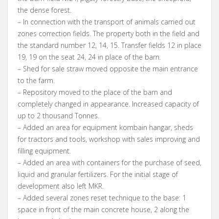
the dense forest.
– In connection with the transport of animals carried out
zones correction fields. The property both in the field and
the standard number 12, 14, 15. Transfer fields 12 in place
19, 19 on the seat 24, 24 in place of the barn.
– Shed for sale straw moved opposite the main entrance
to the farm.
– Repository moved to the place of the barn and
completely changed in appearance. Increased capacity of
up to 2 thousand Tonnes.
– Added an area for equipment kombain hangar, sheds
for tractors and tools, workshop with sales improving and
filling equipment.
– Added an area with containers for the purchase of seed,
liquid and granular fertilizers. For the initial stage of
development also left MKR.
– Added several zones reset technique to the base: 1
space in front of the main concrete house, 2 along the