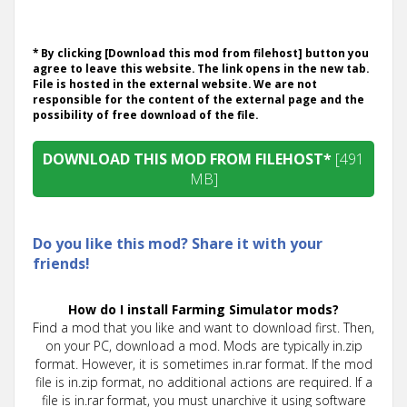
* By clicking [Download this mod from filehost] button you
agree to leave this website. The link opens in the new tab.
File is hosted in the external website. We are not
responsible for the content of the external page and the
possibility of free download of the file.
DOWNLOAD THIS MOD FROM FILEHOST*
[491
MB]
Do you like this mod? Share it with your
friends!
How do I install Farming Simulator mods?
Find a mod that you like and want to download first. Then,
on your PC, download a mod. Mods are typically in.zip
format. However, it is sometimes in.rar format. If the mod
file is in.zip format, no additional actions are required. If a
file is in.rar format, you must unarchive it using software