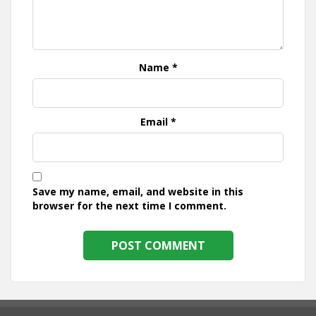
Name
*
Email
*
Save my name, email, and website in this
browser for the next time I comment.