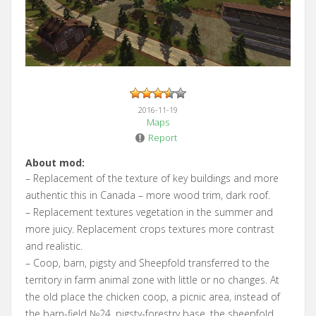
2016-11-19
Maps
Report
About mod:
– Replacement of the texture of key buildings and more
authentic this in Canada – more wood trim, dark roof.
– Replacement textures vegetation in the summer and
more juicy. Replacement crops textures more contrast
and realistic.
– Coop, barn, pigsty and Sheepfold transferred to the
territory in farm animal zone with little or no changes. At
the old place the chicken coop, a picnic area, instead of
the barn-field №24, pigsty-forestry base, the sheepfold,