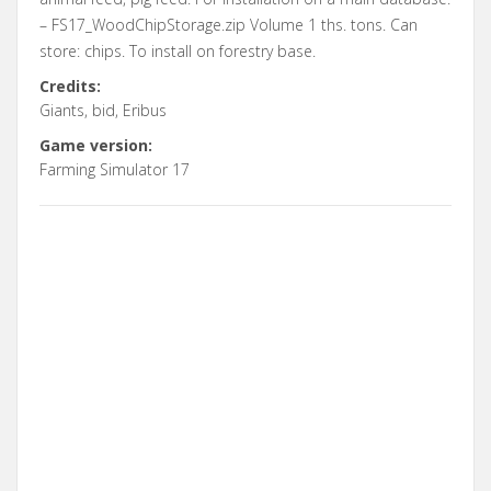
– FS17_WoodChipStorage.zip Volume 1 ths. tons. Can
store: chips. To install on forestry base.
Credits:
Giants, bid, Eribus
Game version:
Farming Simulator 17