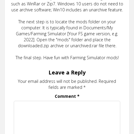
such as WinRar or Zip7. Windows 10 users do not need to
use archive software; Win10 includes an unarchive feature.
The next step is to locate the mods folder on your
computer. It is typically found in Documents/My
Games/Farming Simulator [Your FS game version, e.g.
2022]. Open the "mods" folder and place the
downloaded.zip archive or unarchived.rar file there.
The final step. Have fun with Farming Simulator mods!
Leave a Reply
Your email address will not be published.
Required
fields are marked
*
Comment
*