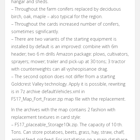
hangar and sheds.
– Throughout the farm conifers replaced by deciduous
birch, oak, maple – also typical for the region.
– Throughout the cards increased number of conifers,
sometimes significantly.
– There are two variants of the starting equipment is
installed by default is an improved: combine with 6m
header; two 6 m drills Amazon package: plows, cultivators,
sprayers; mower; trailer and pick-up at 30 tons; 3 tractor
with counterweights can all vysheopisanoe drag.
– The second option does not differ from a starting
Goldcrest Valley technology. Apply it is possible, rewriting
is in 7z archive defaultVehicles.xml in
FS17_Map_Fort_Fraser.zip map file with the replacement.
In the archives with the map contains 2 fashion with
replacement textures in card style:
– FS17_placeable_Storage10k.zip. The capacity of 10 th.
Tons. Can store potatoes, beets, grass, hay, straw, chaff,
animal feed, pig feed. For installation on a main database.