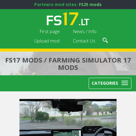
Partners mod sites:
FS25 mods
First page
News / Info
Upload mod
Contact Us
FS17 MODS / FARMING SIMULATOR 17
MODS
CATEGORIES