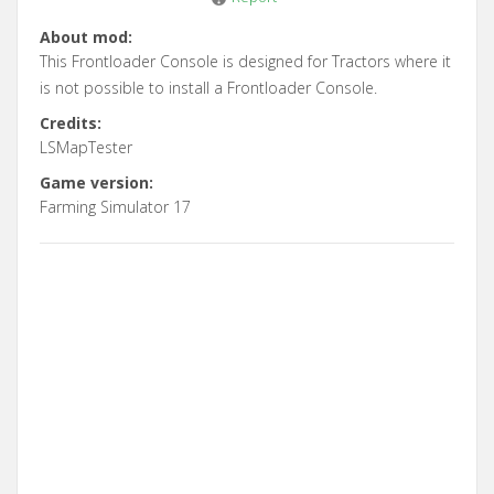
About mod:
This Frontloader Console is designed for Tractors where it
is not possible to install a Frontloader Console.
Credits:
LSMapTester
Game version:
Farming Simulator 17