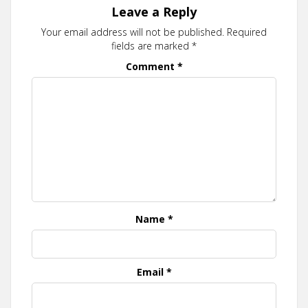
Leave a Reply
Your email address will not be published.
Required
fields are marked
*
Comment
*
Name
*
Email
*