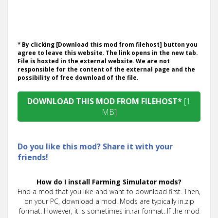
* By clicking [Download this mod from filehost] button you
agree to leave this website. The link opens in the new tab.
File is hosted in the external website. We are not
responsible for the content of the external page and the
possibility of free download of the file.
DOWNLOAD THIS MOD FROM FILEHOST*
[1
MB]
Do you like this mod? Share it with your
friends!
How do I install Farming Simulator mods?
Find a mod that you like and want to download first. Then,
on your PC, download a mod. Mods are typically in.zip
format. However, it is sometimes in.rar format. If the mod