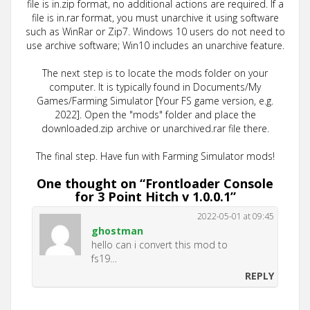
file is in.zip format, no additional actions are required. If a
file is in.rar format, you must unarchive it using software
such as WinRar or Zip7. Windows 10 users do not need to
use archive software; Win10 includes an unarchive feature.
The next step is to locate the mods folder on your
computer. It is typically found in Documents/My
Games/Farming Simulator [Your FS game version, e.g.
2022]. Open the "mods" folder and place the
downloaded.zip archive or unarchived.rar file there.
The final step. Have fun with Farming Simulator mods!
One thought on “
Frontloader Console
for 3 Point Hitch v 1.0.0.1
”
2022-05-01 at 09:45
ghostman
hello can i convert this mod to
fs19…
REPLY