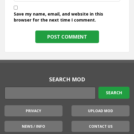
Save my name, email, and website in this
browser for the next time I comment.
SEARCH MOD
PRIVACY
UPLOAD MOD
NEWS / INFO
CONTACT US