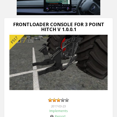
Next video in 5
Cancel
FRONTLOADER CONSOLE FOR 3 POINT
HITCH V 1.0.0.1
2017-03-23
Implements
Report