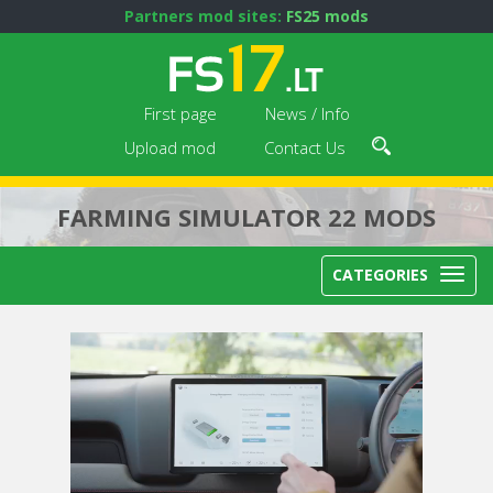
Partners mod sites:
FS25 mods
First page
News / Info
Upload mod
Contact Us
FARMING SIMULATOR 22 MODS
CATEGORIES