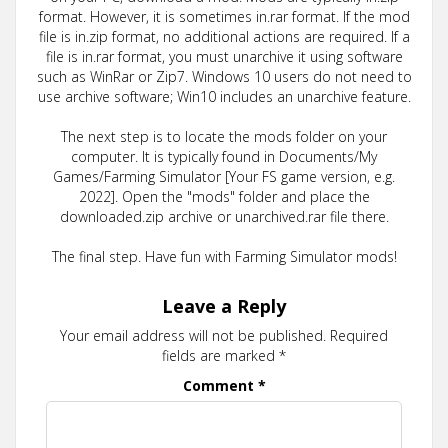
format. However, it is sometimes in.rar format. If the mod
file is in.zip format, no additional actions are required. If a
file is in.rar format, you must unarchive it using software
such as WinRar or Zip7. Windows 10 users do not need to
use archive software; Win10 includes an unarchive feature.
The next step is to locate the mods folder on your
computer. It is typically found in Documents/My
Games/Farming Simulator [Your FS game version, e.g.
2022]. Open the "mods" folder and place the
downloaded.zip archive or unarchived.rar file there.
The final step. Have fun with Farming Simulator mods!
Leave a Reply
Your email address will not be published.
Required
fields are marked
*
Comment
*