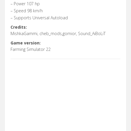
– Power 107 hp
– Speed 98 km/h
– Supports Universal Autoload
Credits:
MishkaGammi, cheb_mods,gomior, Sound_AiBoLiT
Game version:
Farming Simulator 22