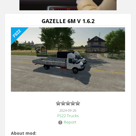
Next video in 5
Cancel
GAZELLE 6M V 1.6.2
2024-09-26
FS22 Trucks
Report
About mod: