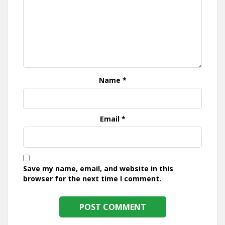
Name
*
Email
*
Save my name, email, and website in this
browser for the next time I comment.