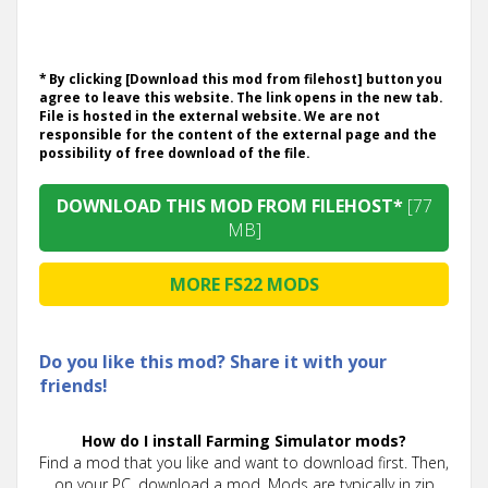
* By clicking [Download this mod from filehost] button you
agree to leave this website. The link opens in the new tab.
File is hosted in the external website. We are not
responsible for the content of the external page and the
possibility of free download of the file.
DOWNLOAD THIS MOD FROM FILEHOST*
[77
MB]
MORE FS22 MODS
Do you like this mod? Share it with your
friends!
How do I install Farming Simulator mods?
Find a mod that you like and want to download first. Then,
on your PC, download a mod. Mods are typically in.zip