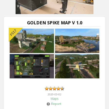
GOLDEN SPIKE MAP V 1.0
2020-03-02
Maps
Report