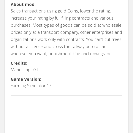
About mod:
Sales transactions using gold Coins, lower the rating,
increase your rating by full filling contracts and various
purchases. Most types of goods can be sold at wholesale
prices only at a transport company, other enterprises and
organizations work only with contracts. You can’t cut trees
without a license and cross the railway onto a car
wherever you want, punishment: fine and downgrade.
Credits:
Manuscript GT
Game version:
Farming Simulator 17