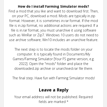
How do I install Farming Simulator mods?
Find a mod that you like and want to download first. Then,
on your PC, download a mod. Mods are typically in.zip
format. However, it is sometimes in.rar format. If the mod
file is in.zip format, no additional actions are required. If a
file is in.rar format, you must unarchive it using software
such as WinRar or Zip7. Windows 10 users do not need to
use archive software; Win10 includes an unarchive feature.
The next step is to locate the mods folder on your
computer. It is typically found in Documents/My
Games/Farming Simulator [Your FS game version, e.g.
2022]. Open the "mods" folder and place the
downloaded.zip archive or unarchived.rar file there.
The final step. Have fun with Farming Simulator mods!
Leave a Reply
Your email address will not be published.
Required
fields are marked
*