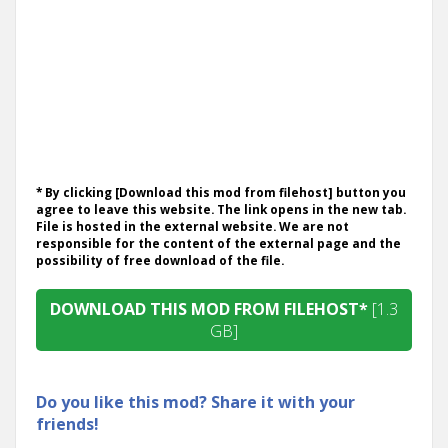
* By clicking [Download this mod from filehost] button you
agree to leave this website. The link opens in the new tab.
File is hosted in the external website. We are not
responsible for the content of the external page and the
possibility of free download of the file.
DOWNLOAD THIS MOD FROM FILEHOST*
[1.3
GB]
Do you like this mod? Share it with your
friends!