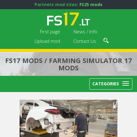
Partners mod sites:
FS25 mods
First page
News / Info
Upload mod
Contact Us
FS17 MODS / FARMING SIMULATOR 17
MODS
CATEGORIES