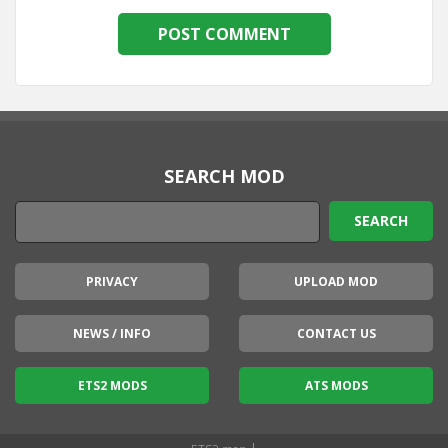
SEARCH MOD
PRIVACY
UPLOAD MOD
NEWS / INFO
CONTACT US
ETS2 MODS
ATS MODS