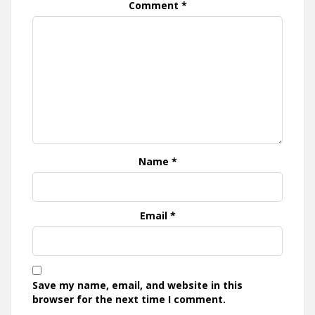
Comment
*
Name
*
Email
*
Save my name, email, and website in this
browser for the next time I comment.