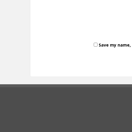
Save my name, e