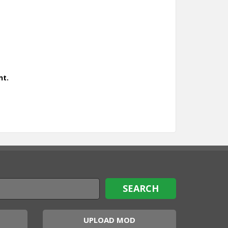
nt.
UPLOAD MOD