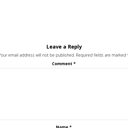
Leave a Reply
Your email address will not be published.
Required fields are marked
Comment
*
Name
*