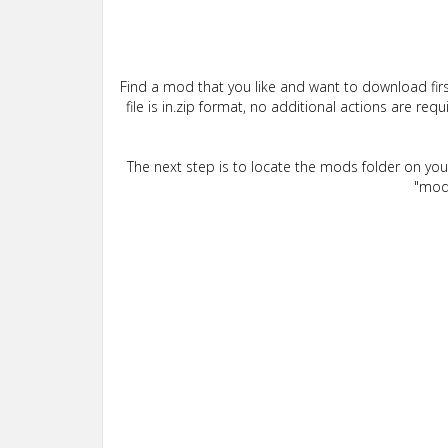
Find a mod that you like and want to download firs
file is in.zip format, no additional actions are re
The next step is to locate the mods folder on yo
"mods