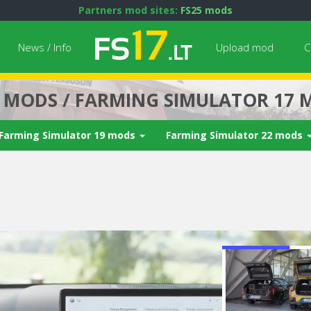
Partners mod sites:
FS25 mods
News / Info
Upload mod
C
7 MODS / FARMING SIMULATOR 17 
Farming Simulator 19 mods
Farming Simulator 22 mods