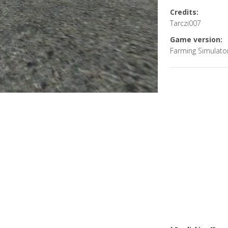
Credits:
Tarczi007
Game version:
Farming Simulato