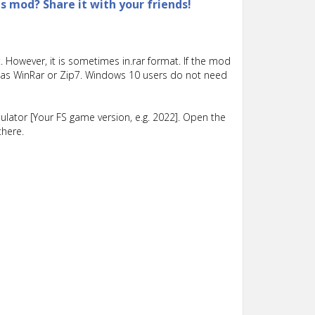
is mod? Share it with your friends!
 However, it is sometimes in.rar format. If the mod
such as WinRar or Zip7. Windows 10 users do not need
lator [Your FS game version, e.g. 2022]. Open the
there.