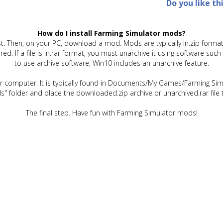
Do you like th
How do I install Farming Simulator mods?
t. Then, on your PC, download a mod. Mods are typically in.zip format.
quired. If a file is in.rar format, you must unarchive it using software 
to use archive software; Win10 includes an unarchive feature.
ur computer. It is typically found in Documents/My Games/Farming Simu
" folder and place the downloaded.zip archive or unarchived.rar file 
The final step. Have fun with Farming Simulator mods!