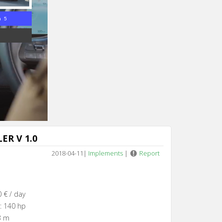
n 4
ER V 1.0
2018-04-11
|
Implements
|
Report
 € / day
: 140 hp
3 m