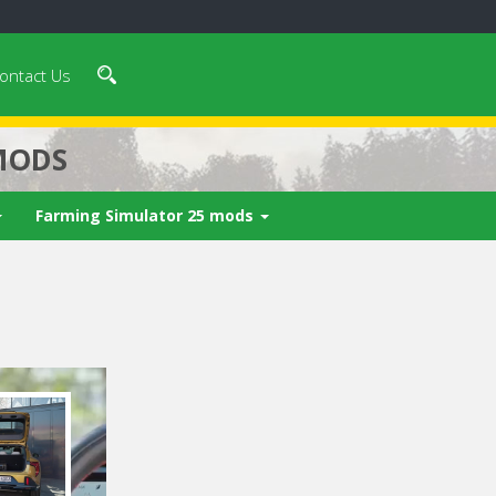
ontact Us
MODS
Farming Simulator 25 mods