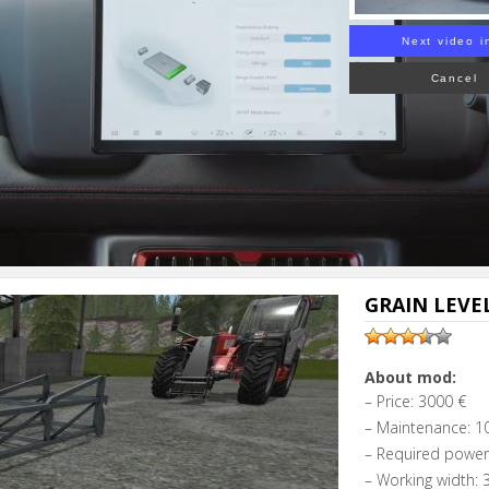
Next video i
Cancel
GRAIN LEVEL
About mod:
– Price: 3000 €
– Maintenance: 10
– Required power
– Working width: 