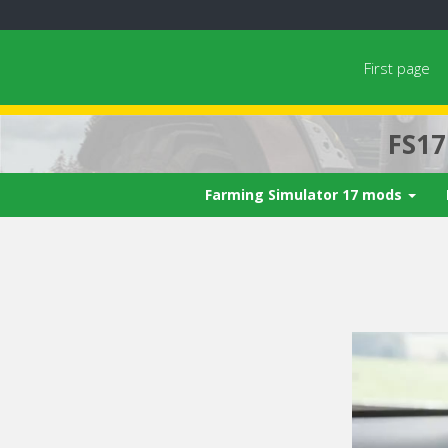
First page
FS1
Farming Simulator 17 mods