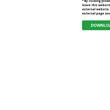
* By clicking [Do
leave this website
external website.
external page and 
DOWNLOA