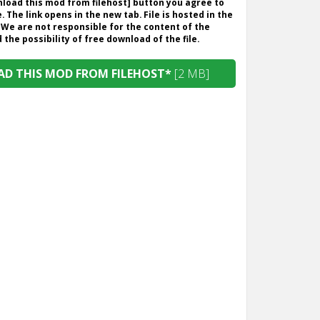
wnload this mod from filehost] button you agree to
. The link opens in the new tab. File is hosted in the
 We are not responsible for the content of the
the possibility of free download of the file.
D THIS MOD FROM FILEHOST*
[2 MB]