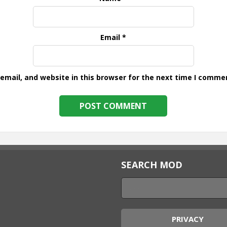
Email
*
mail, and website in this browser for the next time I comme
SEARCH MOD
PRIVACY