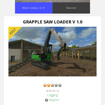
Next video in 4
Cancel
GRAPPLE SAW LOADER V 1.0
2018-09-14
Logging
Report