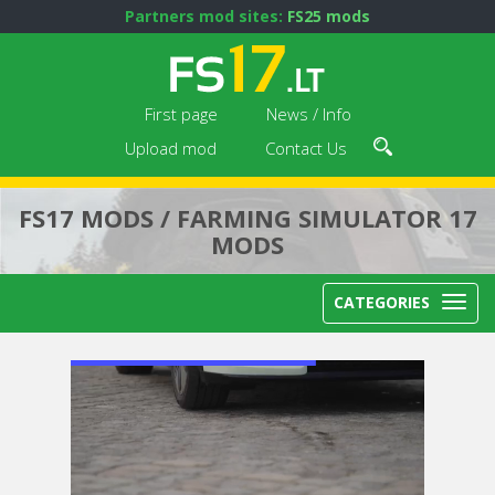
Partners mod sites:
FS25 mods
First page
News / Info
Upload mod
Contact Us
FS17 MODS / FARMING SIMULATOR 17
MODS
CATEGORIES