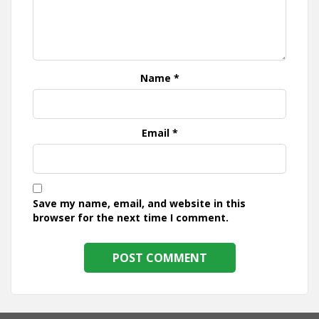
Name
*
Email
*
Save my name, email, and website in this
browser for the next time I comment.