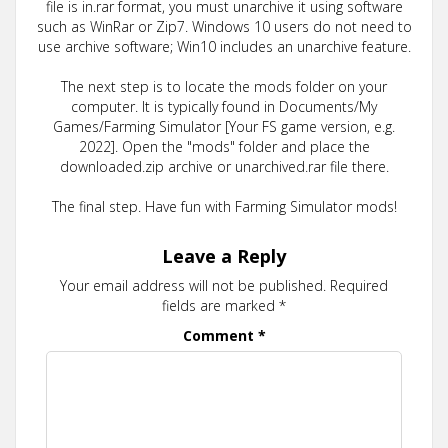
file is in.rar format, you must unarchive it using software
such as WinRar or Zip7. Windows 10 users do not need to
use archive software; Win10 includes an unarchive feature.
The next step is to locate the mods folder on your
computer. It is typically found in Documents/My
Games/Farming Simulator [Your FS game version, e.g.
2022]. Open the "mods" folder and place the
downloaded.zip archive or unarchived.rar file there.
The final step. Have fun with Farming Simulator mods!
Leave a Reply
Your email address will not be published.
Required
fields are marked
*
Comment
*