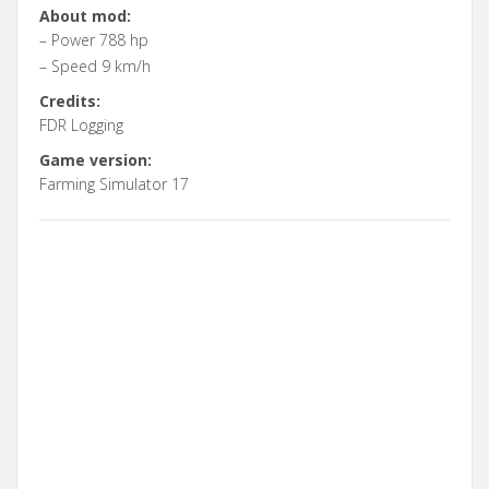
About mod:
– Power 788 hp
– Speed 9 km/h
Credits:
FDR Logging
Game version:
Farming Simulator 17