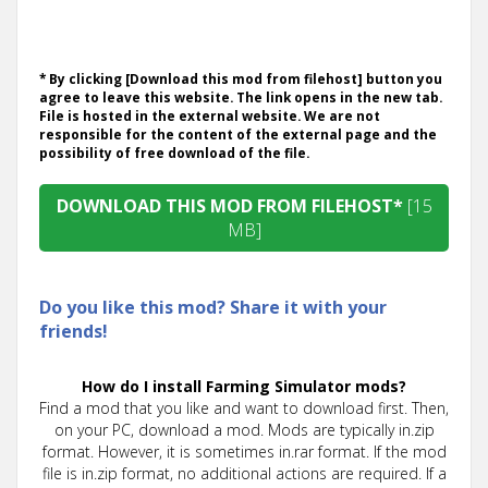
* By clicking [Download this mod from filehost] button you
agree to leave this website. The link opens in the new tab.
File is hosted in the external website. We are not
responsible for the content of the external page and the
possibility of free download of the file.
DOWNLOAD THIS MOD FROM FILEHOST*
[15
MB]
Do you like this mod? Share it with your
friends!
How do I install Farming Simulator mods?
Find a mod that you like and want to download first. Then,
on your PC, download a mod. Mods are typically in.zip
format. However, it is sometimes in.rar format. If the mod
file is in.zip format, no additional actions are required. If a