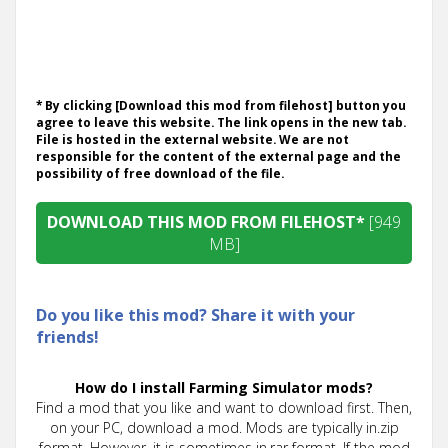
* By clicking [Download this mod from filehost] button you
agree to leave this website. The link opens in the new tab.
File is hosted in the external website. We are not
responsible for the content of the external page and the
possibility of free download of the file.
DOWNLOAD THIS MOD FROM FILEHOST*
[949
MB]
Do you like this mod? Share it with your
friends!
How do I install Farming Simulator mods?
Find a mod that you like and want to download first. Then,
on your PC, download a mod. Mods are typically in.zip
format. However, it is sometimes in.rar format. If the mod