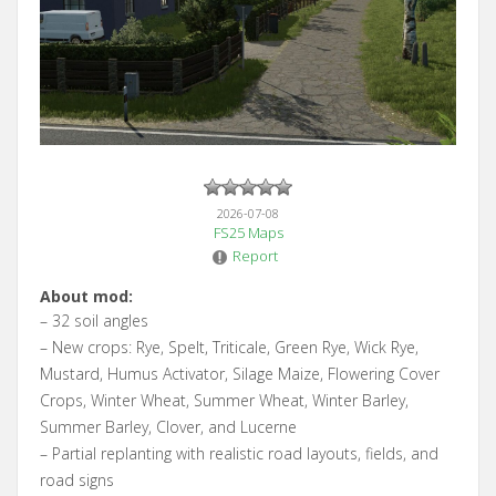
2026-07-08
FS25 Maps
Report
About mod:
– 32 soil angles
– New crops: Rye, Spelt, Triticale, Green Rye, Wick Rye,
Mustard, Humus Activator, Silage Maize, Flowering Cover
Crops, Winter Wheat, Summer Wheat, Winter Barley,
Summer Barley, Clover, and Lucerne
– Partial replanting with realistic road layouts, fields, and
road signs