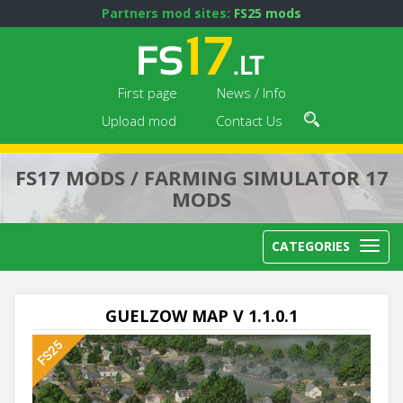
Partners mod sites:
FS25 mods
First page
News / Info
Upload mod
Contact Us
FS17 MODS / FARMING SIMULATOR 17
MODS
CATEGORIES
GUELZOW MAP V 1.1.0.1