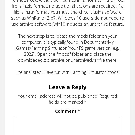
file is in.zip format, no additional actions are required. If a
file is in.rar format, you must unarchive it using software
such as WinRar or Zip7. Windows 10 users do not need to
use archive software; Win10 includes an unarchive feature.
The next step is to locate the mods folder on your
computer. It is typically found in Documents/My
Games/Farming Simulator [Your FS game version, e.g.
2022]. Open the "mods" folder and place the
downloaded.zip archive or unarchived.rar file there.
The final step. Have fun with Farming Simulator mods!
Leave a Reply
Your email address will not be published.
Required
fields are marked
*
Comment
*