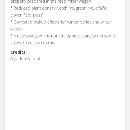
properly prepared in the feed mixer wagon
* Reduced plant density (vetch rye, green rye, alfalfa,
clover, field grass)
* Corrected pickup effects for winter barley and winter
wheat
* A new save game is not strictly necessary, but in some
cases it can lead to this
Credits:
AgrarlohnVirtual