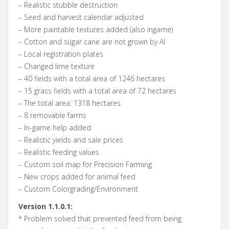
– Realistic stubble destruction
– Seed and harvest calendar adjusted
– More paintable textures added (also ingame)
– Cotton and sugar cane are not grown by AI
– Local registration plates
– Changed lime texture
– 40 fields with a total area of 1246 hectares
– 15 grass fields with a total area of 72 hectares
– The total area: 1318 hectares
– 8 removable farms
– In-game help added
– Realistic yields and sale prices
– Realistic feeding values
– Custom soil map for Precision Farming
– New crops added for animal feed
– Custom Colorgrading/Environment
Version 1.1.0.1:
* Problem solved that prevented feed from being