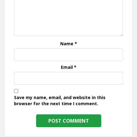
Name
*
Email
*
Save my name, email, and website in this
browser for the next time I comment.