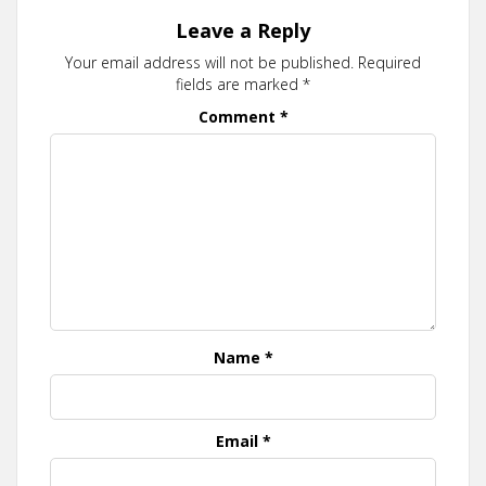
Leave a Reply
Your email address will not be published.
Required
fields are marked
*
Comment
*
Name
*
Email
*