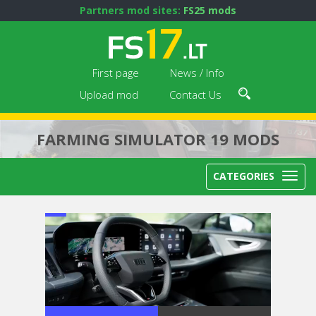
Partners mod sites:
FS25 mods
First page
News / Info
Upload mod
Contact Us
FARMING SIMULATOR 19 MODS
CATEGORIES