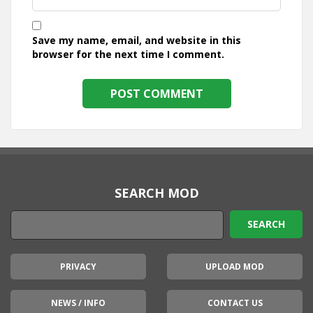
Save my name, email, and website in this
browser for the next time I comment.
SEARCH MOD
PRIVACY
UPLOAD MOD
NEWS / INFO
CONTACT US