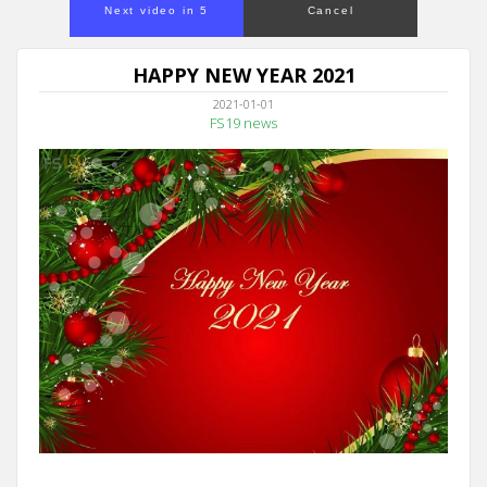
Next video in 5
Cancel
HAPPY NEW YEAR 2021
2021-01-01
FS19 news