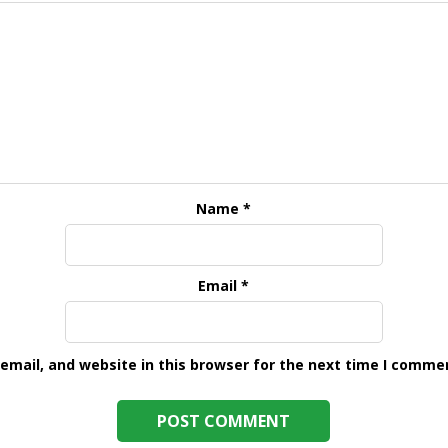
Name
*
Email
*
mail, and website in this browser for the next time I comme