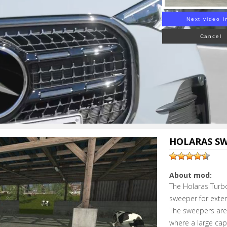
Next video i
Cancel
HOLARAS SWE
About mod:
The Holaras Turbo
sweeper for exten
The sweepers are 
where a large cap