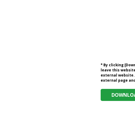
* By clicking [Do
leave this website
external website.
external page and 
DOWNLOA