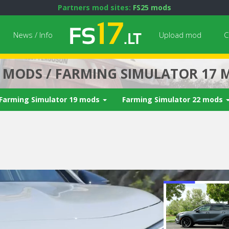
Partners mod sites:
FS25 mods
News / Info
Upload mod
C
7 MODS / FARMING SIMULATOR 17 
Farming Simulator 19 mods
Farming Simulator 22 mods