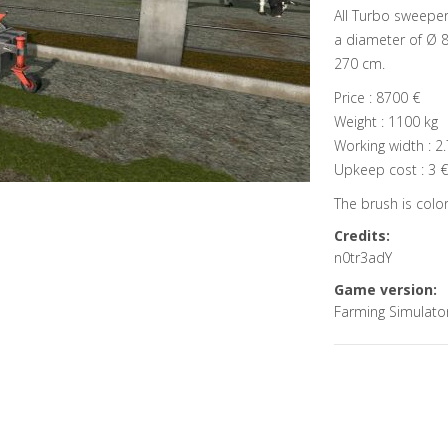
All Turbo sweeper
a diameter of Ø 8
270 cm.
Price : 8700 €
Weight : 1100 kg
Working width : 2
Upkeep cost : 3 €
The brush is colora
Credits:
n0tr3adY
Game version:
Farming Simulato