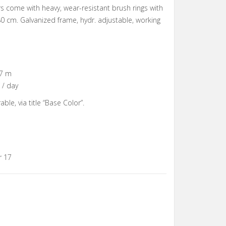
s come with heavy, wear-resistant brush rings with
0 cm. Galvanized frame, hydr. adjustable, working
.7 m
 / day
ble, via title “Base Color”.
r 17