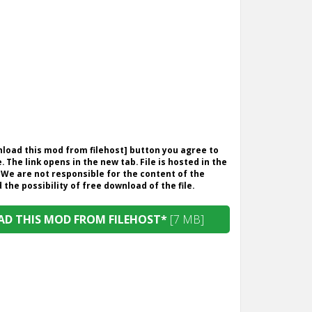
wnload this mod from filehost] button you agree to
. The link opens in the new tab. File is hosted in the
 We are not responsible for the content of the
the possibility of free download of the file.
D THIS MOD FROM FILEHOST*
[7 MB]