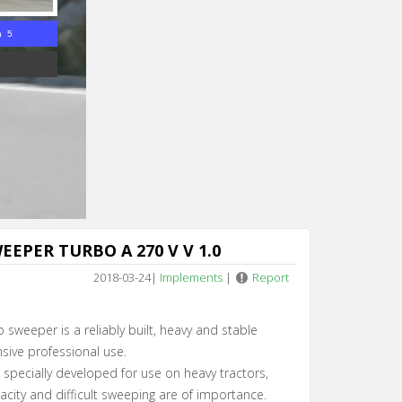
n 4
EPER TURBO A 270 V V 1.0
2018-03-24
|
Implements
|
Report
 sweeper is a reliably built, heavy and stable
sive professional use.
specially developed for use on heavy tractors,
acity and difficult sweeping are of importance.