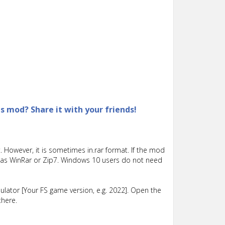
is mod? Share it with your friends!
 However, it is sometimes in.rar format. If the mod
such as WinRar or Zip7. Windows 10 users do not need
lator [Your FS game version, e.g. 2022]. Open the
there.