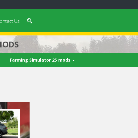
ontact Us
MODS
Farming Simulator 25 mods