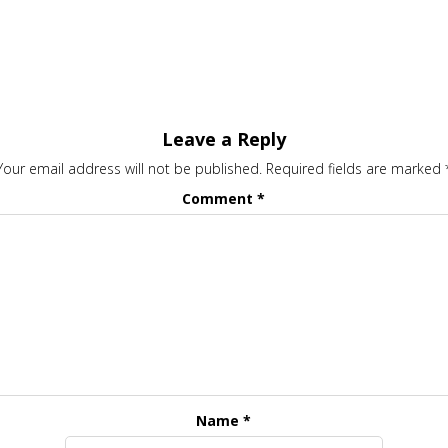
Leave a Reply
Your email address will not be published.
Required fields are marked
Comment
*
Name
*