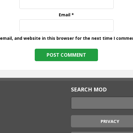
Email
*
mail, and website in this browser for the next time I comme
SEARCH MOD
PRIVACY