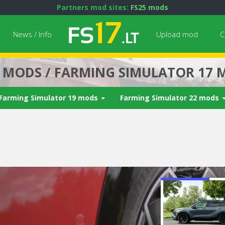
Partners mod sites:
FS25 mods
News / Info
Upload mod
C
7 MODS / FARMING SIMULATOR 17 
Farming Simulator 19 mods
Farming Simulator 22 mods