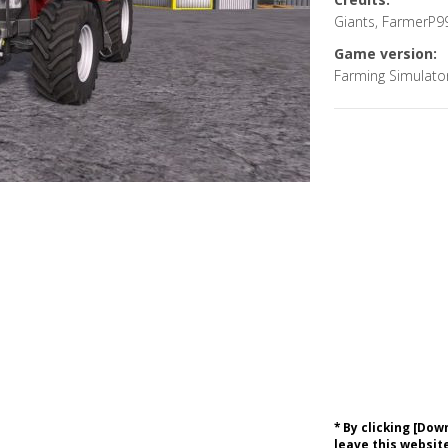
Giants, FarmerP9
Game version:
Farming Simulato
* By clicking [Do
leave this website