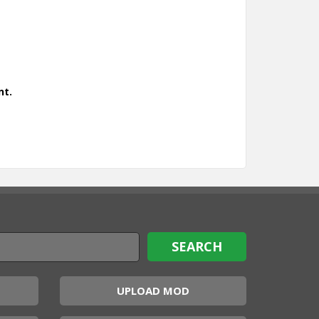
nt.
UPLOAD MOD