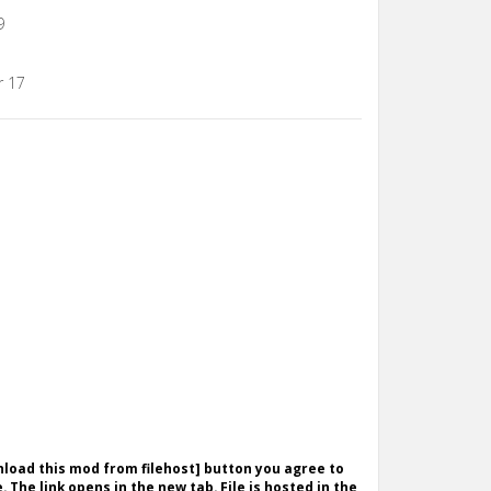
9
r 17
wnload this mod from filehost] button you agree to
. The link opens in the new tab. File is hosted in the