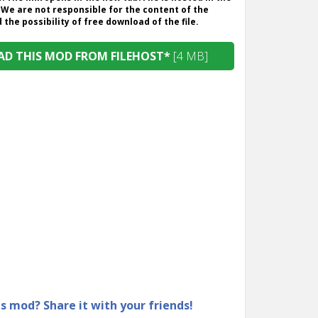
 We are not responsible for the content of the
the possibility of free download of the file.
D THIS MOD FROM FILEHOST*
[4 MB]
is mod? Share it with your friends!