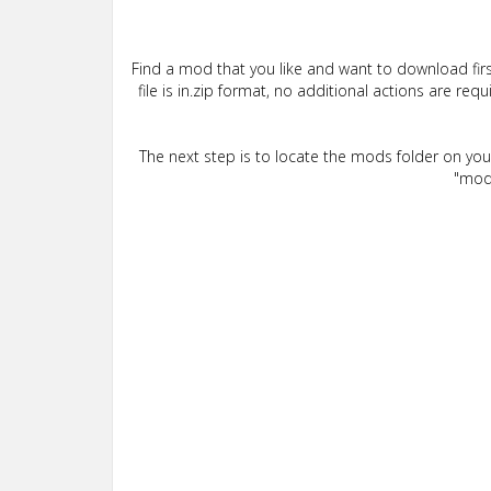
Find a mod that you like and want to download firs
file is in.zip format, no additional actions are re
The next step is to locate the mods folder on yo
"mods