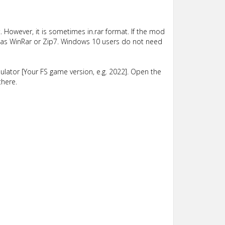
 However, it is sometimes in.rar format. If the mod
such as WinRar or Zip7. Windows 10 users do not need
lator [Your FS game version, e.g. 2022]. Open the
there.