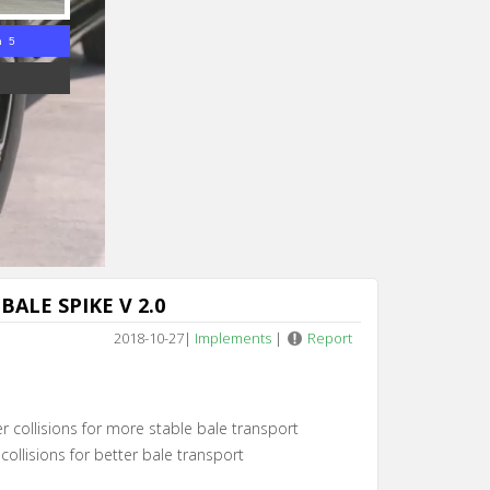
n 4
ALE SPIKE V 2.0
2018-10-27
|
Implements
|
Report
 collisions for more stable bale transport
collisions for better bale transport