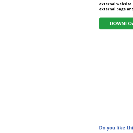
external website.
external page and 
DOWNLOA
Do you like th