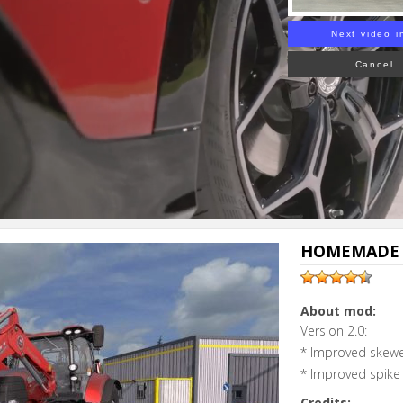
Next video i
Cancel
HOMEMADE B
About mod:
Version 2.0:
* Improved skewer
* Improved spike 
Credits: