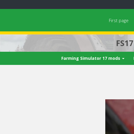
First page
FS1
Farming Simulator 17 mods