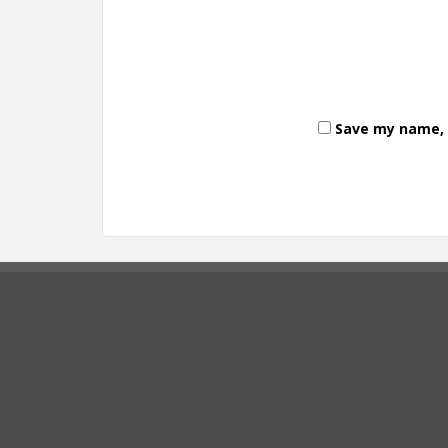
Save my name, e