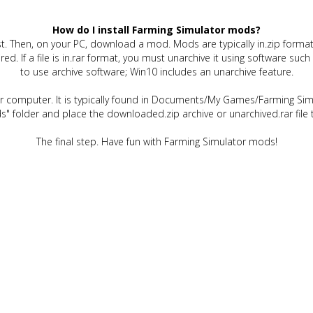
How do I install Farming Simulator mods?
t. Then, on your PC, download a mod. Mods are typically in.zip format.
quired. If a file is in.rar format, you must unarchive it using software 
to use archive software; Win10 includes an unarchive feature.
ur computer. It is typically found in Documents/My Games/Farming Simu
" folder and place the downloaded.zip archive or unarchived.rar file 
The final step. Have fun with Farming Simulator mods!