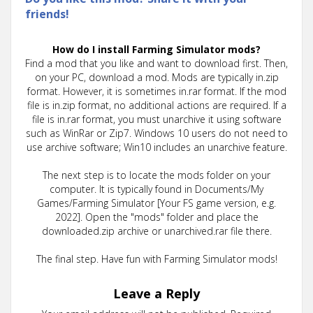
friends!
How do I install Farming Simulator mods?
Find a mod that you like and want to download first. Then,
on your PC, download a mod. Mods are typically in.zip
format. However, it is sometimes in.rar format. If the mod
file is in.zip format, no additional actions are required. If a
file is in.rar format, you must unarchive it using software
such as WinRar or Zip7. Windows 10 users do not need to
use archive software; Win10 includes an unarchive feature.
The next step is to locate the mods folder on your
computer. It is typically found in Documents/My
Games/Farming Simulator [Your FS game version, e.g.
2022]. Open the "mods" folder and place the
downloaded.zip archive or unarchived.rar file there.
The final step. Have fun with Farming Simulator mods!
Leave a Reply