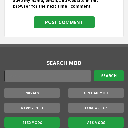
Save my name, email, and website in this
browser for the next time I comment.
SEARCH MOD
PRIVACY
UPLOAD MOD
NEWS / INFO
CONTACT US
ETS2 MODS
ATS MODS