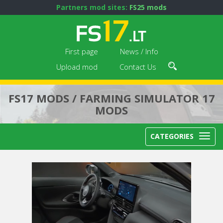
Partners mod sites:
FS25 mods
First page
News / Info
Upload mod
Contact Us
FS17 MODS / FARMING SIMULATOR 17
MODS
CATEGORIES