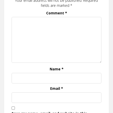
Your email address will not be published.
Required
fields are marked
*
Comment
*
Name
*
Email
*