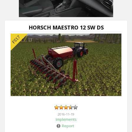
HORSCH MAESTRO 12 SW DS
2016-11-19
Implements
Report