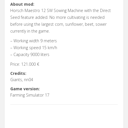
About mod:
Horsch Maestro 12 SW Sowing Machine with the Direct
Seed feature added. No more cultivating is needed
before using the largest corn, sunflower, beet, sower
currently in the game.
– Working width 9 meters
– Working speed 15 km/h
– Capacity 9000 liters
Price: 121.000 €
Credits:
Giants, nn04
Game version:
Farming Simulator 17