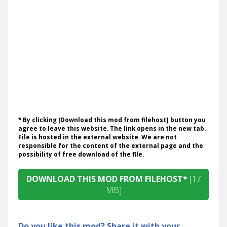
* By clicking [Download this mod from filehost] button you
agree to leave this website. The link opens in the new tab.
File is hosted in the external website. We are not
responsible for the content of the external page and the
possibility of free download of the file.
DOWNLOAD THIS MOD FROM FILEHOST*
[17
MB]
Do you like this mod? Share it with your