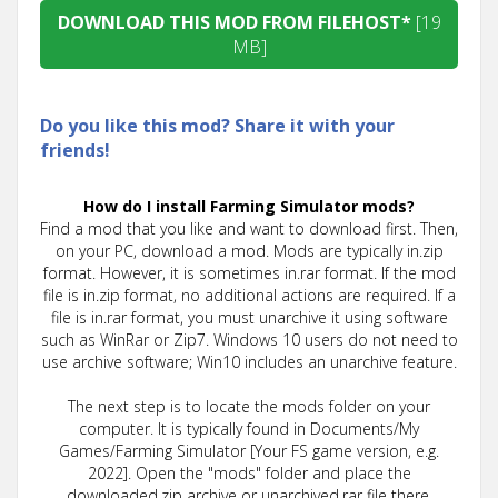
DOWNLOAD THIS MOD FROM FILEHOST*
[19
MB]
Do you like this mod? Share it with your
friends!
How do I install Farming Simulator mods?
Find a mod that you like and want to download first. Then,
on your PC, download a mod. Mods are typically in.zip
format. However, it is sometimes in.rar format. If the mod
file is in.zip format, no additional actions are required. If a
file is in.rar format, you must unarchive it using software
such as WinRar or Zip7. Windows 10 users do not need to
use archive software; Win10 includes an unarchive feature.
The next step is to locate the mods folder on your
computer. It is typically found in Documents/My
Games/Farming Simulator [Your FS game version, e.g.
2022]. Open the "mods" folder and place the
downloaded.zip archive or unarchived.rar file there.