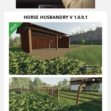
Next video in 5
Cancel
HORSE HUSBANDRY V 1.0.0.1