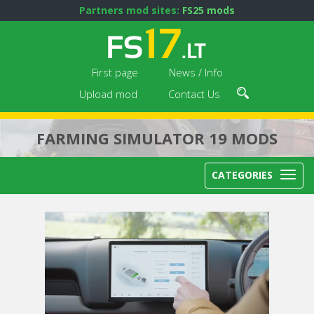
Partners mod sites:
FS25 mods
First page
News / Info
Upload mod
Contact Us
FARMING SIMULATOR 19 MODS
CATEGORIES