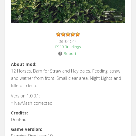
2018-12-14
FS19 Buildings
Report
About mod:
12 Horses, Barn for Straw and Hay bales. Feeding, straw
and wather from front. Small clear area. Night Lights and
litlle bit deco.
Version 1.0.0.1:
* NavMash corrected
Credits:
DonPaul
Game version:
Farming Simulator 19