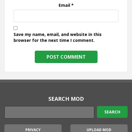
Email
*
Save my name, email, and website in this
browser for the next time I comment.
SEARCH MOD
PRIVACY
UPLOAD MOD