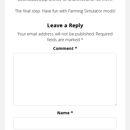
The final step. Have fun with Farming Simulator mods!
Leave a Reply
Your email address will not be published.
Required
fields are marked
*
Comment
*
Name
*