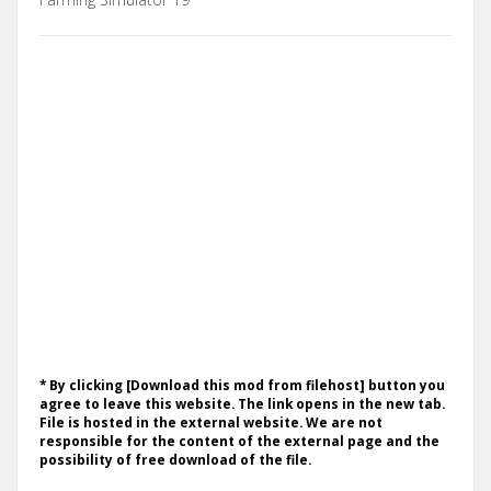
* By clicking [Download this mod from filehost] button you
agree to leave this website. The link opens in the new tab.
File is hosted in the external website. We are not
responsible for the content of the external page and the
possibility of free download of the file.