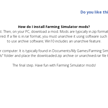
Do you like th
How do I install Farming Simulator mods?
t. Then, on your PC, download a mod. Mods are typically in.zip format.
quired. If a file is in.rar format, you must unarchive it using software 
to use archive software; Win10 includes an unarchive feature.
ur computer. It is typically found in Documents/My Games/Farming Simu
" folder and place the downloaded.zip archive or unarchived.rar file 
The final step. Have fun with Farming Simulator mods!