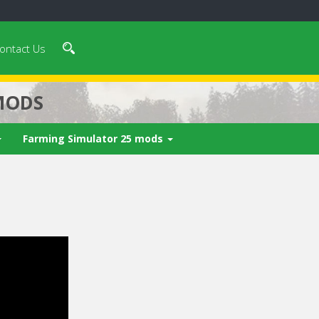
ontact Us
MODS
Farming Simulator 25 mods