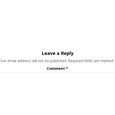
Leave a Reply
Your email address will not be published.
Required fields are marked
Comment
*