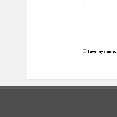
Save my name, e