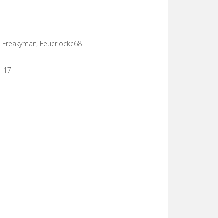
 Freakyman, Feuerlocke68
r 17