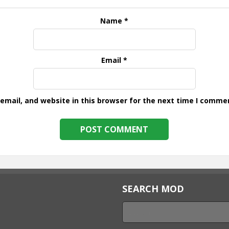
Name
*
Email
*
mail, and website in this browser for the next time I comme
SEARCH MOD