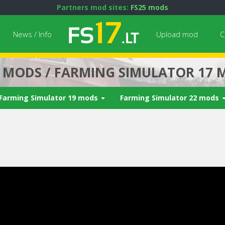
Partners mod sites:
FS25 mods
News / Info
Upload mod
C
7 MODS / FARMING SIMULATOR 17 
Farming Simulator 19 mods
Farming Simulator 22 mods