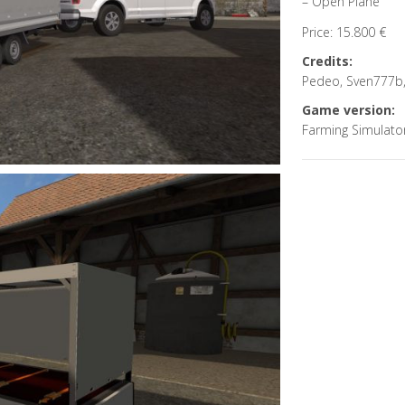
– Open Plane
Price: 15.800 €
Credits:
Pedeo, Sven777b,
Game version:
Farming Simulato