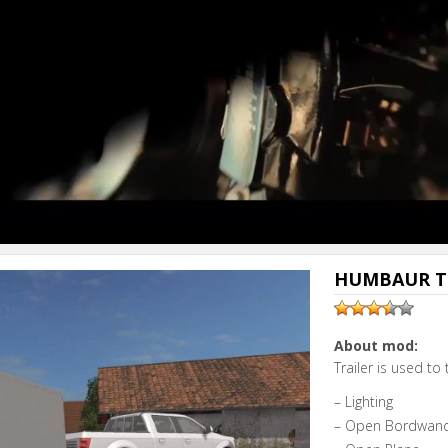
HUMBAUR TR
About mod:
Trailer is used to
– Lighting
– Open Bordwan