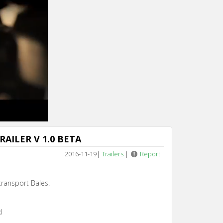
AILER V 1.0 BETA
2016-11-19
|
Trailers
|
Report
 transport Bales.
d