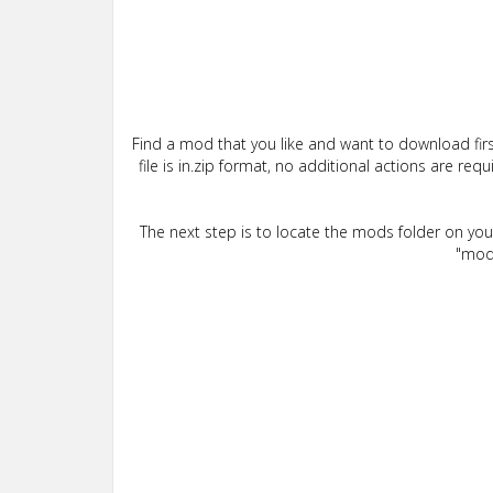
Find a mod that you like and want to download firs
file is in.zip format, no additional actions are re
The next step is to locate the mods folder on yo
"mods