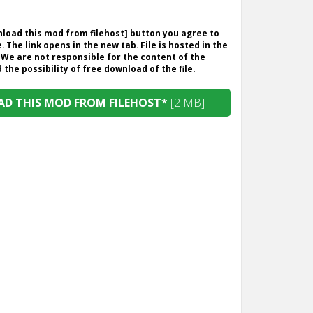
wnload this mod from filehost] button you agree to
. The link opens in the new tab. File is hosted in the
 We are not responsible for the content of the
the possibility of free download of the file.
D THIS MOD FROM FILEHOST*
[2 MB]