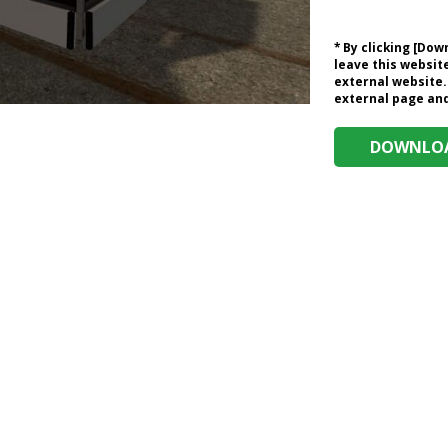
* By clicking [Do
leave this website
external website.
external page and 
DOWNLOA