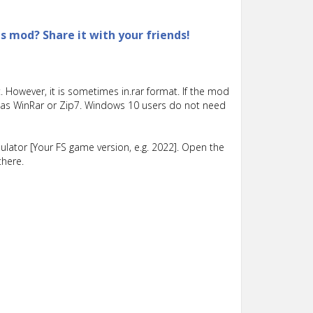
is mod? Share it with your friends!
 However, it is sometimes in.rar format. If the mod
such as WinRar or Zip7. Windows 10 users do not need
lator [Your FS game version, e.g. 2022]. Open the
there.