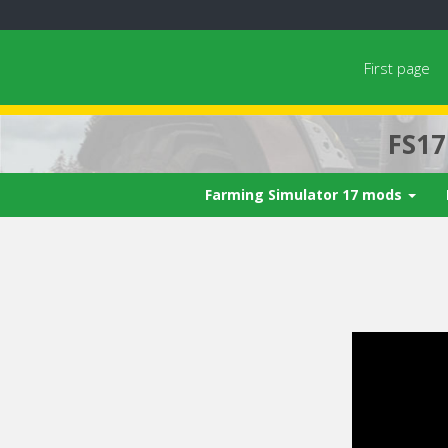
First page
FS1
Farming Simulator 17 mods