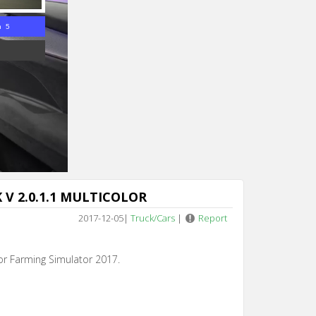
n 4
K V 2.0.1.1 MULTICOLOR
2017-12-05
|
Truck/Cars
|
Report
for Farming Simulator 2017.