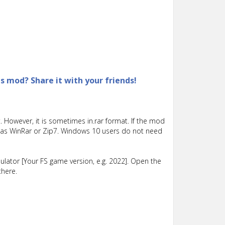
is mod? Share it with your friends!
 However, it is sometimes in.rar format. If the mod
such as WinRar or Zip7. Windows 10 users do not need
lator [Your FS game version, e.g. 2022]. Open the
there.