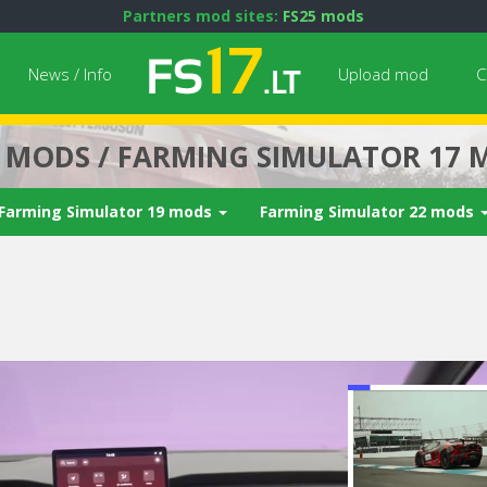
Partners mod sites:
FS25 mods
News / Info
Upload mod
C
7 MODS / FARMING SIMULATOR 17 
Farming Simulator 19 mods
Farming Simulator 22 mods