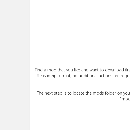
Find a mod that you like and want to download firs
file is in.zip format, no additional actions are re
The next step is to locate the mods folder on yo
"mods