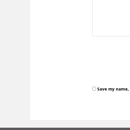
Save my name, e