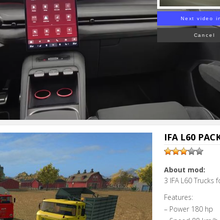
Next video i
Cancel
IFA L60 PAC
About mod:
3 IFA L60 Trucks 
Features:
– Power 180 hp