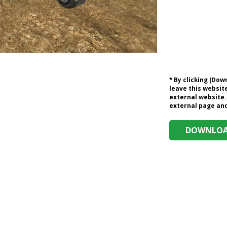
* By clicking [Do
leave this website
external website.
external page and 
DOWNLOAD