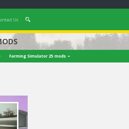
ontact Us
MODS
Farming Simulator 25 mods