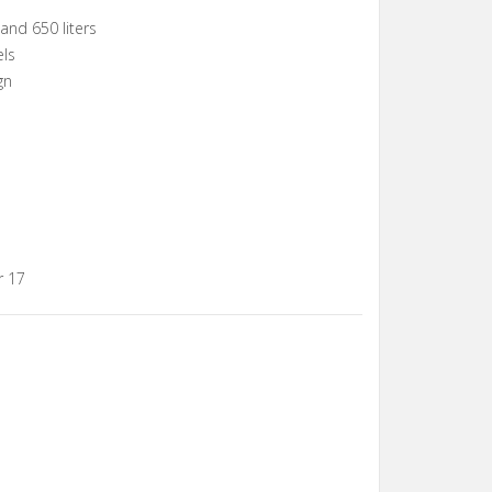
and 650 liters
els
gn
r 17