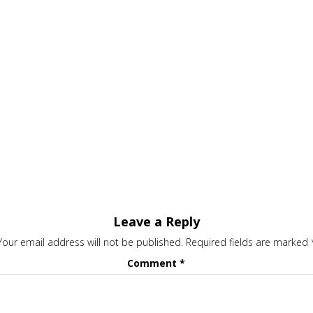
Leave a Reply
Your email address will not be published.
Required fields are marked
Comment
*