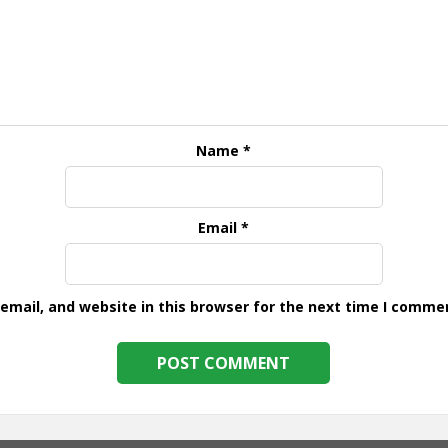
Name
*
Email
*
mail, and website in this browser for the next time I comme