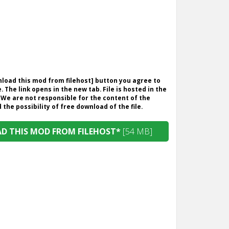
wnload this mod from filehost] button you agree to
. The link opens in the new tab. File is hosted in the
 We are not responsible for the content of the
the possibility of free download of the file.
 THIS MOD FROM FILEHOST*
[54 MB]