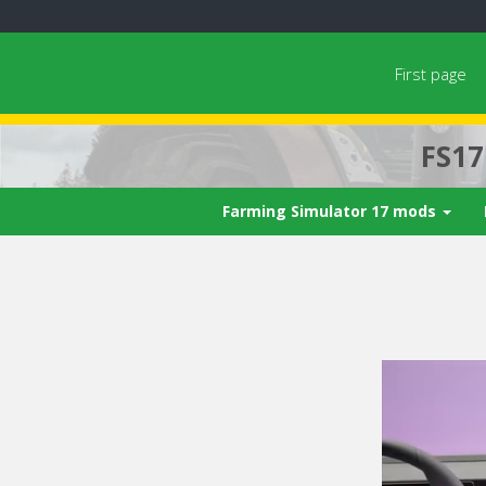
First page
FS1
Farming Simulator 17 mods