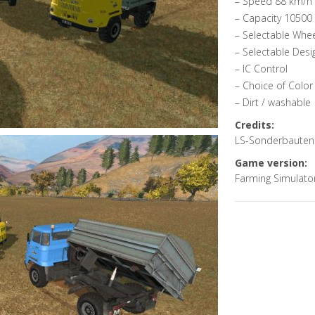
– Speed 88 km/h
– Capacity 10500 
– Selectable Whe
– Selectable Desi
– IC Control
– Choice of Color
– Dirt / washable
Credits:
LS-Sonderbauten
Game version:
Farming Simulato