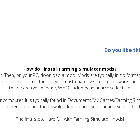
Do you like th
How do I install Farming Simulator mods?
t. Then, on your PC, download a mod. Mods are typically in.zip format.
quired. If a file is in.rar format, you must unarchive it using software 
to use archive software; Win10 includes an unarchive feature.
ur computer. It is typically found in Documents/My Games/Farming Simu
" folder and place the downloaded.zip archive or unarchived.rar file 
The final step. Have fun with Farming Simulator mods!