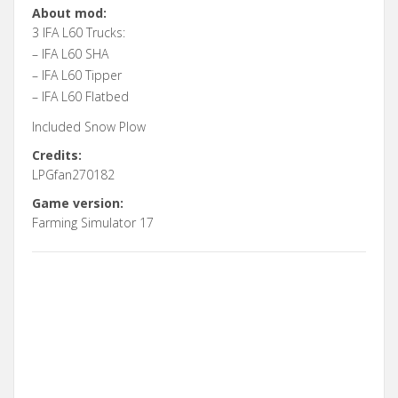
About mod:
3 IFA L60 Trucks:
– IFA L60 SHA
– IFA L60 Tipper
– IFA L60 Flatbed
Included Snow Plow
Credits:
LPGfan270182
Game version:
Farming Simulator 17