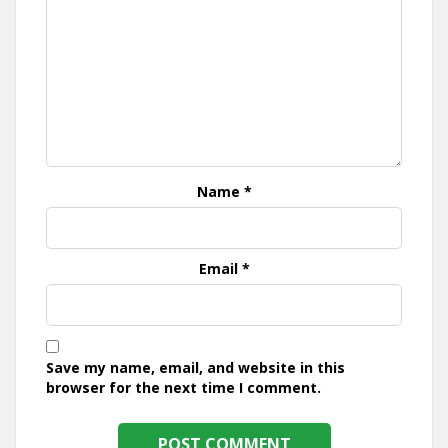
Name
*
Email
*
Save my name, email, and website in this
browser for the next time I comment.