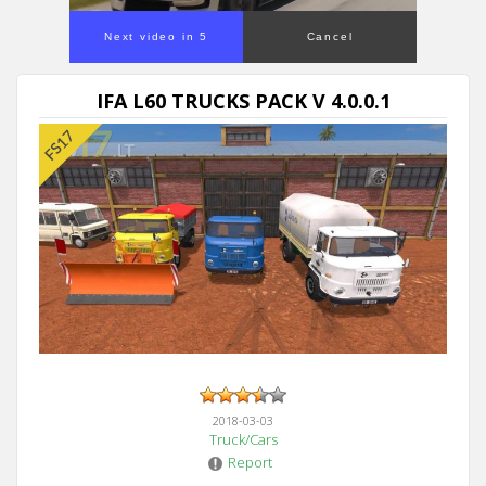
Next video in 5
Cancel
IFA L60 TRUCKS PACK V 4.0.0.1
2018-03-03
Truck/Cars
Report