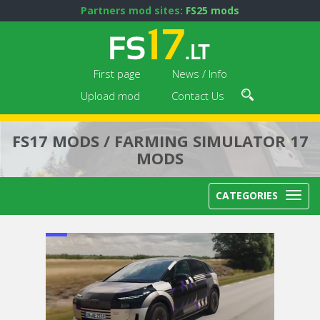
Partners mod sites:
FS25 mods
First page
News / Info
Upload mod
Contact Us
FS17 MODS / FARMING SIMULATOR 17
MODS
CATEGORIES