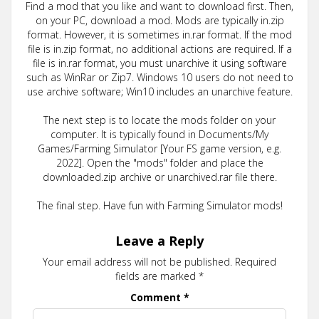
Find a mod that you like and want to download first. Then,
on your PC, download a mod. Mods are typically in.zip
format. However, it is sometimes in.rar format. If the mod
file is in.zip format, no additional actions are required. If a
file is in.rar format, you must unarchive it using software
such as WinRar or Zip7. Windows 10 users do not need to
use archive software; Win10 includes an unarchive feature.
The next step is to locate the mods folder on your
computer. It is typically found in Documents/My
Games/Farming Simulator [Your FS game version, e.g.
2022]. Open the "mods" folder and place the
downloaded.zip archive or unarchived.rar file there.
The final step. Have fun with Farming Simulator mods!
Leave a Reply
Your email address will not be published.
Required
fields are marked
*
Comment
*