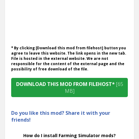
* By clicking [Download this mod from filehost] button you
agree to leave this website. The link opens in the new tab.
File is hosted in the external website. We are not
responsible for the content of the external page and the
possibility of free download of the file.
DOWNLOAD THIS MOD FROM FILEHOST*
[65
MB]
Do you like this mod? Share it with your
friends!
How do I install Farming Simulator mods?