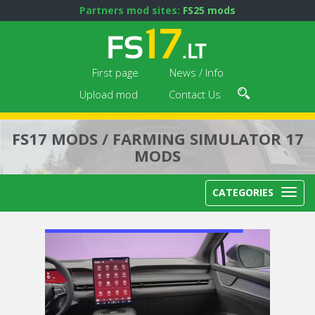
Partners mod sites:
FS25 mods
First page
News / Info
Upload mod
Contact Us
FS17 MODS / FARMING SIMULATOR 17
MODS
CATEGORIES