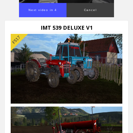
Next video in 4
Cancel
IMT 539 DELUXE V1