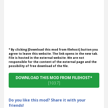
* By clicking [Download this mod from filehost] button you
agree to leave this website. The link opens in the new tab.
File is hosted in the external website. We are not
responsible for the content of the external page and the
possibility of free download of the file.
DOWNLOAD THIS MOD FROM FILEHOST*
[103.7]
Do you like this mod? Share it with your
friends!