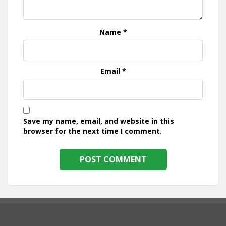
Name
*
Email
*
Save my name, email, and website in this
browser for the next time I comment.