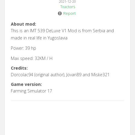
2021-12-20
Tractors
Report
About mod:
This is an IMT 539 DeLuxe V1 Mod is from Serbia and
made in real life in Yugoslavia
Power: 39 hp
Max speed: 32KM / H
Credits:
Dorcolac94 (original author), Jovan89 and Miske321
Game version:
Farming Simulator 17