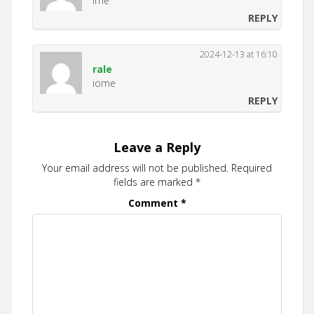
Ime
REPLY
2024-12-13 at 16:10
rale
iome
REPLY
Leave a Reply
Your email address will not be published.
Required
fields are marked
*
Comment
*