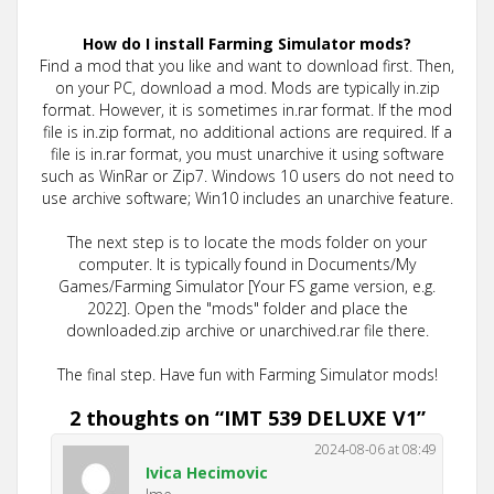
How do I install Farming Simulator mods?
Find a mod that you like and want to download first. Then,
on your PC, download a mod. Mods are typically in.zip
format. However, it is sometimes in.rar format. If the mod
file is in.zip format, no additional actions are required. If a
file is in.rar format, you must unarchive it using software
such as WinRar or Zip7. Windows 10 users do not need to
use archive software; Win10 includes an unarchive feature.
The next step is to locate the mods folder on your
computer. It is typically found in Documents/My
Games/Farming Simulator [Your FS game version, e.g.
2022]. Open the "mods" folder and place the
downloaded.zip archive or unarchived.rar file there.
The final step. Have fun with Farming Simulator mods!
2 thoughts on “
IMT 539 DELUXE V1
”
2024-08-06 at 08:49
Ivica Hecimovic