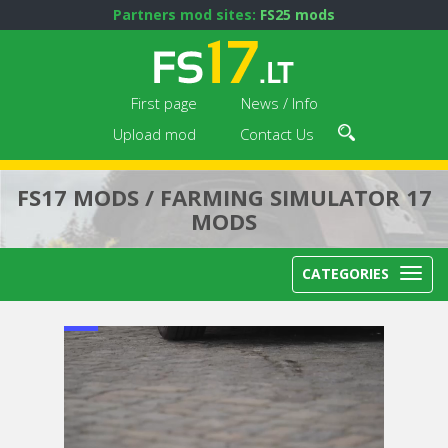
Partners mod sites:
FS25 mods
First page
News / Info
Upload mod
Contact Us
FS17 MODS / FARMING SIMULATOR 17
MODS
CATEGORIES