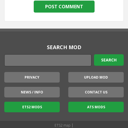
SEARCH MOD
PRIVACY
UPLOAD MOD
NEWS / INFO
CONTACT US
ETS2 MODS
ATS MODS
|
ETS2 map