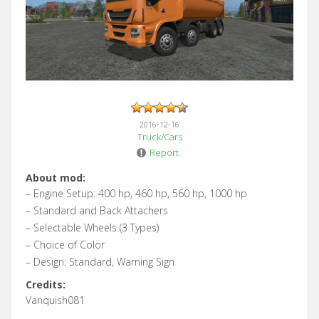
2016-12-16
Truck/Cars
Report
About mod:
– Engine Setup: 400 hp, 460 hp, 560 hp, 1000 hp
– Standard and Back Attachers
– Selectable Wheels (3 Types)
– Choice of Color
– Design: Standard, Warning Sign
Credits:
Vanquish081