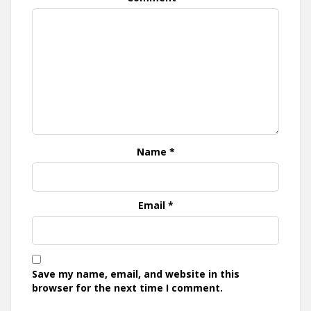
Name
*
Email
*
Save my name, email, and website in this
browser for the next time I comment.