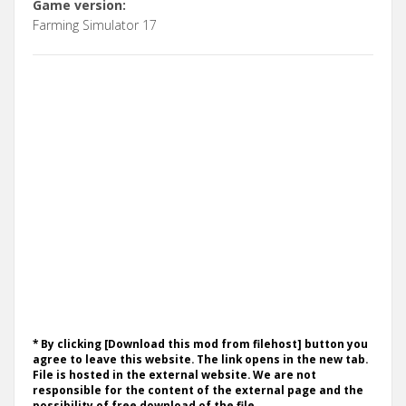
Game version:
Farming Simulator 17
* By clicking [Download this mod from filehost] button you
agree to leave this website. The link opens in the new tab.
File is hosted in the external website. We are not
responsible for the content of the external page and the
possibility of free download of the file.