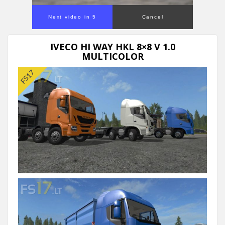
Next video in 5
Cancel
IVECO HI WAY HKL 8×8 V 1.0
MULTICOLOR