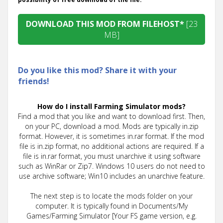
DOWNLOAD THIS MOD FROM FILEHOST*
[23
MB]
Do you like this mod? Share it with your
friends!
How do I install Farming Simulator mods?
Find a mod that you like and want to download first. Then,
on your PC, download a mod. Mods are typically in.zip
format. However, it is sometimes in.rar format. If the mod
file is in.zip format, no additional actions are required. If a
file is in.rar format, you must unarchive it using software
such as WinRar or Zip7. Windows 10 users do not need to
use archive software; Win10 includes an unarchive feature.
The next step is to locate the mods folder on your
computer. It is typically found in Documents/My
Games/Farming Simulator [Your FS game version, e.g.