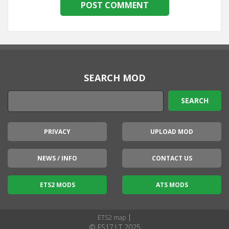
SEARCH MOD
PRIVACY
UPLOAD MOD
NEWS / INFO
CONTACT US
ETS2 MODS
ATS MODS
|
ETS2 map
© FS17.LT 2025