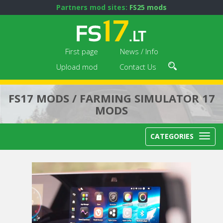
Partners mod sites:
FS25 mods
First page
News / Info
Upload mod
Contact Us
FS17 MODS / FARMING SIMULATOR 17
MODS
CATEGORIES