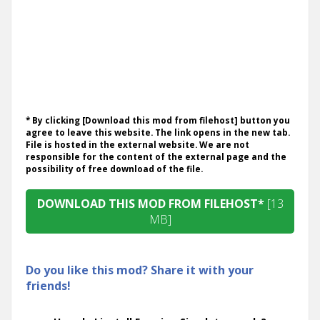
* By clicking [Download this mod from filehost] button you
agree to leave this website. The link opens in the new tab.
File is hosted in the external website. We are not
responsible for the content of the external page and the
possibility of free download of the file.
DOWNLOAD THIS MOD FROM FILEHOST*
[13
MB]
Do you like this mod? Share it with your
friends!