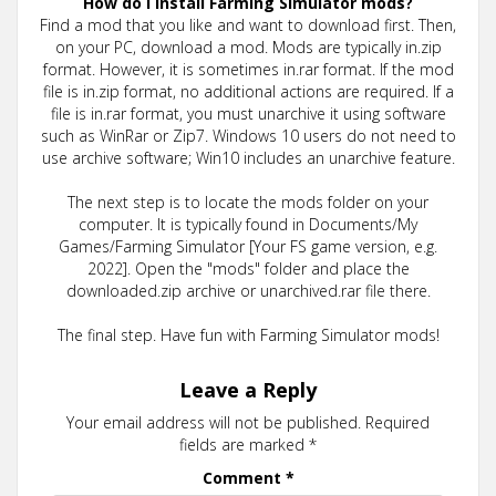
How do I install Farming Simulator mods?
Find a mod that you like and want to download first. Then,
on your PC, download a mod. Mods are typically in.zip
format. However, it is sometimes in.rar format. If the mod
file is in.zip format, no additional actions are required. If a
file is in.rar format, you must unarchive it using software
such as WinRar or Zip7. Windows 10 users do not need to
use archive software; Win10 includes an unarchive feature.
The next step is to locate the mods folder on your
computer. It is typically found in Documents/My
Games/Farming Simulator [Your FS game version, e.g.
2022]. Open the "mods" folder and place the
downloaded.zip archive or unarchived.rar file there.
The final step. Have fun with Farming Simulator mods!
Leave a Reply
Your email address will not be published.
Required
fields are marked
*
Comment
*