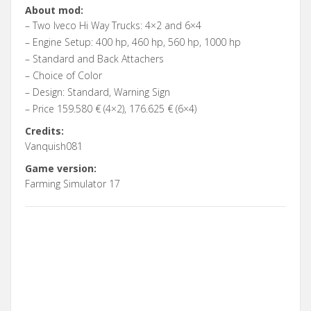
About mod:
– Two Iveco Hi Way Trucks: 4×2 and 6×4
– Engine Setup: 400 hp, 460 hp, 560 hp, 1000 hp
– Standard and Back Attachers
– Choice of Color
– Design: Standard, Warning Sign
– Price 159.580 € (4×2), 176.625 € (6×4)
Credits:
Vanquish081
Game version:
Farming Simulator 17