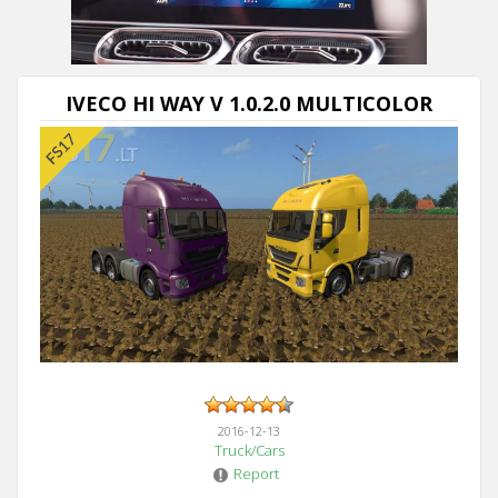
IVECO HI WAY V 1.0.2.0 MULTICOLOR
2016-12-13
Truck/Cars
Report