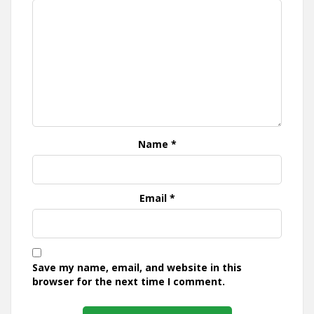
Name
*
Email
*
Save my name, email, and website in this
browser for the next time I comment.