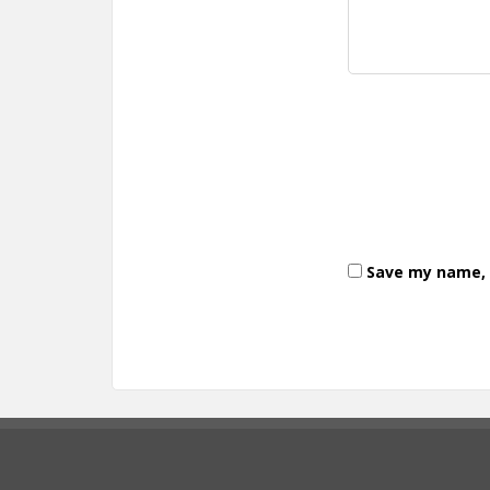
Save my name, e