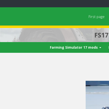
First page
FS1
Farming Simulator 17 mods