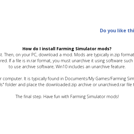
Do you like th
How do I install Farming Simulator mods?
t. Then, on your PC, download a mod. Mods are typically in.zip format.
quired. If a file is in.rar format, you must unarchive it using software 
to use archive software; Win10 includes an unarchive feature.
ur computer. It is typically found in Documents/My Games/Farming Simu
" folder and place the downloaded.zip archive or unarchived.rar file 
The final step. Have fun with Farming Simulator mods!