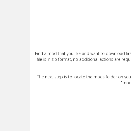
Find a mod that you like and want to download firs
file is in.zip format, no additional actions are re
The next step is to locate the mods folder on yo
"mods