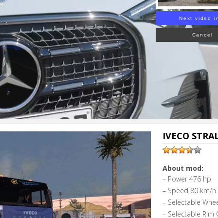
Next video i
Cancel
IVECO STRALI
About mod:
– Power 476 hp
– Speed 80 km/h
– Selectable Whe
– Selectable Rim 