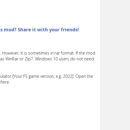
is mod? Share it with your friends!
 However, it is sometimes in.rar format. If the mod
such as WinRar or Zip7. Windows 10 users do not need
lator [Your FS game version, e.g. 2022]. Open the
there.