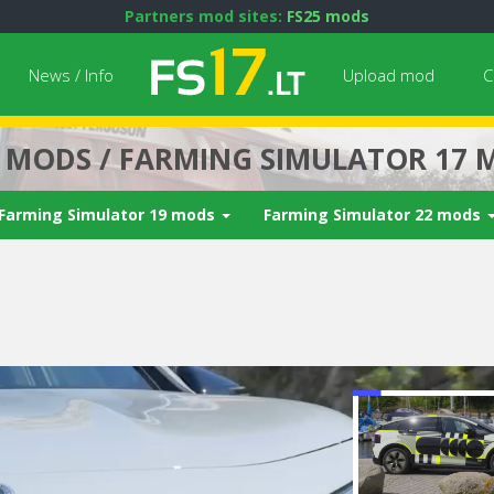
Partners mod sites:
FS25 mods
News / Info
Upload mod
C
7 MODS / FARMING SIMULATOR 17 
Farming Simulator 19 mods
Farming Simulator 22 mods