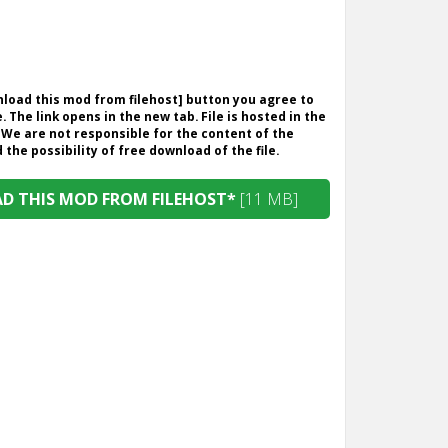
wnload this mod from filehost] button you agree to
. The link opens in the new tab. File is hosted in the
 We are not responsible for the content of the
the possibility of free download of the file.
 THIS MOD FROM FILEHOST*
[11 MB]