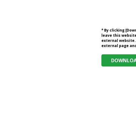
* By clicking [Do
leave this website
external website.
external page and 
DOWNLOAD