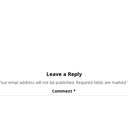
Leave a Reply
Your email address will not be published.
Required fields are marked
Comment
*