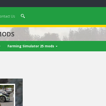
ontact Us
MODS
Farming Simulator 25 mods