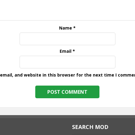
Name
*
Email
*
mail, and website in this browser for the next time I comme
SEARCH MOD