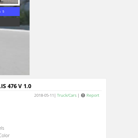
n 4
S 476 V 1.0
2018-05-11
|
Truck/Cars
|
Report
els
Color