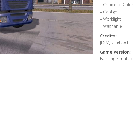
– Choice of Color
– Cablight
– Worklight
– Washable
Credits:
[FSM] Chefkoch
Game version:
Farming Simulato