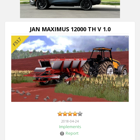
JAN MAXIMUS 12000 TH V 1.0
2018-04-24
Implements
Report