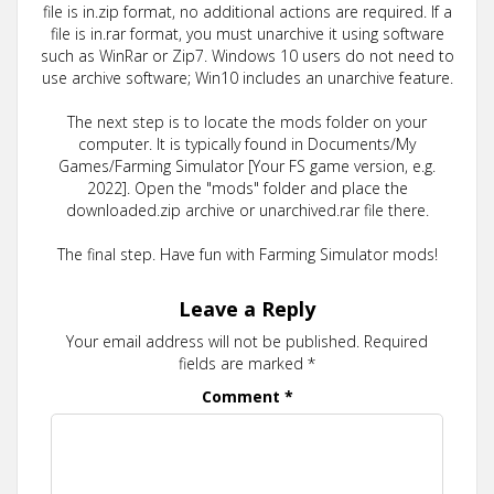
file is in.zip format, no additional actions are required. If a
file is in.rar format, you must unarchive it using software
such as WinRar or Zip7. Windows 10 users do not need to
use archive software; Win10 includes an unarchive feature.
The next step is to locate the mods folder on your
computer. It is typically found in Documents/My
Games/Farming Simulator [Your FS game version, e.g.
2022]. Open the "mods" folder and place the
downloaded.zip archive or unarchived.rar file there.
The final step. Have fun with Farming Simulator mods!
Leave a Reply
Your email address will not be published.
Required
fields are marked
*
Comment
*