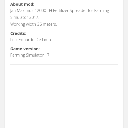
About mod:
Jan Maximus 12000 TH Fertilizer Spreader for Farming
Simulator 2017.
Working width 36 meters.
Credits:
Luiz Eduardo De Lima
Game version:
Farming Simulator 17