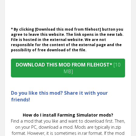
* By clicking [Download this mod from filehost] button you
agree to leave this website. The link opens in the new tab.
File is hosted in the external website. We are not
responsible for the content of the external page and the
possibility of free download of the file.
DOWNLOAD THIS MOD FROM FILEHOST*
[10
MB]
Do you like this mod? Share it with your
friends!
How do I install Farming Simulator mods?
Find a mod that you like and want to download first. Then,
on your PC, download a mod. Mods are typically in.zip
format. However, it is sometimes in.rar format. If the mod