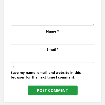
Name
*
Email
*
Save my name, email, and website in this
browser for the next time I comment.