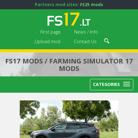
Partners mod sites:
FS25 mods
First page
News / Info
Upload mod
Contact Us
FS17 MODS / FARMING SIMULATOR 17
MODS
CATEGORIES