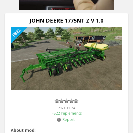
JOHN DEERE 1775NT Z V 1.0
2021-11-24
FS22 Implements
Report
About mod: