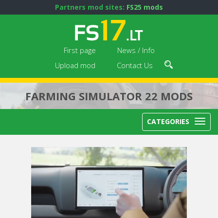
Partners mod sites:
FS25 mods
First page
News / Info
Upload mod
Contact Us
FARMING SIMULATOR 22 MODS
CATEGORIES