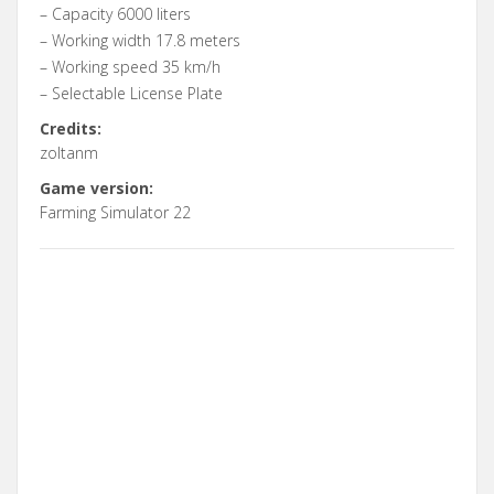
– Capacity 6000 liters
– Working width 17.8 meters
– Working speed 35 km/h
– Selectable License Plate
Credits:
zoltanm
Game version:
Farming Simulator 22