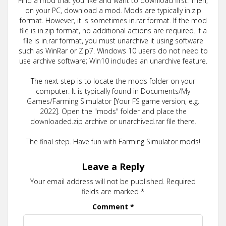
Find a mod that you like and want to download first. Then,
on your PC, download a mod. Mods are typically in.zip
format. However, it is sometimes in.rar format. If the mod
file is in.zip format, no additional actions are required. If a
file is in.rar format, you must unarchive it using software
such as WinRar or Zip7. Windows 10 users do not need to
use archive software; Win10 includes an unarchive feature.
The next step is to locate the mods folder on your
computer. It is typically found in Documents/My
Games/Farming Simulator [Your FS game version, e.g.
2022]. Open the "mods" folder and place the
downloaded.zip archive or unarchived.rar file there.
The final step. Have fun with Farming Simulator mods!
Leave a Reply
Your email address will not be published.
Required
fields are marked
*
Comment
*