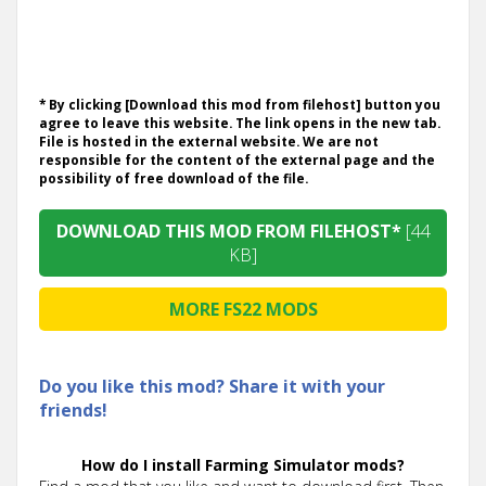
* By clicking [Download this mod from filehost] button you
agree to leave this website. The link opens in the new tab.
File is hosted in the external website. We are not
responsible for the content of the external page and the
possibility of free download of the file.
DOWNLOAD THIS MOD FROM FILEHOST*
[44
KB]
MORE FS22 MODS
Do you like this mod? Share it with your
friends!
How do I install Farming Simulator mods?