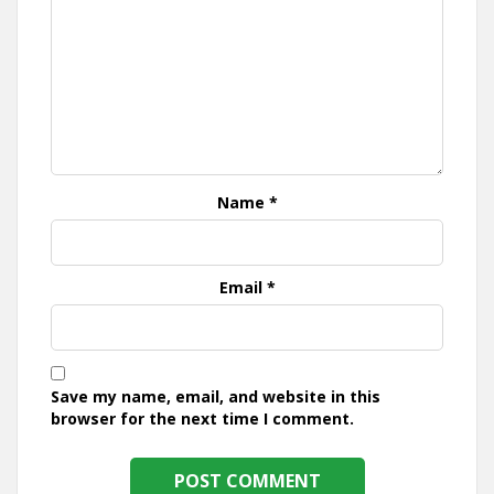
Name
*
Email
*
Save my name, email, and website in this
browser for the next time I comment.