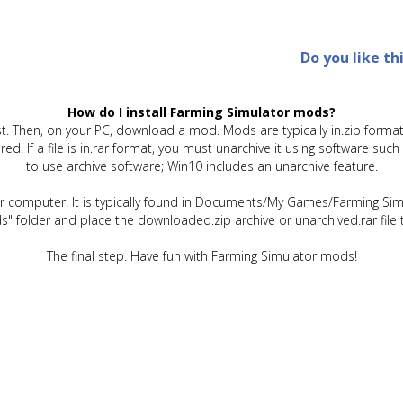
Do you like th
How do I install Farming Simulator mods?
t. Then, on your PC, download a mod. Mods are typically in.zip format.
quired. If a file is in.rar format, you must unarchive it using software 
to use archive software; Win10 includes an unarchive feature.
ur computer. It is typically found in Documents/My Games/Farming Simu
" folder and place the downloaded.zip archive or unarchived.rar file 
The final step. Have fun with Farming Simulator mods!