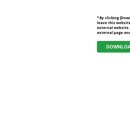
* By clicking [Do
leave this website
external website.
external page and 
DOWNLOAD