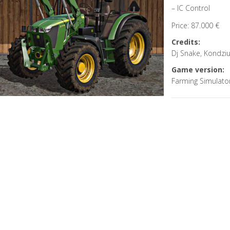
– IC Control
Price: 87.000 €
Credits:
Dj Snake, Kondzi
Game version:
Farming Simulato