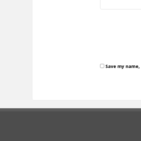
Save my name, e