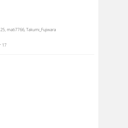
u25, mati7766, Takumi_Fujiwara
r 17