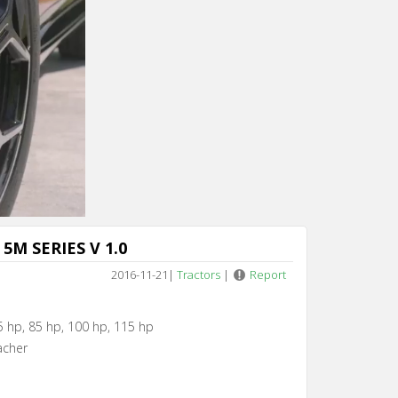
Cancel
5M SERIES V 1.0
2016-11-21
|
Tractors
|
Report
5 hp, 85 hp, 100 hp, 115 hp
acher