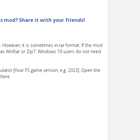
is mod? Share it with your friends!
 However, it is sometimes in.rar format. If the mod
such as WinRar or Zip7. Windows 10 users do not need
lator [Your FS game version, e.g. 2022]. Open the
there.