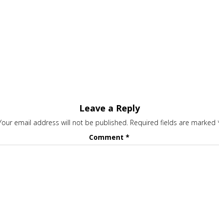
Leave a Reply
Your email address will not be published.
Required fields are marked
Comment
*