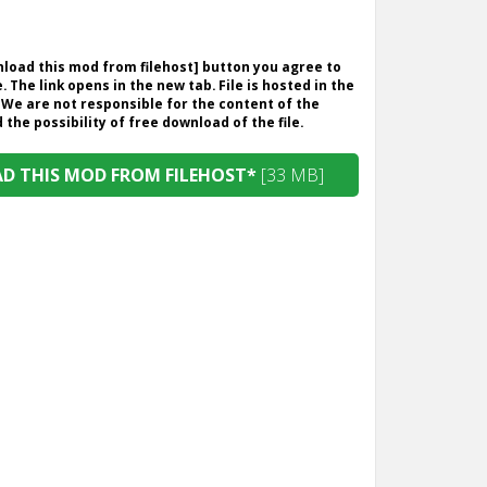
wnload this mod from filehost] button you agree to
. The link opens in the new tab. File is hosted in the
 We are not responsible for the content of the
the possibility of free download of the file.
 THIS MOD FROM FILEHOST*
[33 MB]