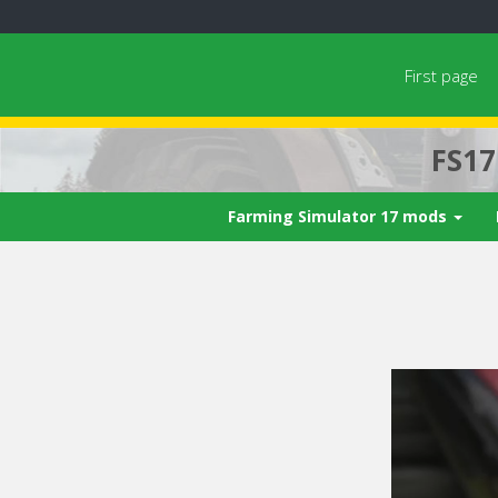
First page
FS1
Farming Simulator 17 mods