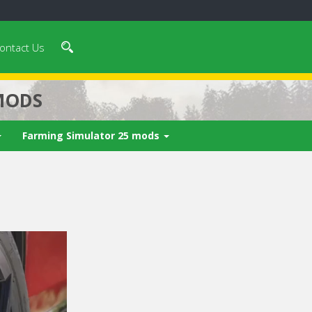
ontact Us
MODS
Farming Simulator 25 mods
 video in 5