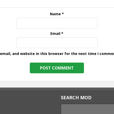
Name
*
Email
*
mail, and website in this browser for the next time I comme
SEARCH MOD