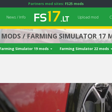
Partners mod sites:
FS25 mods
News / Info
Upload mod
C
7 MODS / FARMING SIMULATOR 17 
Farming Simulator 19 mods
Farming Simulator 22 mods
Next