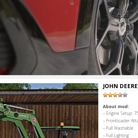
JOHN DEERE 
About mod:
– Engine Setup: 7
– Frontloader Att
– Full Washable
– Full Lighting