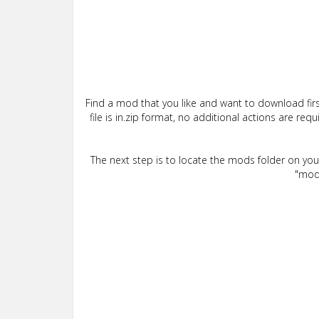
Find a mod that you like and want to download firs
file is in.zip format, no additional actions are re
The next step is to locate the mods folder on yo
"mods