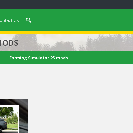
ontact Us
MODS
Farming Simulator 25 mods