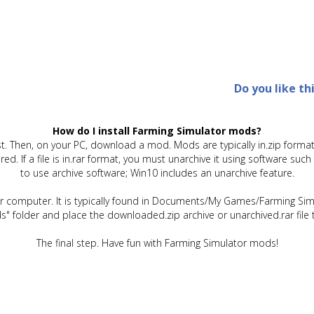
Do you like th
How do I install Farming Simulator mods?
t. Then, on your PC, download a mod. Mods are typically in.zip format.
quired. If a file is in.rar format, you must unarchive it using software 
to use archive software; Win10 includes an unarchive feature.
ur computer. It is typically found in Documents/My Games/Farming Simu
" folder and place the downloaded.zip archive or unarchived.rar file 
The final step. Have fun with Farming Simulator mods!