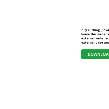
* By clicking [Do
leave this website
external website.
external page and 
DOWNLOAD