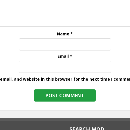
Name
*
Email
*
mail, and website in this browser for the next time I comme
SEARCH MOD