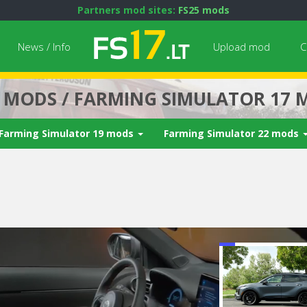
Partners mod sites:
FS25 mods
News / Info
Upload mod
C
7 MODS / FARMING SIMULATOR 17 
Farming Simulator 19 mods
Farming Simulator 22 mods