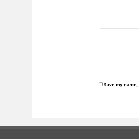
Save my name, e