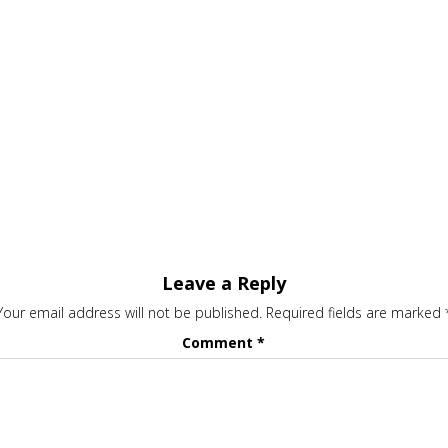
Leave a Reply
Your email address will not be published.
Required fields are marked
Comment
*