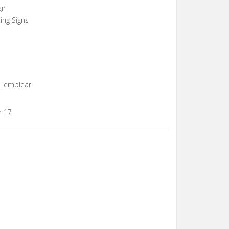
gn
ing Signs
, Templear
r 17