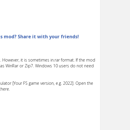
is mod? Share it with your friends!
 However, it is sometimes in.rar format. If the mod
such as WinRar or Zip7. Windows 10 users do not need
lator [Your FS game version, e.g. 2022]. Open the
there.