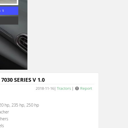
n 4
7030 SERIES V 1.0
2018-11-16
|
Tractors
|
Report
20 hp, 235 hp, 250 hp
acher
chers
els