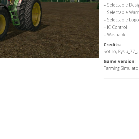
– Selectable Desi
– Selectable Warn
– Selectable Logo
– IC Control
– Washable
Credits:
Sotillo, Rysiu_77_
Game version:
Farming Simulato