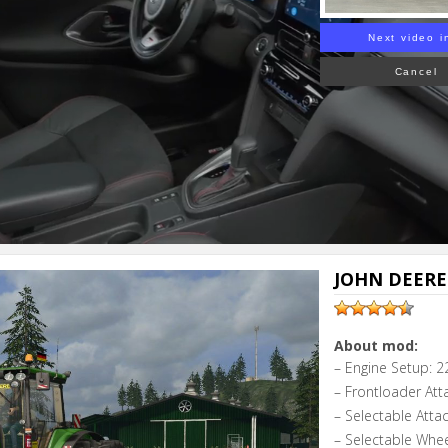
Next video i
Cancel
JOHN DEERE 
About mod:
– Engine Setup: 2
– Frontloader Att
– Selectable Atta
– Selectable Whe