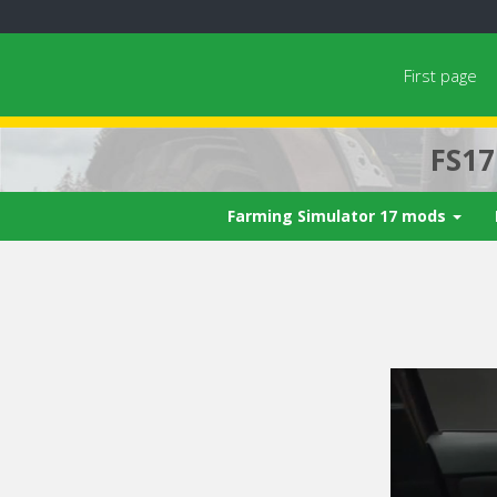
First page
FS1
Farming Simulator 17 mods