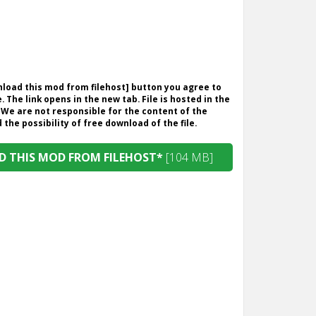
wnload this mod from filehost] button you agree to
. The link opens in the new tab. File is hosted in the
 We are not responsible for the content of the
the possibility of free download of the file.
 THIS MOD FROM FILEHOST*
[104 MB]