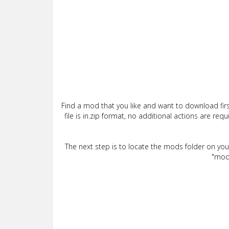
Find a mod that you like and want to download firs
file is in.zip format, no additional actions are re
The next step is to locate the mods folder on yo
"mods