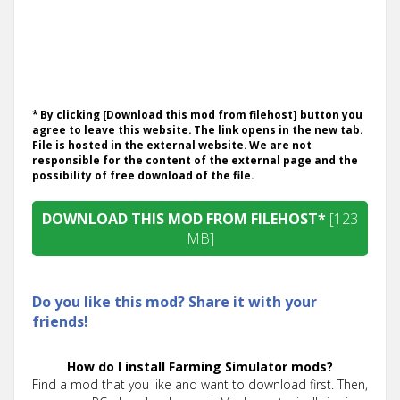
* By clicking [Download this mod from filehost] button you
agree to leave this website. The link opens in the new tab.
File is hosted in the external website. We are not
responsible for the content of the external page and the
possibility of free download of the file.
DOWNLOAD THIS MOD FROM FILEHOST*
[123
MB]
Do you like this mod? Share it with your
friends!
How do I install Farming Simulator mods?
Find a mod that you like and want to download first. Then,