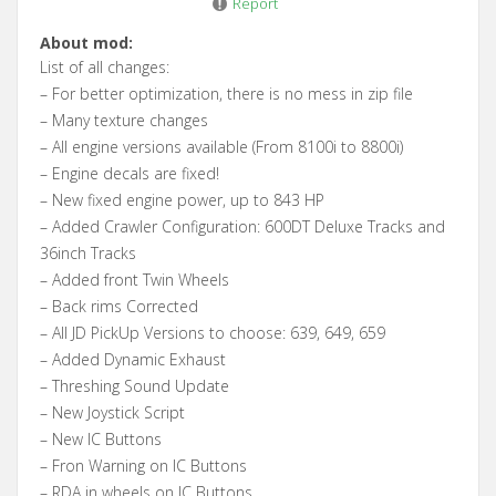
Report
About mod:
List of all changes:
– For better optimization, there is no mess in zip file
– Many texture changes
– All engine versions available (From 8100i to 8800i)
– Engine decals are fixed!
– New fixed engine power, up to 843 HP
– Added Crawler Configuration: 600DT Deluxe Tracks and
36inch Tracks
– Added front Twin Wheels
– Back rims Corrected
– All JD PickUp Versions to choose: 639, 649, 659
– Added Dynamic Exhaust
– Threshing Sound Update
– New Joystick Script
– New IC Buttons
– Fron Warning on IC Buttons
– RDA in wheels on IC Buttons