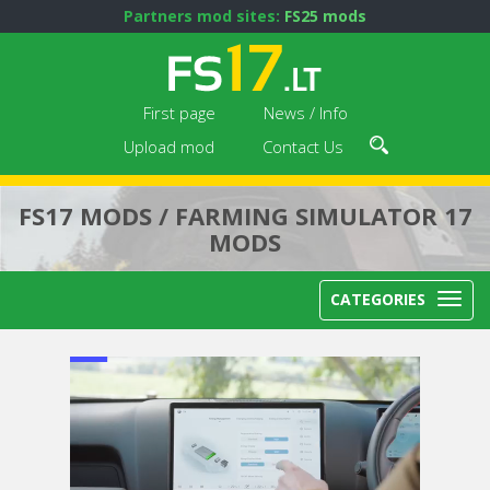
Partners mod sites:
FS25 mods
First page
News / Info
Upload mod
Contact Us
FS17 MODS / FARMING SIMULATOR 17
MODS
CATEGORIES