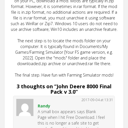
on your PC, download a mod. Mods are typically in.zip
format. However, it is sometimes in.rar format. If the mod
file is in.zip format, no additional actions are required. If a
file is in.rar format, you must unarchive it using software
such as WinRar or Zip7. Windows 10 users do not need to
use archive software; Win10 includes an unarchive feature.
The next step is to locate the mods folder on your
computer. It is typically found in Documents/My
Games/Farming Simulator [Your FS game version, e.g.
2022]. Open the "mods" folder and place the
downloaded.zip archive or unarchived.rar file there.
The final step. Have fun with Farming Simulator mods!
3 thoughts on “
John Deere 8000 Final
Pack v 3.0
”
2017-09-04 at 13:31
Randy
A small box appears says Blank
Page when I hit Free Download. I feel
this is no longer a safe site to get