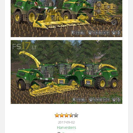
2017-09-02
Harvesters