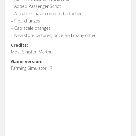
– Added Passenger Script
– All cutters have corrected attacher
– Pipe changes
– Cab scale changes
– New store pictures, price and many other
Credits:
Most Sinister, Marthu
Game version:
Farming Simulator 17