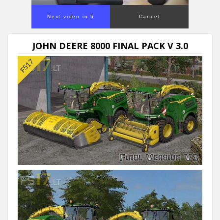
Next video in 5
Cancel
JOHN DEERE 8000 FINAL PACK V 3.0