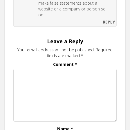
make false statements about a
website or a company or person so
on.
REPLY
Leave a Reply
Your email address will not be published.
Required
fields are marked
*
Comment
*
Name
*