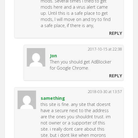
mods. Several times I tried to get
mods here and a virus alert came
up. Until this is a safe place to get
mods, I will move on and try to find
a safe place, if there is any,
REPLY
2017-10-15 at 22:38
Jon
Then you should get AdBlocker
for Google Chrome.
REPLY
2018-03-30 at 13:57
samething
this site is fine. any site that doesnt
have a secure next to the address
are the ones you shouldnt trust. im
not owner or a supporter of this
site. i really dont care about this
site. but i dont like when morons