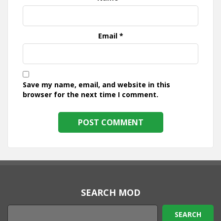
Email
*
Save my name, email, and website in this
browser for the next time I comment.
SEARCH MOD