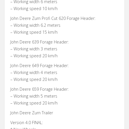
– Working width 6 meters
– Working speed 10 km/h
John Deere Zurn Profi Cut 620 Forage Header:
– Working width 6.2 meters
– Working speed 15 km/h
John Deere 639 Forage Header:
– Working width 3 meters
– Working speed 20 km/h
John Deere 649 Forage Header:
– Working width 4 meters
– Working speed 20 km/h
John Deere 659 Forage Header:
– Working width 5 meters
– Working speed 20 km/h
John Deere Zurn Trailer
Version 4.0 FINAL: