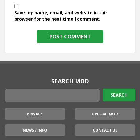
Save my name, email, and website in this
browser for the next time I comment.
SEARCH MOD
PRIVACY
UPLOAD MOD
NEWS / INFO
CONTACT US