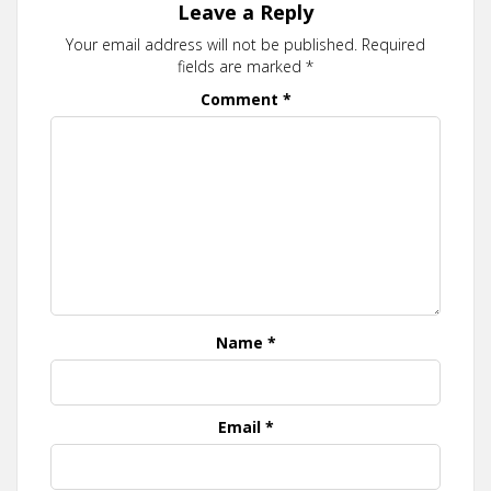
Leave a Reply
Your email address will not be published.
Required
fields are marked
*
Comment
*
Name
*
Email
*