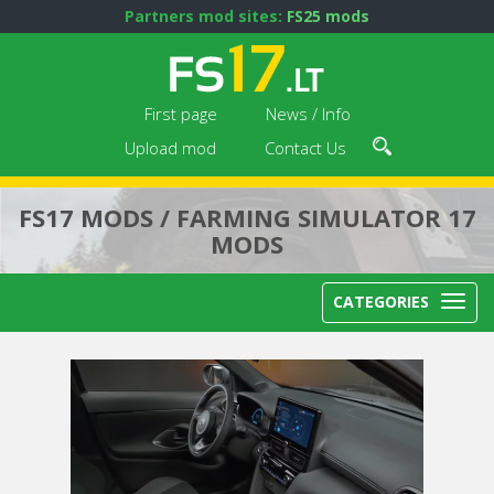
Partners mod sites:
FS25 mods
First page
News / Info
Upload mod
Contact Us
FS17 MODS / FARMING SIMULATOR 17
MODS
CATEGORIES