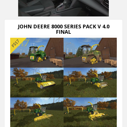
Next video in 5
Cancel
JOHN DEERE 8000 SERIES PACK V 4.0
FINAL