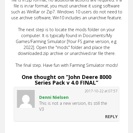
file is in.rar format, you must unarchive it using software
such as WinRar or Zip7. Windows 10 users do not need to
use archive software; Win10 includes an unarchive feature.
The next step is to locate the mods folder on your
computer. It is typically found in Documents/My
Games/Farming Simulator [Your FS game version, e.g.
2022]. Open the "mods" folder and place the
downloaded.zip archive or unarchived.rar file there.
The final step. Have fun with Farming Simulator mods!
One thought on “
John Deere 8000
Series Pack v 4.0 FINAL
”
2017-10-22 at 07:57
Denni Nielsen
This is not a new version, its still the
V3
REPLY