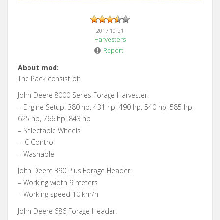
2017-10-21
Harvesters
Report
About mod:
The Pack consist of:
John Deere 8000 Series Forage Harvester:
– Engine Setup: 380 hp, 431 hp, 490 hp, 540 hp, 585 hp,
625 hp, 766 hp, 843 hp
– Selectable Wheels
– IC Control
– Washable
John Deere 390 Plus Forage Header:
– Working width 9 meters
– Working speed 10 km/h
John Deere 686 Forage Header: