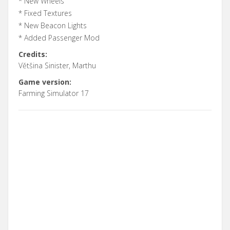
* New Wheels
* Fixed Textures
* New Beacon Lights
* Added Passenger Mod
Credits:
Většina Sinister, Marthu
Game version:
Farming Simulator 17