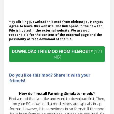
* By clicking [Download this mod from filehost] button you
agree to leave this website. The link opens in the new tab.
File is hosted in the external website. We are not
responsible for the content of the external page and the
possibility of free download of the file.
DOWNLOAD THIS MOD FROM FILEHOST*
[123
MB]
Do you like this mod? Share it with your
friends!
How do I install Farming Simulator mods?
Find a mod that you like and want to download first. Then,
on your PC, download a mod. Mods are typically in.zip
format. However, it is sometimes in.rar format. If the mod
file is in.zip format, no additional actions are required. If a