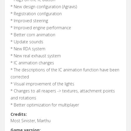
* New design configuration (Agravis)
* Registration configuration
* Improved steering
* Improved engine performance
* Better corn animation
* Update sounds
* New RDA system
* New real exhaust system
* IC animation changes
* The descriptions of the IC animation function have been
corrected
* Visual improvement of the lights
* Changes to all reapers -> textures, attachment points
and rotations
* Better optimization for multiplayer
Credits:
Most Sinister, Marthu
Game version: