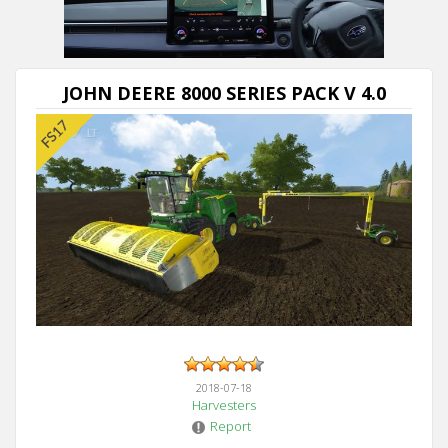
Next video in 5
Cancel
JOHN DEERE 8000 SERIES PACK V 4.0
2018-07-18
Harvesters
Report