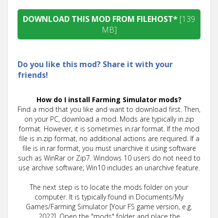
DOWNLOAD THIS MOD FROM FILEHOST*
[139
MB]
Do you like this mod? Share it with your
friends!
How do I install Farming Simulator mods?
Find a mod that you like and want to download first. Then,
on your PC, download a mod. Mods are typically in.zip
format. However, it is sometimes in.rar format. If the mod
file is in.zip format, no additional actions are required. If a
file is in.rar format, you must unarchive it using software
such as WinRar or Zip7. Windows 10 users do not need to
use archive software; Win10 includes an unarchive feature.
The next step is to locate the mods folder on your
computer. It is typically found in Documents/My
Games/Farming Simulator [Your FS game version, e.g.
2022]. Open the "mods" folder and place the