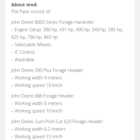
About mod:
The Pack consist of:
John Deere 8000 Series Forage Harvester:
– Engine Setup: 380 hp, 431 hp, 490 hp, 540 hp, 585 hp,
625 hp, 766 hp, 843 hp
– Selectable Wheels
– IC Control
– Washable
John Deere 390 Plus Forage Header:
– Working width 9 meters
– Working speed 10 km/h
John Deere 686 Forage Header:
– Working width 6 meters
– Working speed 10 km/h
John Deere Zurn Profi Cut 620 Forage Header:
– Working width 6.2 meters
– Working speed 15 km/h