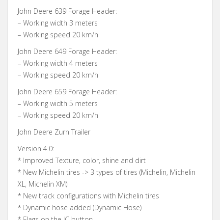
John Deere 639 Forage Header:
– Working width 3 meters
– Working speed 20 km/h
John Deere 649 Forage Header:
– Working width 4 meters
– Working speed 20 km/h
John Deere 659 Forage Header:
– Working width 5 meters
– Working speed 20 km/h
John Deere Zurn Trailer
Version 4.0:
* Improved Texture, color, shine and dirt
* New Michelin tires -> 3 types of tires (Michelin, Michelin
XL, Michelin XM)
* New track configurations with Michelin tires
* Dynamic hose added (Dynamic Hose)
* Flags on the IC button