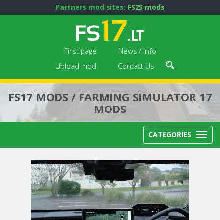
Partners mod sites:
FS25 mods
First page
News / Info
Upload mod
Contact Us
FS17 MODS / FARMING SIMULATOR 17
MODS
CATEGORIES