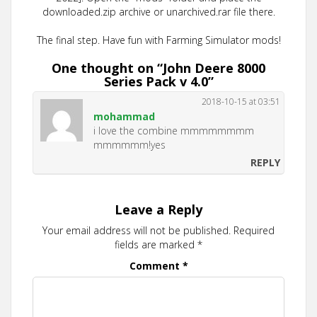
downloaded.zip archive or unarchived.rar file there.
The final step. Have fun with Farming Simulator mods!
One thought on “
John Deere 8000
Series Pack v 4.0
”
2018-10-15 at 03:51
mohammad
i love the combine mmmmmmmm
mmmmmm!yes
REPLY
Leave a Reply
Your email address will not be published.
Required
fields are marked
*
Comment
*