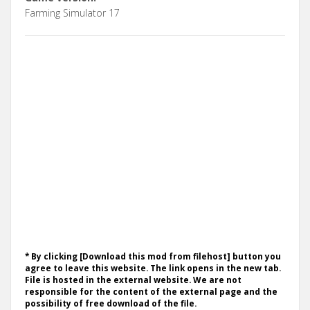
Farming Simulator 17
* By clicking [Download this mod from filehost] button you
agree to leave this website. The link opens in the new tab.
File is hosted in the external website. We are not
responsible for the content of the external page and the
possibility of free download of the file.