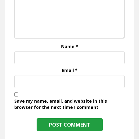
Name
*
Email
*
Save my name, email, and website in this
browser for the next time I comment.