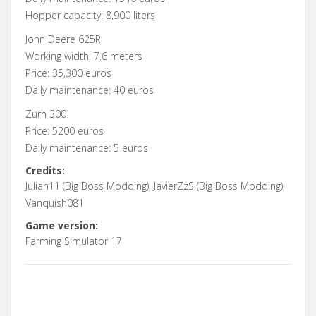
Hopper capacity: 8,900 liters
John Deere 625R
Working width: 7.6 meters
Price: 35,300 euros
Daily maintenance: 40 euros
Zurn 300
Price: 5200 euros
Daily maintenance: 5 euros
Credits:
Julian11 (Big Boss Modding), JavierZzS (Big Boss Modding),
Vanquish081
Game version:
Farming Simulator 17