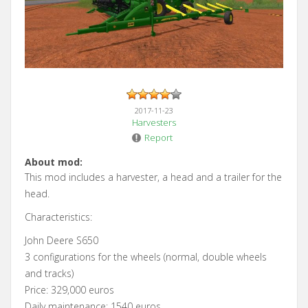
2017-11-23
Harvesters
Report
About mod:
This mod includes a harvester, a head and a trailer for the
head.
Characteristics:
John Deere S650
3 configurations for the wheels (normal, double wheels
and tracks)
Price: 329,000 euros
Daily maintenance: 1540 euros