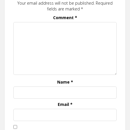
Your email address will not be published.
Required
fields are marked
*
Comment
*
Name
*
Email
*