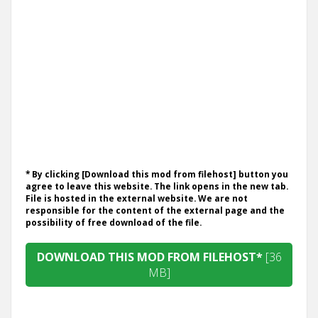
* By clicking [Download this mod from filehost] button you
agree to leave this website. The link opens in the new tab.
File is hosted in the external website. We are not
responsible for the content of the external page and the
possibility of free download of the file.
DOWNLOAD THIS MOD FROM FILEHOST*
[36
MB]