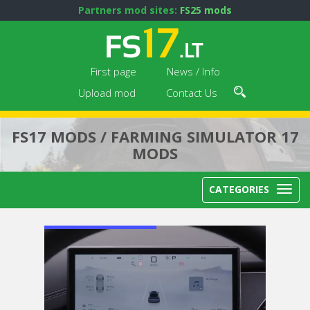
Partners mod sites:
FS25 mods
First page
News / Info
Upload mod
Contact Us
FS17 MODS / FARMING SIMULATOR 17
MODS
CATEGORIES