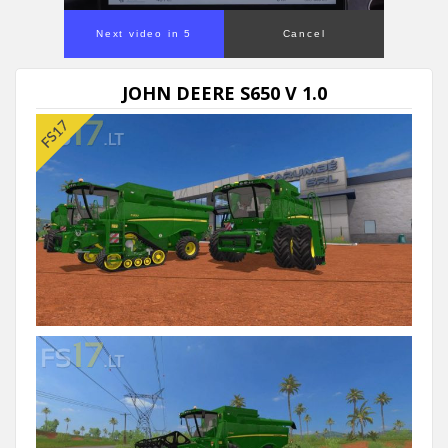
Next video in 5
Cancel
JOHN DEERE S650 V 1.0