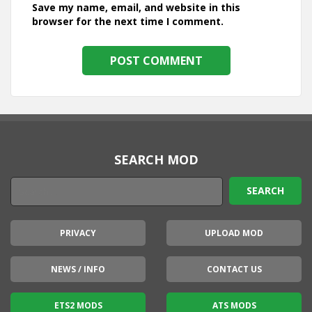
Save my name, email, and website in this
browser for the next time I comment.
SEARCH MOD
PRIVACY
UPLOAD MOD
NEWS / INFO
CONTACT US
ETS2 MODS
ATS MODS