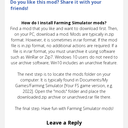
Do you like this mod? Share it with your
friends!
How do I install Farming Simulator mods?
Find a mod that you like and want to download first. Then,
on your PC, download a mod. Mods are typically in.zip
format. However, it is sometimes in.rar format. If the mod
file is in.zip format, no additional actions are required. If a
file is in.rar format, you must unarchive it using software
such as WinRar or Zip7. Windows 10 users do not need to
use archive software; Win10 includes an unarchive feature.
The next step is to locate the mods folder on your
computer. It is typically found in Documents/My
Games/Farming Simulator [Your FS game version, e.g.
2022]. Open the "mods" folder and place the
downloaded.zip archive or unarchived.rar file there.
The final step. Have fun with Farming Simulator mods!
Leave a Reply