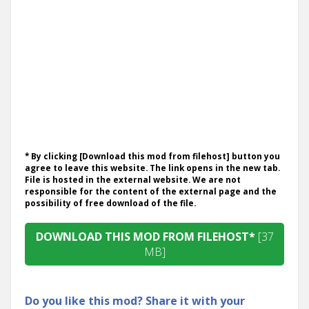
* By clicking [Download this mod from filehost] button you
agree to leave this website. The link opens in the new tab.
File is hosted in the external website. We are not
responsible for the content of the external page and the
possibility of free download of the file.
DOWNLOAD THIS MOD FROM FILEHOST*
[37
MB]
Do you like this mod? Share it with your