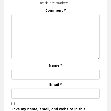
fields are marked
*
Comment
*
Name
*
Email
*
Save my name, email, and website in this