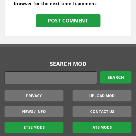
browser for the next time I comment.
SEARCH MOD
PRIVACY
UPLOAD MOD
NEWS / INFO
CONTACT US
ETS2 MODS
ATS MODS