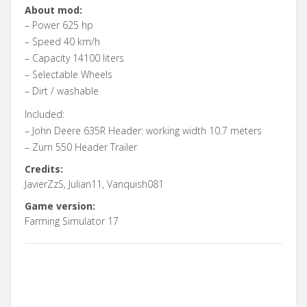
About mod:
– Power 625 hp
– Speed 40 km/h
– Capacity 14100 liters
– Selectable Wheels
– Dirt / washable
Included:
– John Deere 635R Header: working width 10.7 meters
– Zurn 550 Header Trailer
Credits:
JavierZzS, Julian11, Vanquish081
Game version:
Farming Simulator 17