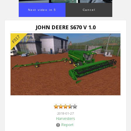
Next video in 5
Cancel
JOHN DEERE S670 V 1.0
2018-01-27
Harvesters
Report