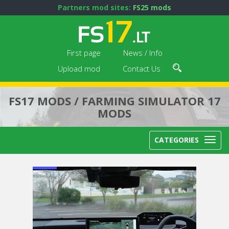
Partners mod sites:
FS25 mods
First page
News / Info
Upload mod
Contact Us
FS17 MODS / FARMING SIMULATOR 17
MODS
CATEGORIES