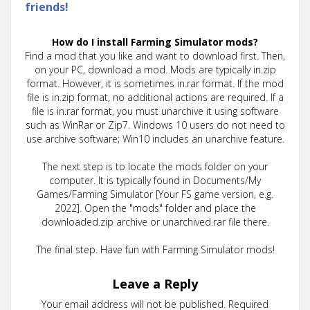
friends!
How do I install Farming Simulator mods?
Find a mod that you like and want to download first. Then,
on your PC, download a mod. Mods are typically in.zip
format. However, it is sometimes in.rar format. If the mod
file is in.zip format, no additional actions are required. If a
file is in.rar format, you must unarchive it using software
such as WinRar or Zip7. Windows 10 users do not need to
use archive software; Win10 includes an unarchive feature.
The next step is to locate the mods folder on your
computer. It is typically found in Documents/My
Games/Farming Simulator [Your FS game version, e.g.
2022]. Open the "mods" folder and place the
downloaded.zip archive or unarchived.rar file there.
The final step. Have fun with Farming Simulator mods!
Leave a Reply
Your email address will not be published.
Required