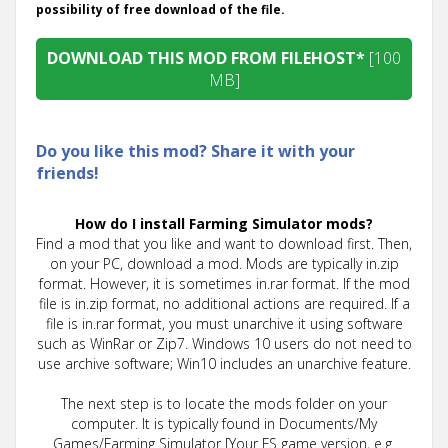
possibility of free download of the file.
DOWNLOAD THIS MOD FROM FILEHOST*
[100
MB]
Do you like this mod? Share it with your
friends!
How do I install Farming Simulator mods?
Find a mod that you like and want to download first. Then,
on your PC, download a mod. Mods are typically in.zip
format. However, it is sometimes in.rar format. If the mod
file is in.zip format, no additional actions are required. If a
file is in.rar format, you must unarchive it using software
such as WinRar or Zip7. Windows 10 users do not need to
use archive software; Win10 includes an unarchive feature.
The next step is to locate the mods folder on your
computer. It is typically found in Documents/My
Games/Farming Simulator [Your FS game version, e.g.