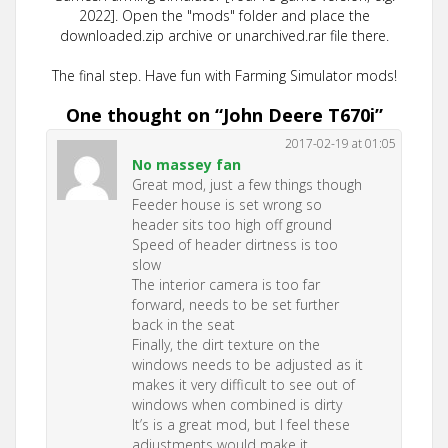
2022]. Open the "mods" folder and place the
downloaded.zip archive or unarchived.rar file there.
The final step. Have fun with Farming Simulator mods!
One thought on “
John Deere T670i
”
2017-02-19 at 01:05
No massey fan
Great mod, just a few things though
Feeder house is set wrong so
header sits too high off ground
Speed of header dirtness is too
slow
The interior camera is too far
forward, needs to be set further
back in the seat
Finally, the dirt texture on the
windows needs to be adjusted as it
makes it very difficult to see out of
windows when combined is dirty
It’s is a great mod, but I feel these
adjustments would make it