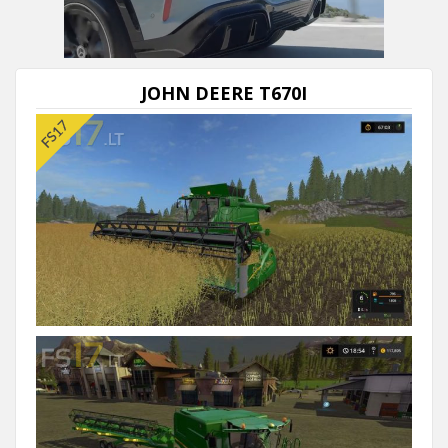
JOHN DEERE T670I