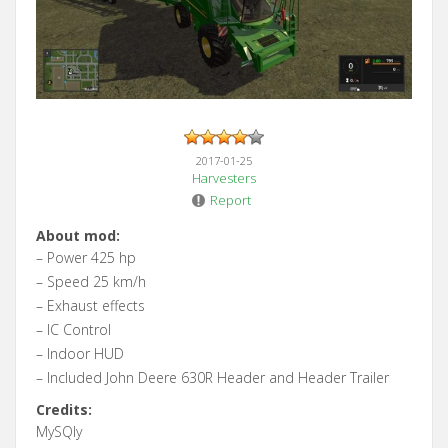
2017-01-25
Harvesters
Report
About mod:
– Power 425 hp
– Speed 25 km/h
– Exhaust effects
– IC Control
– Indoor HUD
– Included John Deere 630R Header and Header Trailer
Credits:
MySQly