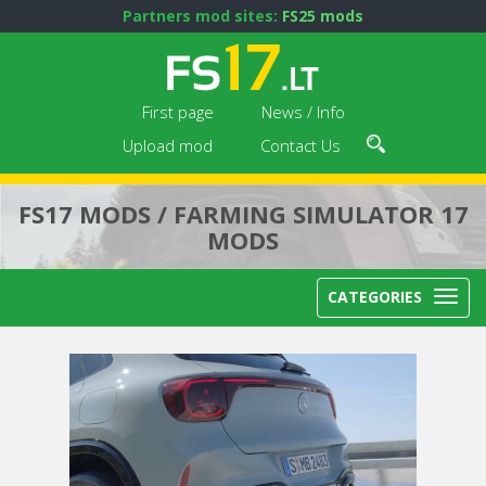
Partners mod sites:
FS25 mods
First page
News / Info
Upload mod
Contact Us
FS17 MODS / FARMING SIMULATOR 17
MODS
CATEGORIES