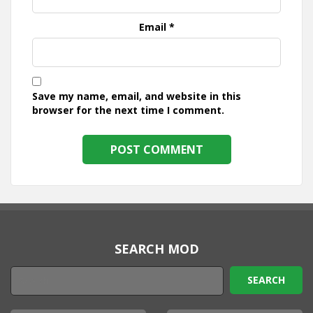
Email
*
Save my name, email, and website in this
browser for the next time I comment.
SEARCH MOD