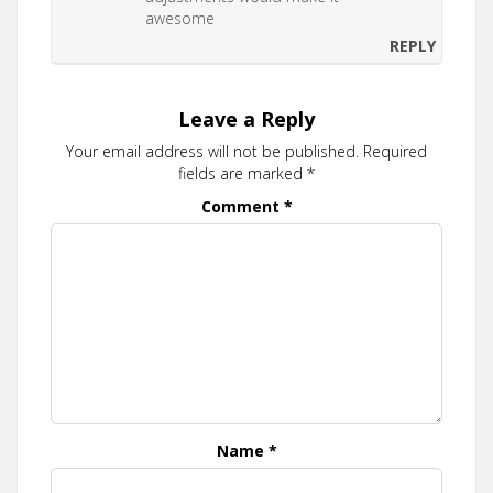
awesome
REPLY
Leave a Reply
Your email address will not be published.
Required
fields are marked
*
Comment
*
Name
*