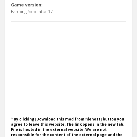
Game version:
Farming Simulator 17
* By clicking [Download this mod from filehost] button you
agree to leave this website. The link opens in the new tab.
File is hosted in the external website. We are not
responsible for the content of the external page and the