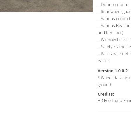
– Door to open.
– Rear wheel gua
– Various color ch
– Various Beaconl
and Redspot).
– Window tint sel
– Safety Frame se
– Pallet/bale det
easier.
Version 1.0.0.2:
* Wheel data adjus
ground
Credits:
HR Forst und Fah