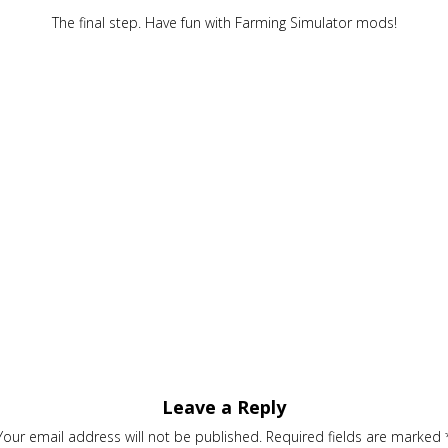
The final step. Have fun with Farming Simulator mods!
Leave a Reply
Your email address will not be published.
Required fields are marked