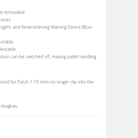
rd removable.
oices.
oghts and Reversedriving Warning Device (Blue-
ectable.
lectable.
ection can be switched off, making pallet handling
ted for Patch 1.19: tires no longer clip into the
rzeugbau