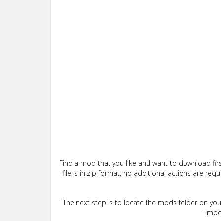
Find a mod that you like and want to download firs
file is in.zip format, no additional actions are re
The next step is to locate the mods folder on yo
"mods