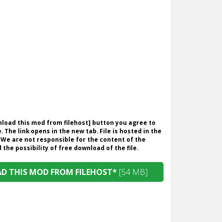
wnload this mod from filehost] button you agree to
. The link opens in the new tab. File is hosted in the
 We are not responsible for the content of the
the possibility of free download of the file.
 THIS MOD FROM FILEHOST*
[54 MB]