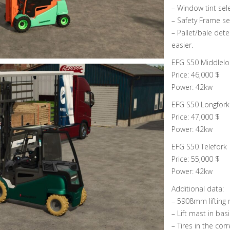
– Window tint sel
– Safety Frame se
– Pallet/bale det
easier.
EFG S50 Middlelo
Price: 46,000 $
Power: 42kw
EFG S50 Longfork
Price: 47,000 $
Power: 42kw
EFG S50 Telefork
Price: 55,000 $
Power: 42kw
Additional data:
– 5908mm lifting 
– Lift mast in bas
– Tires in the corr