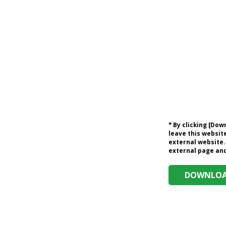
* By clicking [Do
leave this website
external website.
external page and 
DOWNLOAD