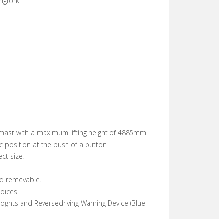
ngfork
mast with a maximum lifting height of 4885mm.
ic position at the push of a button
ect size.
rd removable.
oices.
oghts and Reversedriving Warning Device (Blue-