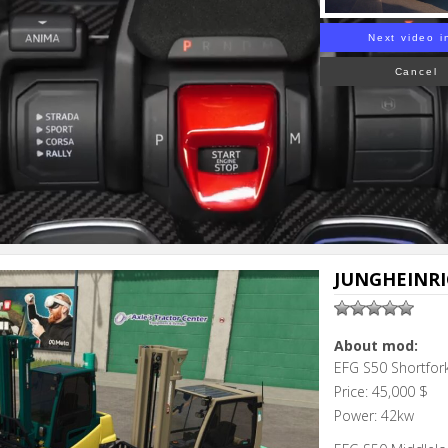
Next video i
Cancel
JUNGHEINRIC
About mod:
EFG S50 Shortfor
Price: 45,000 $
Power: 42kw