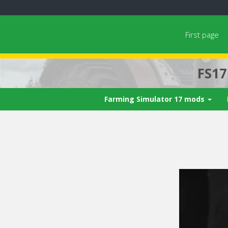
First page
FS1
Farming Simulator 17 mods