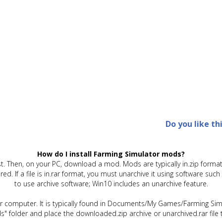
Do you like th
How do I install Farming Simulator mods?
t. Then, on your PC, download a mod. Mods are typically in.zip format.
quired. If a file is in.rar format, you must unarchive it using software 
to use archive software; Win10 includes an unarchive feature.
ur computer. It is typically found in Documents/My Games/Farming Simu
" folder and place the downloaded.zip archive or unarchived.rar file 