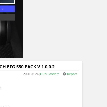
n 4
H EFG S50 PACK V 1.0.0.2
2026-06-24
|
FS25 Loaders
|
Report
k