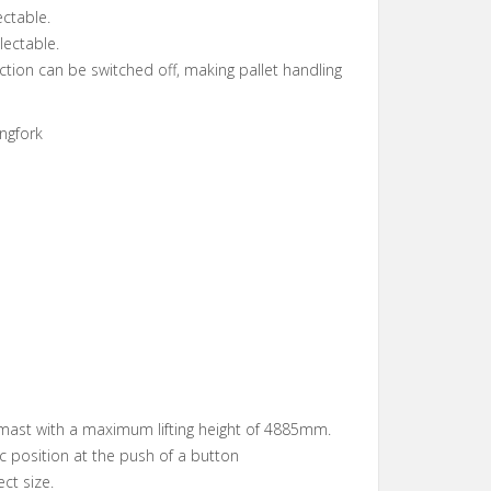
ectable.
lectable.
ection can be switched off, making pallet handling
ngfork
mast with a maximum lifting height of 4885mm.
ic position at the push of a button
ect size.