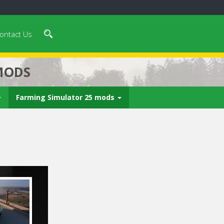
ontact Us
MODS
Farming Simulator 25 mods