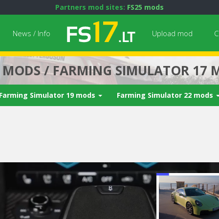
Partners mod sites:
FS25 mods
News / Info
Upload mod
C
7 MODS / FARMING SIMULATOR 17 
Farming Simulator 19 mods
Farming Simulator 22 mods