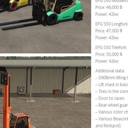
EFG S50 Middlelo
Price: 46,000 $
Power: 42kw
EFG S50 Longfork
Price: 47,000 $
Power: 42kw
EFG S50 Telefork
Price: 55,000 $
Power: 42kw
Additional data:
– 5908mm lifting 
– Lift mast in bas
– Tires in the corr
– Door to open.
– Rear wheel gua
– Various color ch
– Various Beaconl
and Redspot).