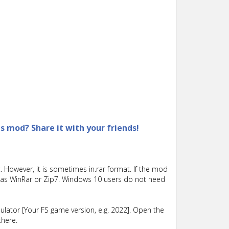
is mod? Share it with your friends!
 However, it is sometimes in.rar format. If the mod
such as WinRar or Zip7. Windows 10 users do not need
lator [Your FS game version, e.g. 2022]. Open the
there.