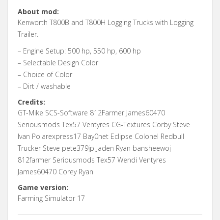
About mod:
Kenworth T800B and T800H Logging Trucks with Logging
Trailer.
– Engine Setup: 500 hp, 550 hp, 600 hp
– Selectable Design Color
– Choice of Color
– Dirt / washable
Credits:
GT-Mike SCS-Software 812Farmer James60470
Seriousmods Tex57 Ventyres CG-Textures Corby Steve
Ivan Polarexpress17 Bay0net Eclipse Colonel Redbull
Trucker Steve pete379jp Jaden Ryan bansheewoj
812farmer Seriousmods Tex57 Wendi Ventyres
James60470 Corey Ryan
Game version:
Farming Simulator 17