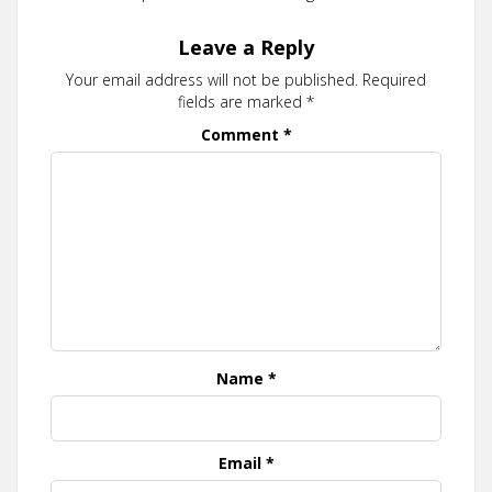
Leave a Reply
Your email address will not be published.
Required
fields are marked
*
Comment
*
Name
*
Email
*