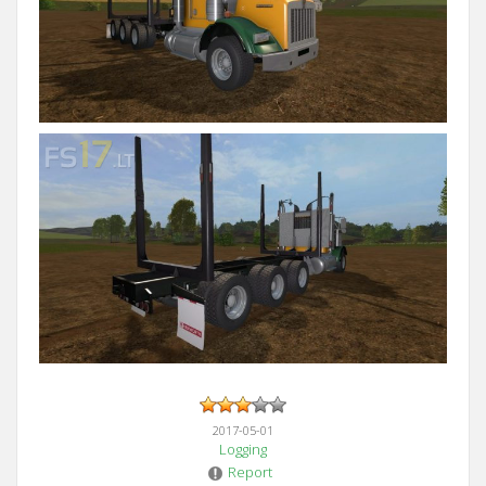
2017-05-01
Logging
Report