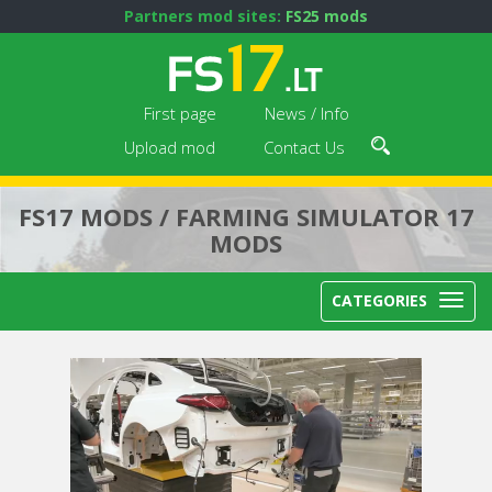
Partners mod sites:
FS25 mods
First page
News / Info
Upload mod
Contact Us
FS17 MODS / FARMING SIMULATOR 17
MODS
CATEGORIES