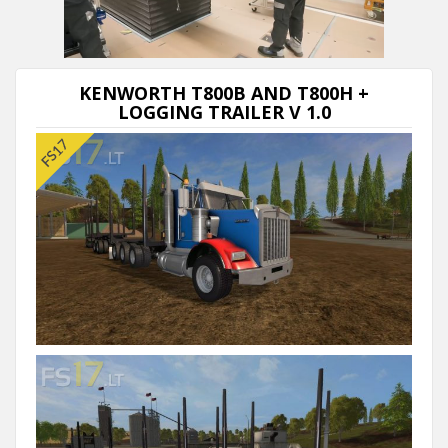
Next video in 5
Cancel
KENWORTH T800B AND T800H +
LOGGING TRAILER V 1.0