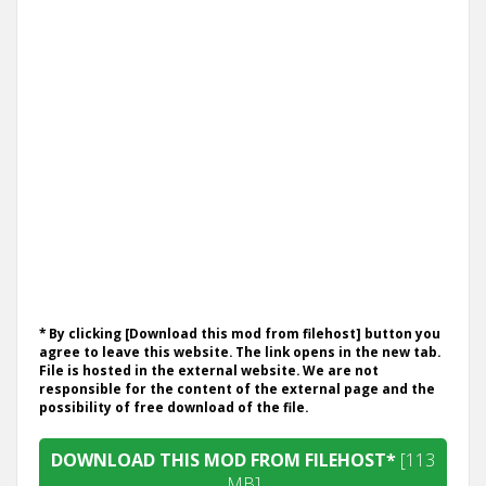
* By clicking [Download this mod from filehost] button you
agree to leave this website. The link opens in the new tab.
File is hosted in the external website. We are not
responsible for the content of the external page and the
possibility of free download of the file.
DOWNLOAD THIS MOD FROM FILEHOST*
[113
MB]