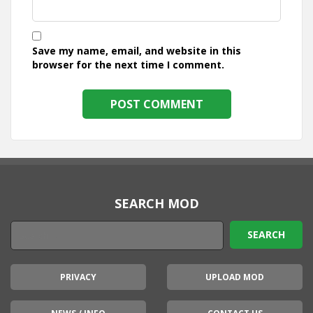
Save my name, email, and website in this
browser for the next time I comment.
SEARCH MOD
PRIVACY
UPLOAD MOD