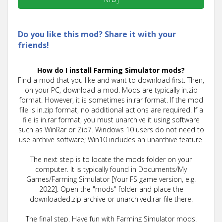
Do you like this mod? Share it with your
friends!
How do I install Farming Simulator mods?
Find a mod that you like and want to download first. Then,
on your PC, download a mod. Mods are typically in.zip
format. However, it is sometimes in.rar format. If the mod
file is in.zip format, no additional actions are required. If a
file is in.rar format, you must unarchive it using software
such as WinRar or Zip7. Windows 10 users do not need to
use archive software; Win10 includes an unarchive feature.
The next step is to locate the mods folder on your
computer. It is typically found in Documents/My
Games/Farming Simulator [Your FS game version, e.g.
2022]. Open the "mods" folder and place the
downloaded.zip archive or unarchived.rar file there.
The final step. Have fun with Farming Simulator mods!