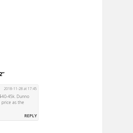
2
”
2018-11-28 at 17:45
t $40-45k. Dunno
 price as the
REPLY