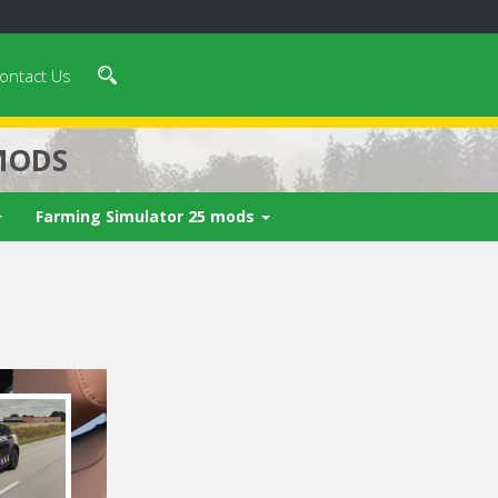
ontact Us
MODS
Farming Simulator 25 mods