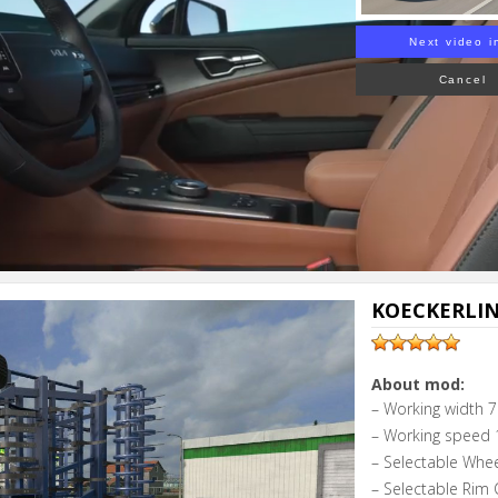
Next video i
Cancel
KOECKERLIN
About mod:
– Working width 7
– Working speed 
– Selectable Whe
– Selectable Rim C