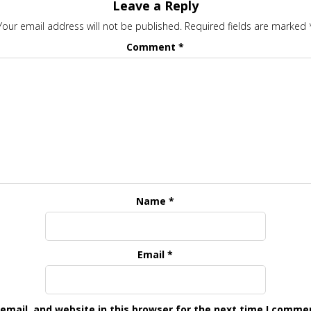
Leave a Reply
Your email address will not be published.
Required fields are marked
Comment
*
Name
*
Email
*
mail, and website in this browser for the next time I comme