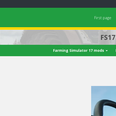
First page
FS1
Farming Simulator 17 mods