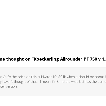
ne thought on “
Koeckerling Allrounder PF 750 v 1.
they’d fix the price on this cultivator. It’s $94k when it should be abou
y haven’t thought of that… I mean it’s 8 meters wide but has the same
ter version.