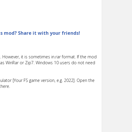
is mod? Share it with your friends!
 However, it is sometimes in.rar format. If the mod
such as WinRar or Zip7. Windows 10 users do not need
lator [Your FS game version, e.g. 2022]. Open the
there.