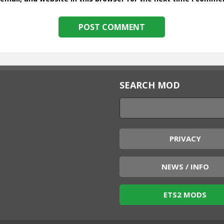
SEARCH MOD
PRIVACY
NEWS / INFO
ETS2 MODS