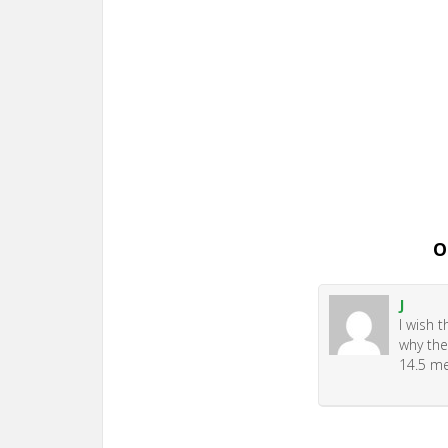
O
J
I wish 
why the
14.5 me