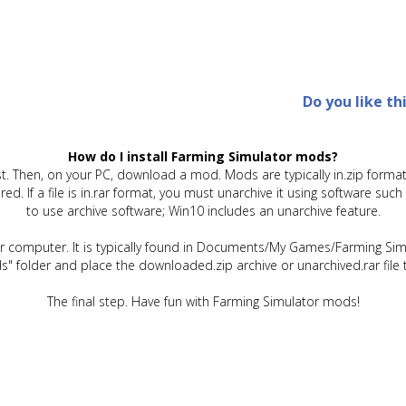
Do you like th
How do I install Farming Simulator mods?
t. Then, on your PC, download a mod. Mods are typically in.zip format.
quired. If a file is in.rar format, you must unarchive it using software 
to use archive software; Win10 includes an unarchive feature.
ur computer. It is typically found in Documents/My Games/Farming Simu
" folder and place the downloaded.zip archive or unarchived.rar file 
The final step. Have fun with Farming Simulator mods!