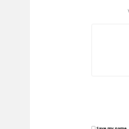
Save my name, e