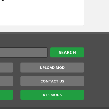
UPLOAD MOD
CONTACT US
ATS MODS