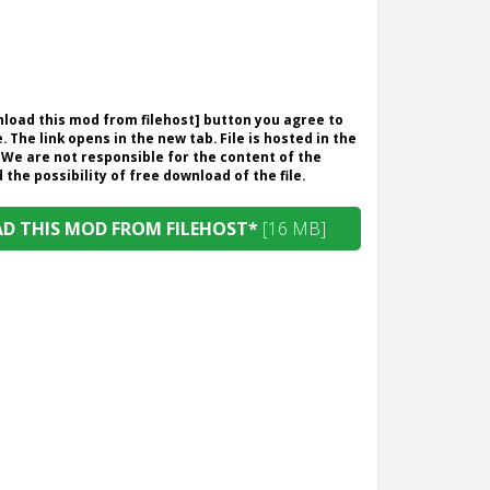
wnload this mod from filehost] button you agree to
. The link opens in the new tab. File is hosted in the
 We are not responsible for the content of the
the possibility of free download of the file.
 THIS MOD FROM FILEHOST*
[16 MB]