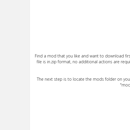
Find a mod that you like and want to download firs
file is in.zip format, no additional actions are re
The next step is to locate the mods folder on yo
"mods