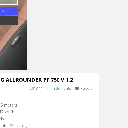
n 4
G ALLROUNDER PF 750 V 1.2
2018-11-17
|
Implements
|
Report
.5 meters
17 km/h
els
olor (3 Colors)