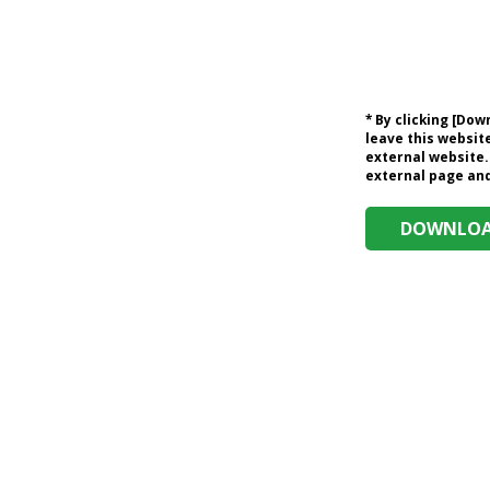
* By clicking [Do
leave this website
external website.
external page and 
DOWNLOAD