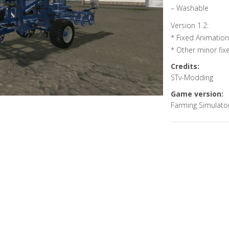
– Washable
Version 1.2:
* Fixed Animati
* Other minor fix
Credits:
STv-Modding
Game version:
Farming Simulato