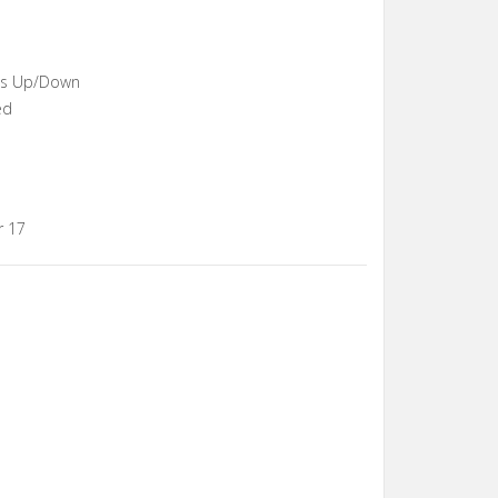
ons Up/Down
ed
r 17