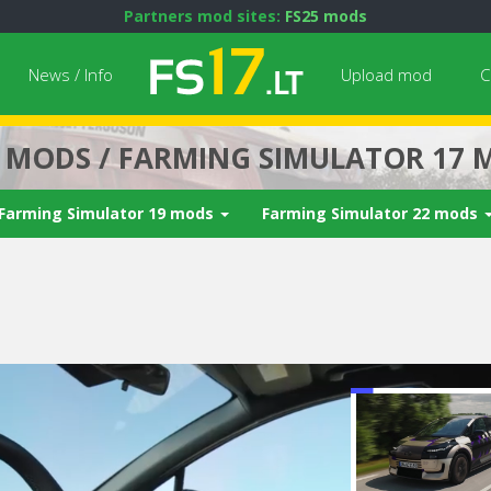
Partners mod sites:
FS25 mods
News / Info
Upload mod
C
7 MODS / FARMING SIMULATOR 17 
Farming Simulator 19 mods
Farming Simulator 22 mods