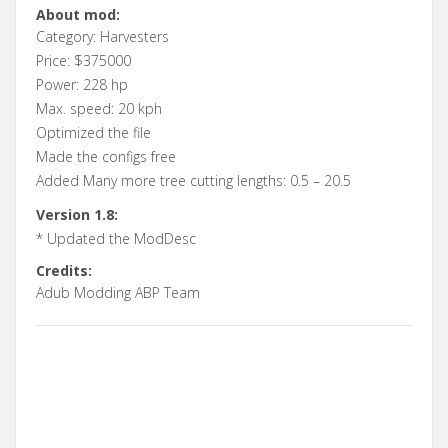
About mod:
Category: Harvesters
Price: $375000
Power: 228 hp
Max. speed: 20 kph
Optimized the file
Made the configs free
Added Many more tree cutting lengths: 0.5 – 20.5
Version 1.8:
* Updated the ModDesc
Credits:
Adub Modding ABP Team