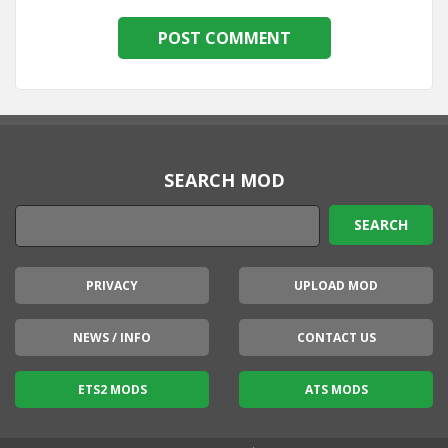
SEARCH MOD
PRIVACY
UPLOAD MOD
NEWS / INFO
CONTACT US
ETS2 MODS
ATS MODS