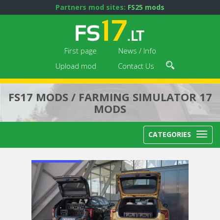
Partners mod sites:
FS25 mods
First page
News / Info
Upload mod
Contact Us
FS17 MODS / FARMING SIMULATOR 17
MODS
CATEGORIES