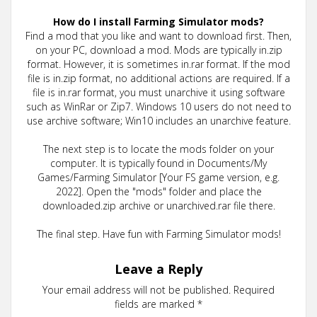
How do I install Farming Simulator mods?
Find a mod that you like and want to download first. Then,
on your PC, download a mod. Mods are typically in.zip
format. However, it is sometimes in.rar format. If the mod
file is in.zip format, no additional actions are required. If a
file is in.rar format, you must unarchive it using software
such as WinRar or Zip7. Windows 10 users do not need to
use archive software; Win10 includes an unarchive feature.
The next step is to locate the mods folder on your
computer. It is typically found in Documents/My
Games/Farming Simulator [Your FS game version, e.g.
2022]. Open the "mods" folder and place the
downloaded.zip archive or unarchived.rar file there.
The final step. Have fun with Farming Simulator mods!
Leave a Reply
Your email address will not be published.
Required
fields are marked
*