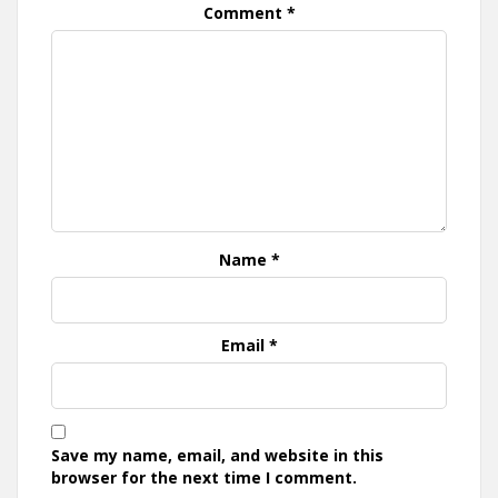
Comment
*
Name
*
Email
*
Save my name, email, and website in this
browser for the next time I comment.