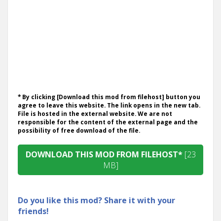
* By clicking [Download this mod from filehost] button you
agree to leave this website. The link opens in the new tab.
File is hosted in the external website. We are not
responsible for the content of the external page and the
possibility of free download of the file.
DOWNLOAD THIS MOD FROM FILEHOST*
[23
MB]
Do you like this mod? Share it with your
friends!