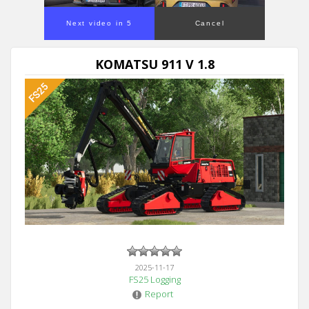
Next video in 5
Cancel
KOMATSU 911 V 1.8
2025-11-17
FS25 Logging
Report