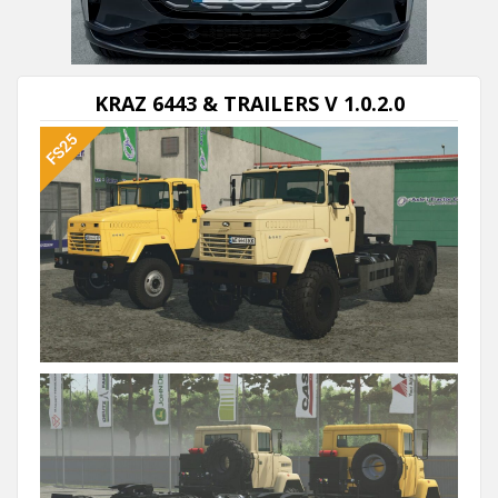
Next video in 5
Cancel
KRAZ 6443 & TRAILERS V 1.0.2.0