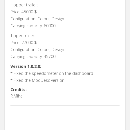
Hopper trailer:
Price: 45000 $
Configuration: Colors, Design
Carrying capacity: 60000 l.
Tipper trailer:
Price: 27000 $
Configuration: Colors, Design
Carrying capacity: 45700 l.
Version 1.0.2.0:
* Fixed the speedometer on the dashboard
* Fixed the ModDesc version
Credits:
R.Mihail