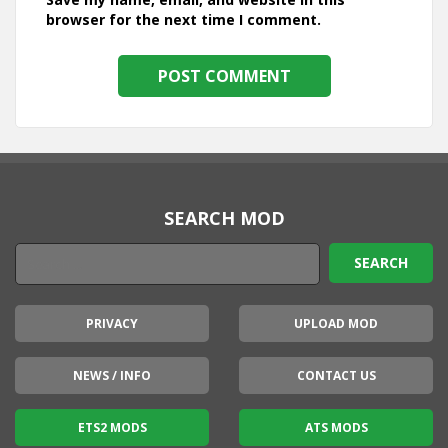
browser for the next time I comment.
SEARCH MOD
PRIVACY
UPLOAD MOD
NEWS / INFO
CONTACT US
ETS2 MODS
ATS MODS