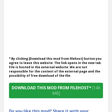
* By clicking [Download this mod from filehost] button you
agree to leave this website. The link opens in the new tab.
File is hosted in the external website. We are not
responsible for the content of the external page and the
possibility of free download of the file.
DOWNLOAD THIS MOD FROM FILEHOST*
[146
MB]
Do you like this mod? Share it with your