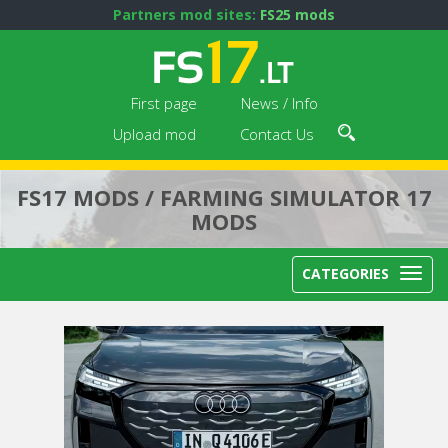
Partners mod sites:
FS25 mods
First page
News / Info
Upload mod
Contact Us
FS17 MODS / FARMING SIMULATOR 17
MODS
CATEGORIES