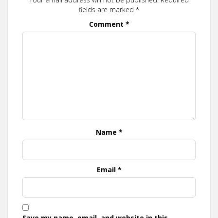
fields are marked
*
Comment
*
Name
*
Email
*
Save my name, email, and website in this