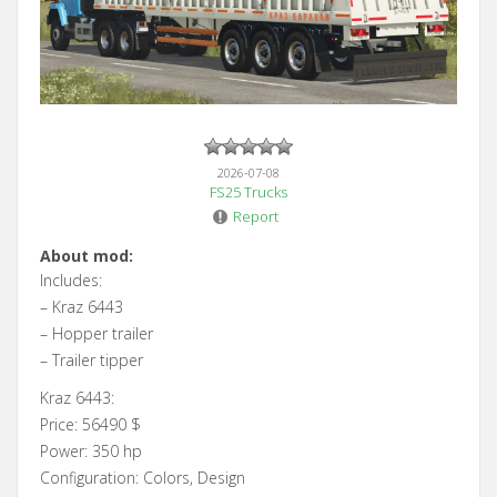
2026-07-08
FS25 Trucks
Report
About mod:
Includes:
– Kraz 6443
– Hopper trailer
– Trailer tipper
Kraz 6443:
Price: 56490 $
Power: 350 hp
Configuration: Colors, Design