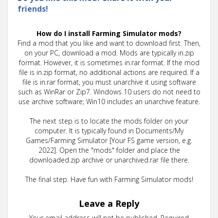
friends!
How do I install Farming Simulator mods?
Find a mod that you like and want to download first. Then,
on your PC, download a mod. Mods are typically in.zip
format. However, it is sometimes in.rar format. If the mod
file is in.zip format, no additional actions are required. If a
file is in.rar format, you must unarchive it using software
such as WinRar or Zip7. Windows 10 users do not need to
use archive software; Win10 includes an unarchive feature.
The next step is to locate the mods folder on your
computer. It is typically found in Documents/My
Games/Farming Simulator [Your FS game version, e.g.
2022]. Open the "mods" folder and place the
downloaded.zip archive or unarchived.rar file there.
The final step. Have fun with Farming Simulator mods!
Leave a Reply
Your email address will not be published.
Required