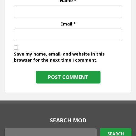
Name
*
Email
*
Save my name, email, and website in this
browser for the next time I comment.
SEARCH MOD