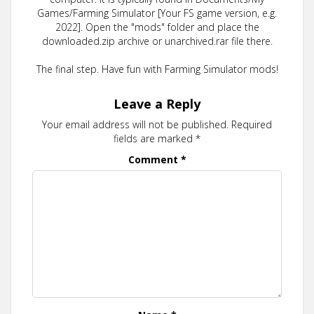
Games/Farming Simulator [Your FS game version, e.g.
2022]. Open the "mods" folder and place the
downloaded.zip archive or unarchived.rar file there.
The final step. Have fun with Farming Simulator mods!
Leave a Reply
Your email address will not be published.
Required
fields are marked
*
Comment
*