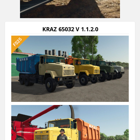
Next video in 5
Cancel
KRAZ 65032 V 1.1.2.0