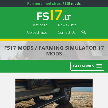
Partners mod sites:
FS25 mods
First page
News / Info
Upload mod
Contact Us
FS17 MODS / FARMING SIMULATOR 17
MODS
CATEGORIES