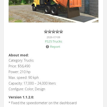
2026-07-08
FS25 Trucks
Report
About mod:
Category: Trucks
Price: $56,490
Power: 210 hp
Max. speed: 90 kph
Capacity: 17,000 – 24,000 liters
Configure: Color, Design
Version 1.1.2.0:
* Fixed the speedometer on the dashboard