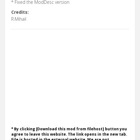
* Fixed the ModDesc version
Credits:
R.Mihail
* By clicking [Download this mod from filehost] button you
agree to leave this website. The link opens in the new tab.
File is hosted in the external website. We are not