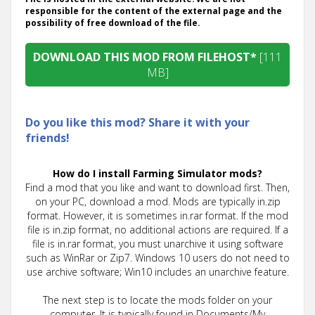
responsible for the content of the external page and the
possibility of free download of the file.
DOWNLOAD THIS MOD FROM FILEHOST*
[111
MB]
Do you like this mod? Share it with your
friends!
How do I install Farming Simulator mods?
Find a mod that you like and want to download first. Then,
on your PC, download a mod. Mods are typically in.zip
format. However, it is sometimes in.rar format. If the mod
file is in.zip format, no additional actions are required. If a
file is in.rar format, you must unarchive it using software
such as WinRar or Zip7. Windows 10 users do not need to
use archive software; Win10 includes an unarchive feature.
The next step is to locate the mods folder on your
computer. It is typically found in Documents/My