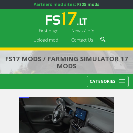
Partners mod sites:
FS25 mods
First page
News / Info
Upload mod
Contact Us
FS17 MODS / FARMING SIMULATOR 17
MODS
CATEGORIES