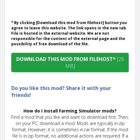
* By clicking [Download this mod from filehost] button you
agree to leave this website. The link opens in the new tab.
File is hosted in the external website. We are not
responsible for the content of the external page and the
possibility of free download of the file.
DOWNLOAD THIS MOD FROM FILEHOST*
[26
MB]
Do you like this mod? Share it with your
friends!
How do I install Farming Simulator mods?
Find a mod that you like and want to download first. Then,
on your PC, download a mod. Mods are typically in.zip
format. However, it is sometimes in.rar format. If the mod
file is in.zip format, no additional actions are required. If a