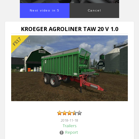
Next video in 5
Cancel
KROEGER AGROLINER TAW 20 V 1.0
2018-11-18
Trailers
Report