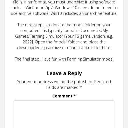
file is in.rar format, you must unarchive it using software
such as WinRar or Zip7. Windows 10 users do not need to
use archive software; Win10 includes an unarchive feature.
The next step is to locate the mods folder on your
computer. It is typically found in Documents/My
Games/Farming Simulator [Your FS game version, e.g.
2022]. Open the "mods" folder and place the
downloaded.zip archive or unarchived.rar file there.
The final step. Have fun with Farming Simulator mods!
Leave a Reply
Your email address will not be published.
Required
fields are marked
*
Comment
*