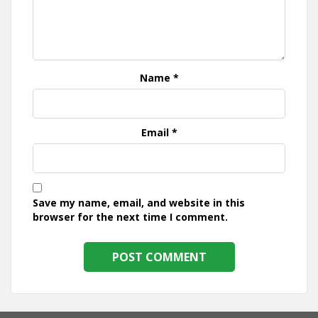
Name
*
Email
*
Save my name, email, and website in this
browser for the next time I comment.