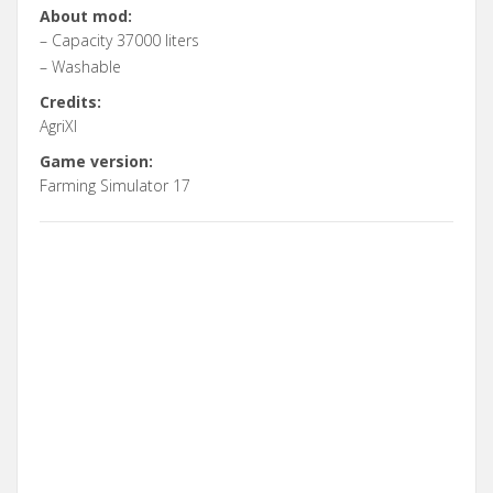
About mod:
– Capacity 37000 liters
– Washable
Credits:
AgriXl
Game version:
Farming Simulator 17