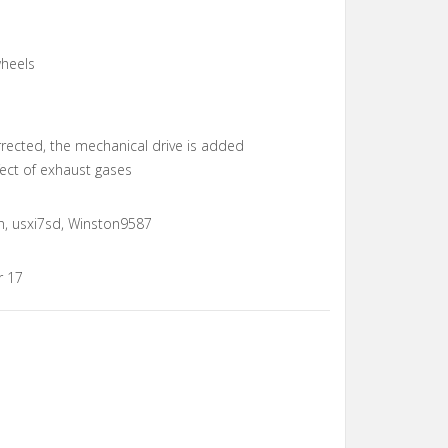
wheels
rrected, the mechanical drive is added
ect of exhaust gases
n, usxi7sd, Winston9587
r 17