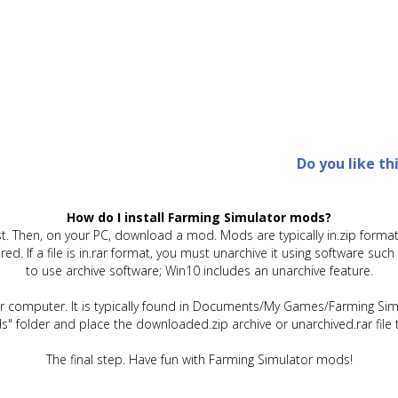
Do you like th
How do I install Farming Simulator mods?
t. Then, on your PC, download a mod. Mods are typically in.zip format.
quired. If a file is in.rar format, you must unarchive it using software 
to use archive software; Win10 includes an unarchive feature.
ur computer. It is typically found in Documents/My Games/Farming Simu
" folder and place the downloaded.zip archive or unarchived.rar file 
The final step. Have fun with Farming Simulator mods!