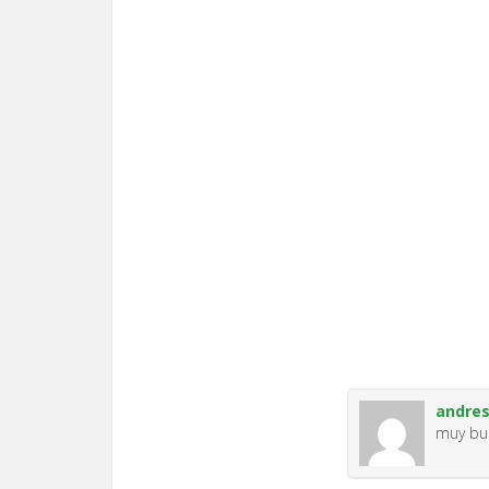
andre
muy b