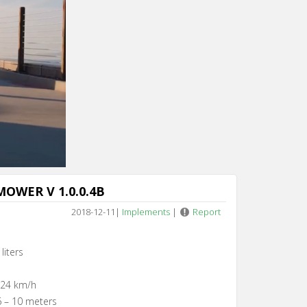
Cancel
OWER V 1.0.0.4B
2018-12-11
|
Implements
|
Report
liters
 24 km/h
6 – 10 meters