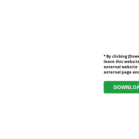
* By clicking [Do
leave this website
external website.
external page and 
DOWNLOAD