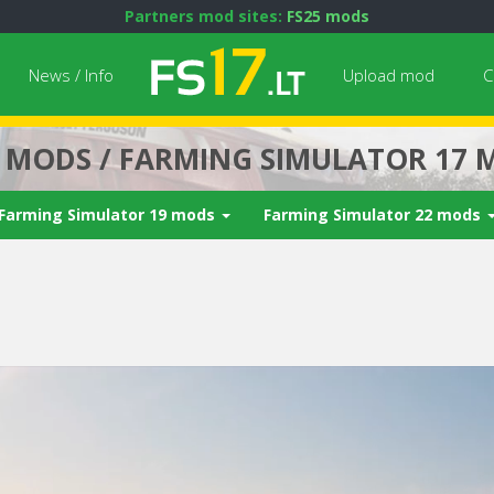
Partners mod sites:
FS25 mods
News / Info
Upload mod
C
7 MODS / FARMING SIMULATOR 17 
Farming Simulator 19 mods
Farming Simulator 22 mods
Next