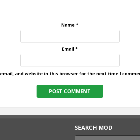
Name
*
Email
*
mail, and website in this browser for the next time I comme
SEARCH MOD