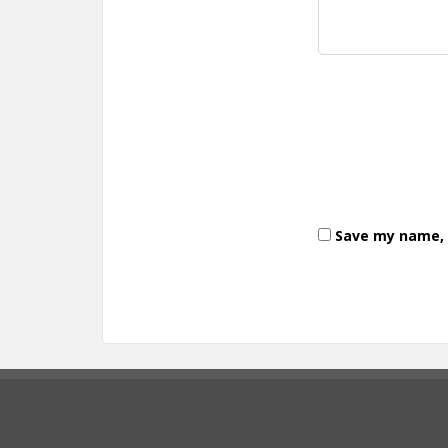
Save my name, e