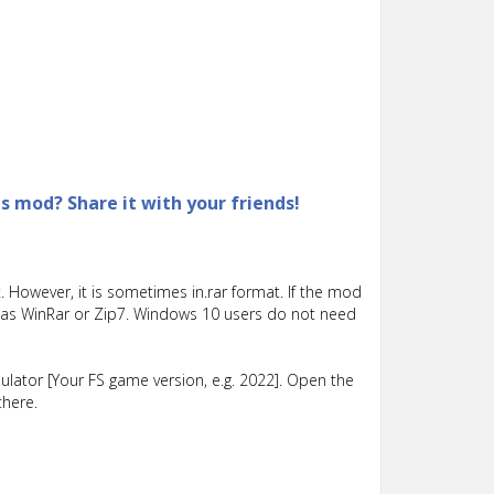
is mod? Share it with your friends!
 However, it is sometimes in.rar format. If the mod
such as WinRar or Zip7. Windows 10 users do not need
lator [Your FS game version, e.g. 2022]. Open the
there.