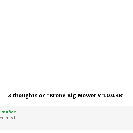
3 thoughts on “
Krone Big Mower v 1.0.0.4B
”
s muñoz
uen mod