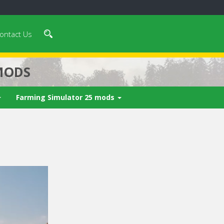
ontact Us
MODS
Farming Simulator 25 mods
 video in 5