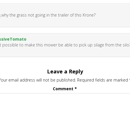
,why the grass not going in the trailer of this Krone?
ssiveTomato
 it possible to make this mower be able to pick up silage from the silo
Leave a Reply
Your email address will not be published.
Required fields are marked
Comment
*