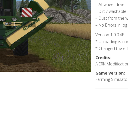
– All wheel drive
– Dirt / washable
– Dust from the 
– No Errors in log
Version 1.0.0.4B:
* Unloading is co
* Changed the eff
Credits:
AlERK Modificatio
Game version:
Farming Simulato