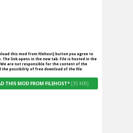
wnload this mod from filehost] button you agree to
. The link opens in the new tab. File is hosted in the
 We are not responsible for the content of the
the possibility of free download of the file.
 THIS MOD FROM FILEHOST*
[35 MB]