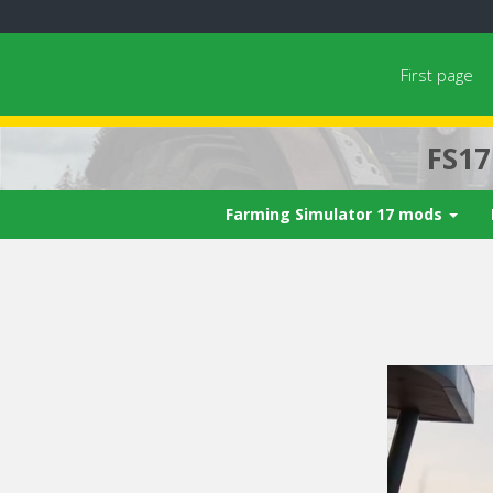
First page
FS1
Farming Simulator 17 mods