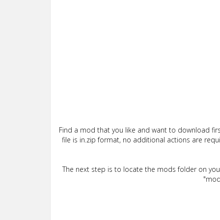
Find a mod that you like and want to download firs
file is in.zip format, no additional actions are re
The next step is to locate the mods folder on yo
"mods