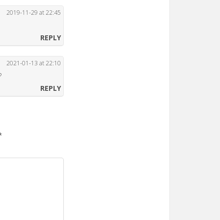
2019-11-29 at 22:45
REPLY
2021-01-13 at 22:10
?
REPLY
*