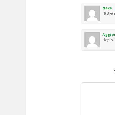
Nexe
Hi there
Aggre
Hey, is