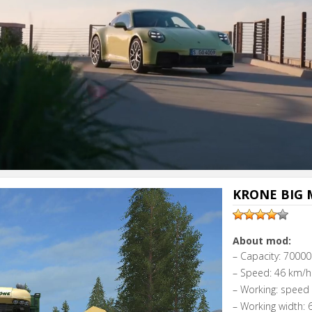
KRONE BIG M
About mod:
– Capacity: 70000 
– Speed: 46 km/h
– Working: speed
– Working width: 