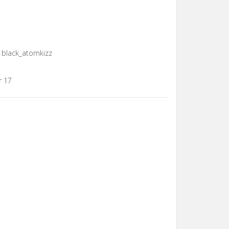
t, black_atomkizz
r 17