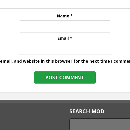
Name
*
Email
*
mail, and website in this browser for the next time I comme
SEARCH MOD