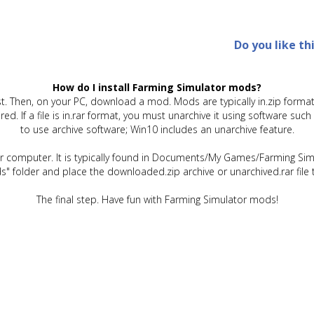
Do you like th
How do I install Farming Simulator mods?
t. Then, on your PC, download a mod. Mods are typically in.zip format.
quired. If a file is in.rar format, you must unarchive it using software 
to use archive software; Win10 includes an unarchive feature.
ur computer. It is typically found in Documents/My Games/Farming Simu
" folder and place the downloaded.zip archive or unarchived.rar file 
The final step. Have fun with Farming Simulator mods!