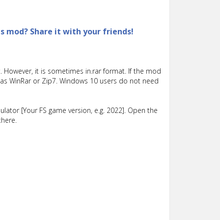
is mod? Share it with your friends!
 However, it is sometimes in.rar format. If the mod
such as WinRar or Zip7. Windows 10 users do not need
lator [Your FS game version, e.g. 2022]. Open the
there.