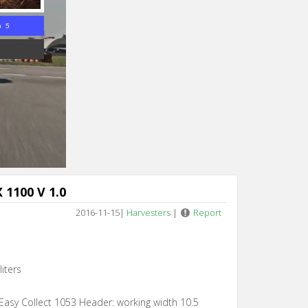
n 4
 1100 V 1.0
2016-11-15
|
Harvesters
|
Report
iters
Easy Collect 1053 Header: working width 10.5