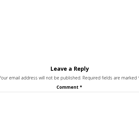
Leave a Reply
Your email address will not be published.
Required fields are marked
Comment
*