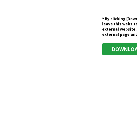
* By clicking [Do
leave this website
external website.
external page and 
DOWNLOAD