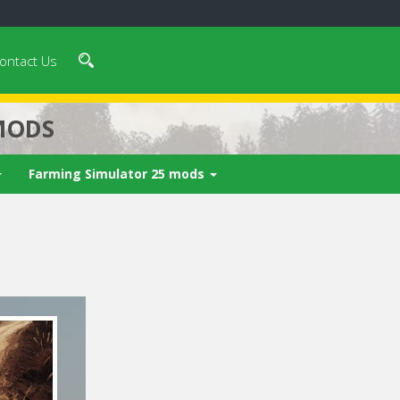
ontact Us
MODS
Farming Simulator 25 mods