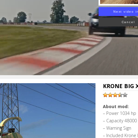
Next video i
Cancel
KRONE BIG X
About mod:
– Power 1034 hp
– Capacity 48000 l
– Warning Sign
– Included Krone 