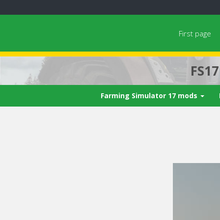
First page
FS1
Farming Simulator 17 mods