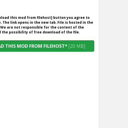
wnload this mod from filehost] button you agree to
. The link opens in the new tab. File is hosted in the
 We are not responsible for the content of the
the possibility of free download of the file.
 THIS MOD FROM FILEHOST*
[20 MB]