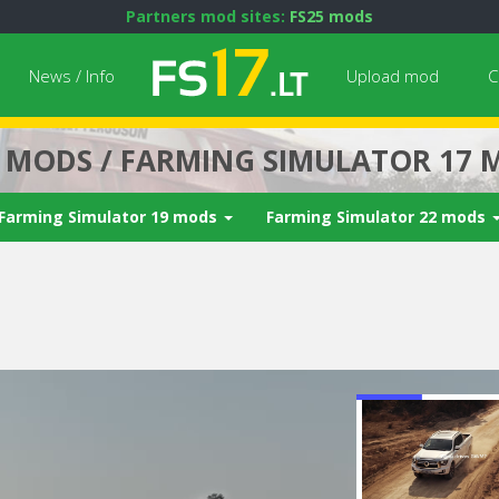
Partners mod sites:
FS25 mods
News / Info
Upload mod
C
7 MODS / FARMING SIMULATOR 17 
Farming Simulator 19 mods
Farming Simulator 22 mods