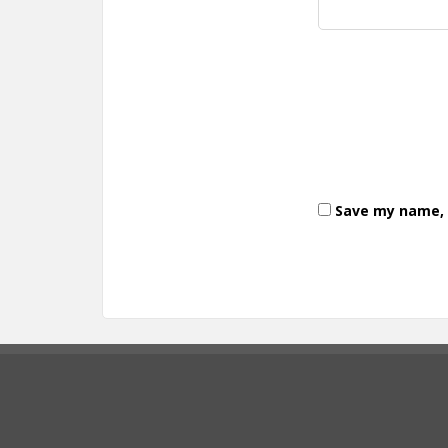
Save my name, e