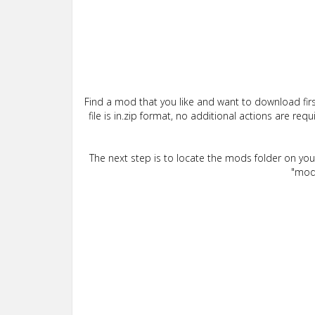
Find a mod that you like and want to download firs
file is in.zip format, no additional actions are re
The next step is to locate the mods folder on yo
"mods