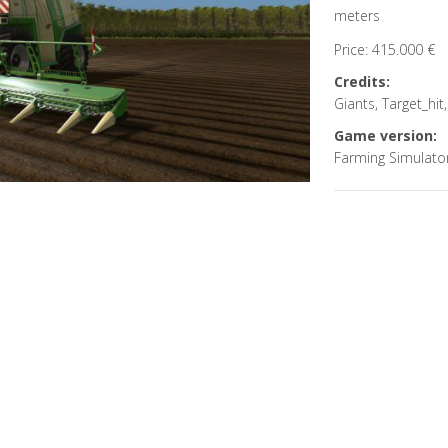
meters
Price: 415.000 €
Credits:
Giants, Target_hi
Game version:
Farming Simulato