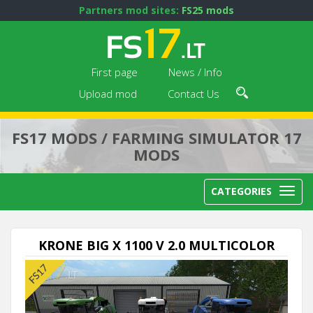
Partners mod sites:
FS25 mods
First page
News / Info
Upload mod
Contact Us
FS17 MODS / FARMING SIMULATOR 17
MODS
CATEGORIES
KRONE BIG X 1100 V 2.0 MULTICOLOR