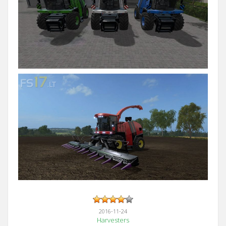
2016-11-24
Harvesters