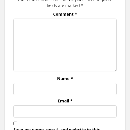
fields are marked
*
Comment
*
Name
*
Email
*
Save my name, email, and website in this