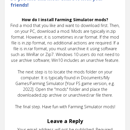
friends!
How do I install Farming Simulator mods?
Find a mod that you like and want to download first. Then,
on your PC, download a mod. Mods are typically in.zip
format. However, it is sometimes in.rar format. If the mod
file is in.zip format, no additional actions are required. If a
file is in.rar format, you must unarchive it using software
such as WinRar or Zip7. Windows 10 users do not need to
use archive software; Win10 includes an unarchive feature.
The next step is to locate the mods folder on your
computer. It is typically found in Documents/My
Games/Farming Simulator [Your FS game version, e.g.
2022]. Open the "mods" folder and place the
downloaded.zip archive or unarchived.rar file there.
The final step. Have fun with Farming Simulator mods!
Leave a Reply
Your email address will not be published.
Required