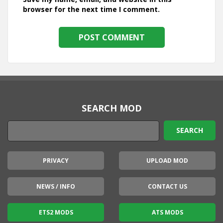
browser for the next time I comment.
SEARCH MOD
PRIVACY
UPLOAD MOD
NEWS / INFO
CONTACT US
ETS2 MODS
ATS MODS