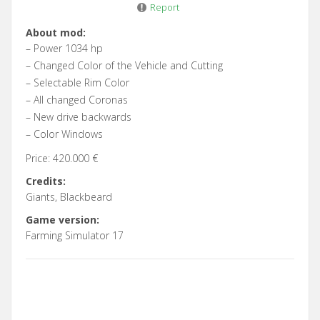
Report
About mod:
– Power 1034 hp
– Changed Color of the Vehicle and Cutting
– Selectable Rim Color
– All changed Coronas
– New drive backwards
– Color Windows
Price: 420.000 €
Credits:
Giants, Blackbeard
Game version:
Farming Simulator 17