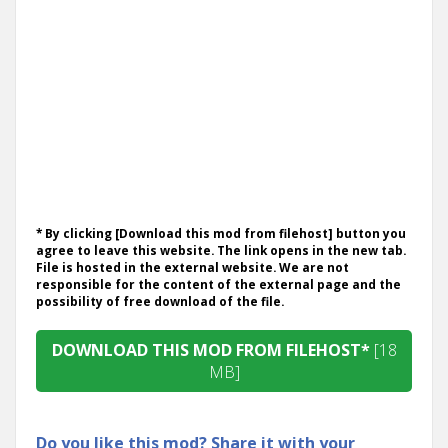
* By clicking [Download this mod from filehost] button you
agree to leave this website. The link opens in the new tab.
File is hosted in the external website. We are not
responsible for the content of the external page and the
possibility of free download of the file.
DOWNLOAD THIS MOD FROM FILEHOST*
[18
MB]
Do you like this mod? Share it with your