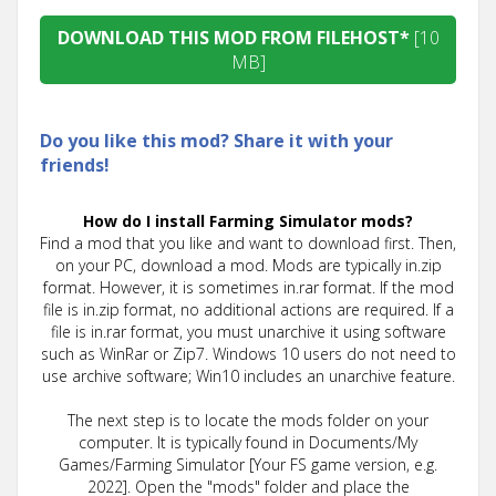
DOWNLOAD THIS MOD FROM FILEHOST*
[10
MB]
Do you like this mod? Share it with your
friends!
How do I install Farming Simulator mods?
Find a mod that you like and want to download first. Then,
on your PC, download a mod. Mods are typically in.zip
format. However, it is sometimes in.rar format. If the mod
file is in.zip format, no additional actions are required. If a
file is in.rar format, you must unarchive it using software
such as WinRar or Zip7. Windows 10 users do not need to
use archive software; Win10 includes an unarchive feature.
The next step is to locate the mods folder on your
computer. It is typically found in Documents/My
Games/Farming Simulator [Your FS game version, e.g.
2022]. Open the "mods" folder and place the