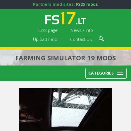
Partners mod sites:
FS25 mods
First page
News / Info
Upload mod
Contact Us
FARMING SIMULATOR 19 MODS
CATEGORIES