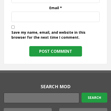
Email
*
Save my name, email, and website in this
browser for the next time I comment.
SEARCH MOD