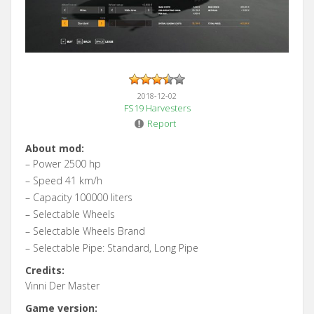
2018-12-02
FS19 Harvesters
Report
About mod:
– Power 2500 hp
– Speed 41 km/h
– Capacity 100000 liters
– Selectable Wheels
– Selectable Wheels Brand
– Selectable Pipe: Standard, Long Pipe
Credits:
Vinni Der Master
Game version: