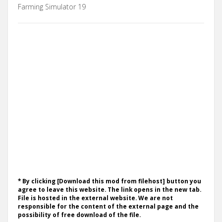
Farming Simulator 19
* By clicking [Download this mod from filehost] button you
agree to leave this website. The link opens in the new tab.
File is hosted in the external website. We are not
responsible for the content of the external page and the
possibility of free download of the file.