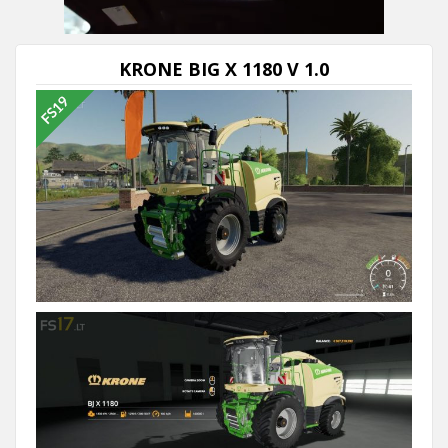
KRONE BIG X 1180 V 1.0