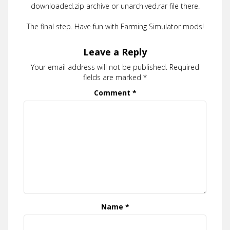
downloaded.zip archive or unarchived.rar file there.
The final step. Have fun with Farming Simulator mods!
Leave a Reply
Your email address will not be published.
Required
fields are marked
*
Comment
*
Name
*