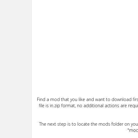
Find a mod that you like and want to download firs
file is in.zip format, no additional actions are re
The next step is to locate the mods folder on yo
"mods