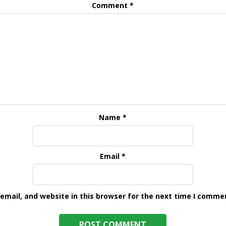
Comment
*
Name
*
Email
*
mail, and website in this browser for the next time I comme