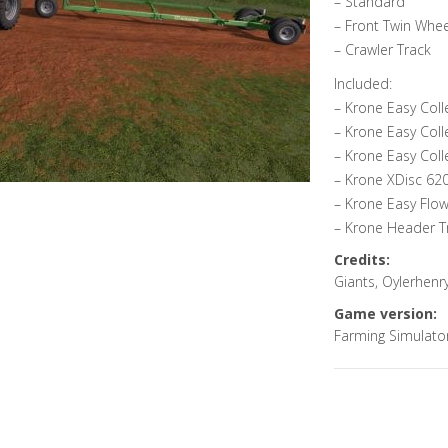
– Standard
– Front Twin Whee
– Crawler Track
Included:
– Krone Easy Coll
– Krone Easy Coll
– Krone Easy Coll
– Krone XDisc 62
– Krone Easy Flo
– Krone Header Tr
Credits:
Giants, Oylerhenr
Game version:
Farming Simulato