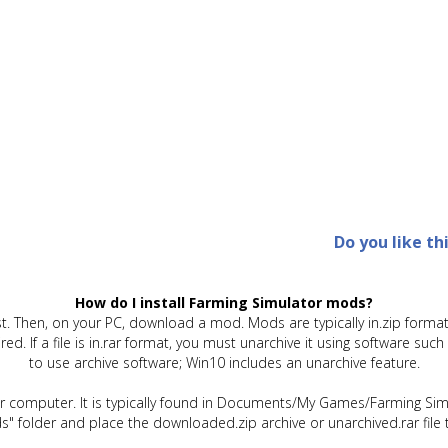
Do you like th
How do I install Farming Simulator mods?
t. Then, on your PC, download a mod. Mods are typically in.zip format.
quired. If a file is in.rar format, you must unarchive it using software 
to use archive software; Win10 includes an unarchive feature.
ur computer. It is typically found in Documents/My Games/Farming Simu
" folder and place the downloaded.zip archive or unarchived.rar file 