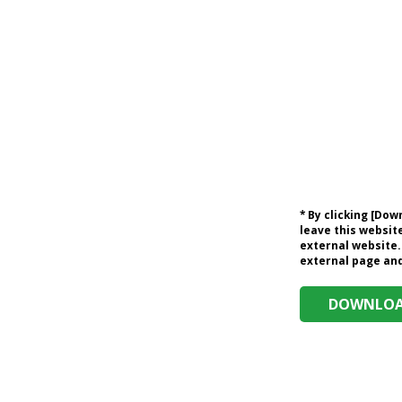
* By clicking [Do
leave this website
external website.
external page and 
DOWNLOAD