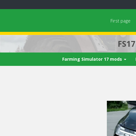
First page
FS1
Farming Simulator 17 mods