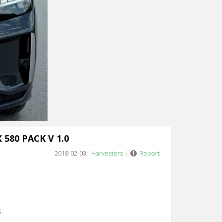
n 5
 580 PACK V 1.0
2018-02-03
|
Harvesters
|
Report
: