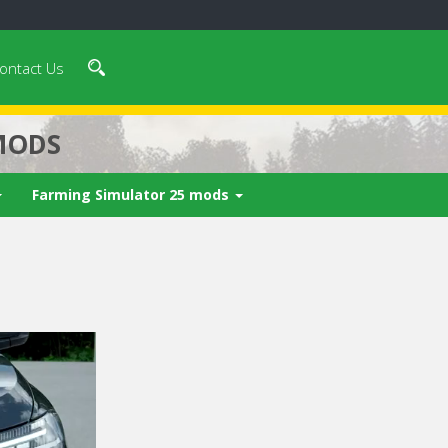
ontact Us
MODS
Farming Simulator 25 mods