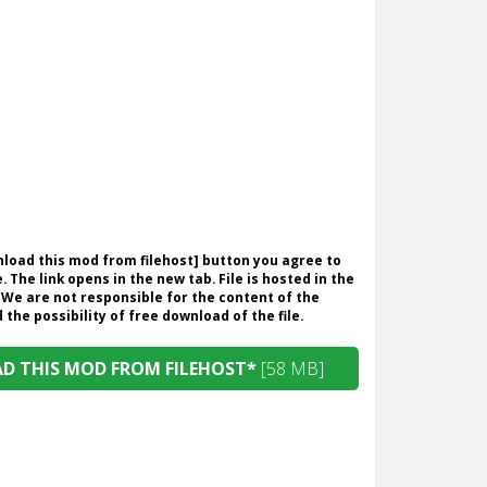
wnload this mod from filehost] button you agree to
. The link opens in the new tab. File is hosted in the
 We are not responsible for the content of the
the possibility of free download of the file.
 THIS MOD FROM FILEHOST*
[58 MB]