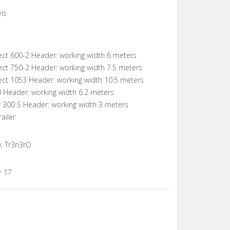
ls
ect 600-2 Header: working width 6 meters
ect 750-2 Header: working width 7.5 meters
ect 1053 Header: working width 10.5 meters
0 Header: working width 6.2 meters
w 300 S Header: working width 3 meters
ailer
y, Tr3n3rO
r 17