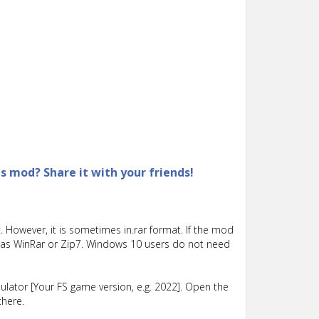
is mod? Share it with your friends!
 However, it is sometimes in.rar format. If the mod
such as WinRar or Zip7. Windows 10 users do not need
lator [Your FS game version, e.g. 2022]. Open the
there.