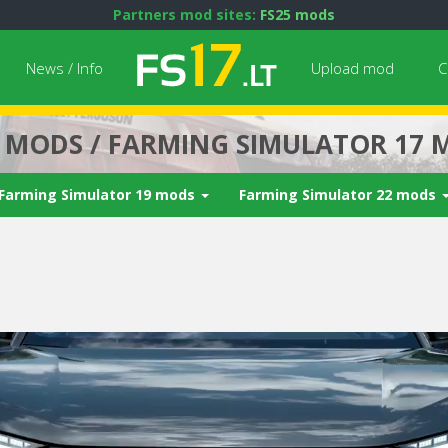
Partners mod sites:
FS25 mods
News / Info
Upload mod
C
7 MODS / FARMING SIMULATOR 17 
Farming Simulator 19 mods
Farming Simulator 22 mods