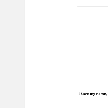
Save my name, e