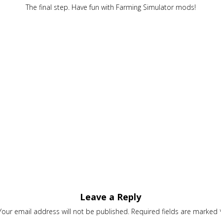
The final step. Have fun with Farming Simulator mods!
Leave a Reply
Your email address will not be published.
Required fields are marked