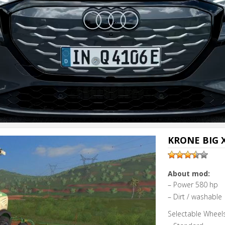
Next video i
Cancel
KRONE BIG X
About mod:
– Power 580 hp
– Dirt / washable
Selectable Wheels