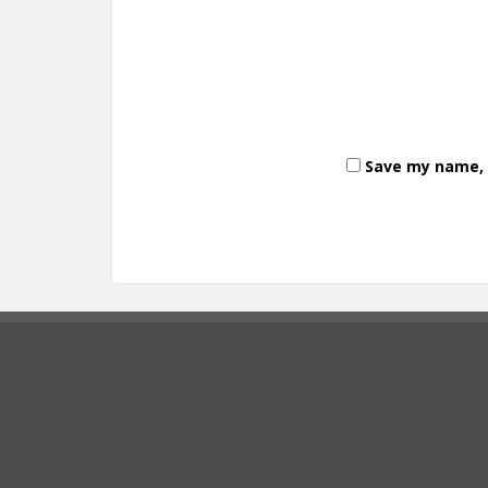
Save my name, e