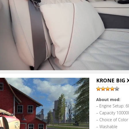
KRONE BIG X
About mod:
– Engine Setup: 6
– Capacity 100000
– Choice of Color
– Washable