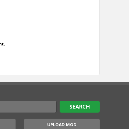
nt.
UPLOAD MOD