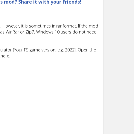
is mod? Share it with your friends!
 However, it is sometimes in.rar format. If the mod
such as WinRar or Zip7. Windows 10 users do not need
lator [Your FS game version, e.g. 2022]. Open the
there.