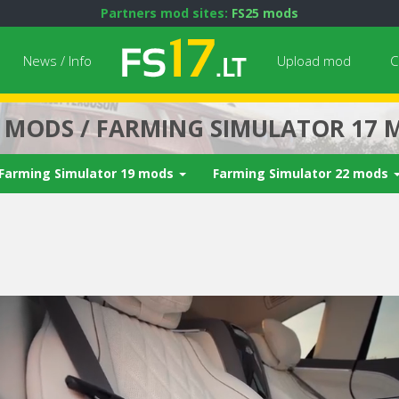
Partners mod sites:
FS25 mods
News / Info
Upload mod
C
7 MODS / FARMING SIMULATOR 17 
Farming Simulator 19 mods
Farming Simulator 22 mods
Next