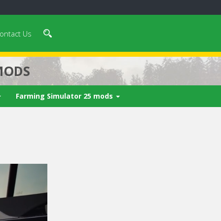
ontact Us
MODS
Farming Simulator 25 mods
 video in 5