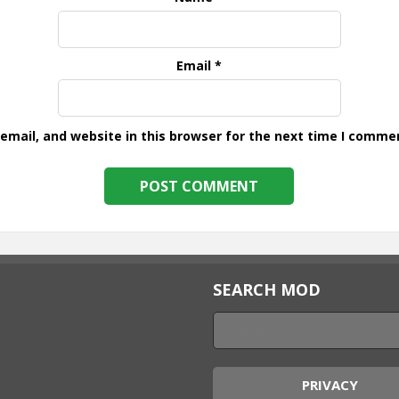
Email
*
mail, and website in this browser for the next time I comme
SEARCH MOD
PRIVACY