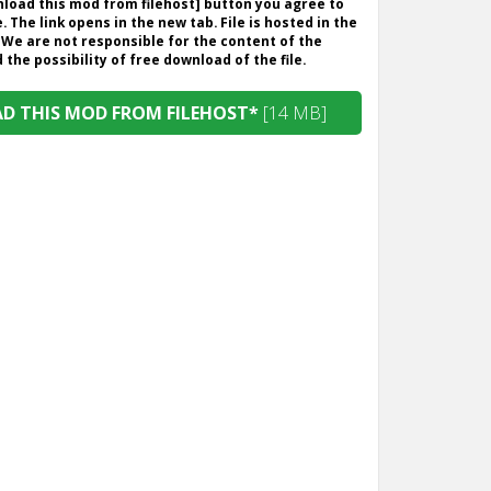
wnload this mod from filehost] button you agree to
. The link opens in the new tab. File is hosted in the
 We are not responsible for the content of the
the possibility of free download of the file.
 THIS MOD FROM FILEHOST*
[14 MB]