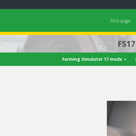
First page
FS1
Farming Simulator 17 mods