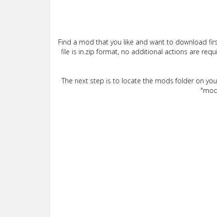
Find a mod that you like and want to download firs
file is in.zip format, no additional actions are re
The next step is to locate the mods folder on yo
"mods