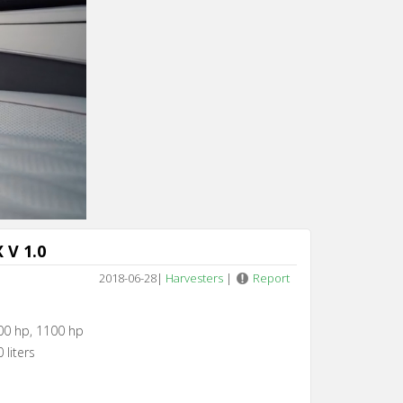
Cancel
 V 1.0
2018-06-28
|
Harvesters
|
Report
00 hp, 1100 hp
 liters