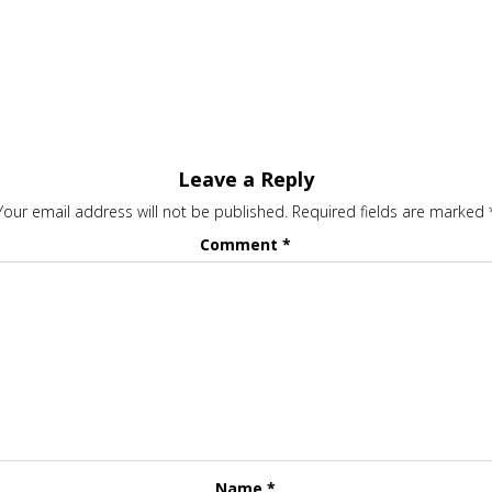
Leave a Reply
Your email address will not be published.
Required fields are marked
Comment
*
Name
*