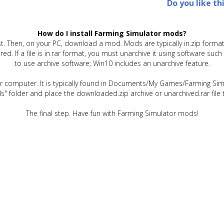
Do you like th
How do I install Farming Simulator mods?
t. Then, on your PC, download a mod. Mods are typically in.zip format.
quired. If a file is in.rar format, you must unarchive it using software 
to use archive software; Win10 includes an unarchive feature.
ur computer. It is typically found in Documents/My Games/Farming Simu
" folder and place the downloaded.zip archive or unarchived.rar file 
The final step. Have fun with Farming Simulator mods!