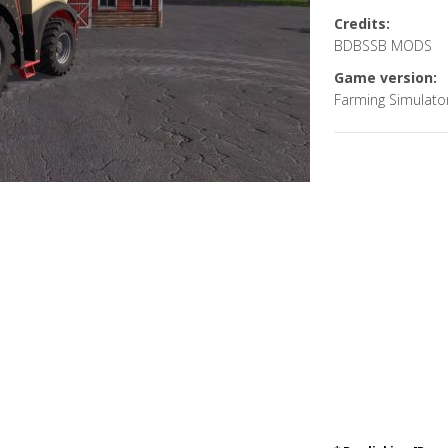
Credits:
BDBSSB MODS
Game version:
Farming Simulato