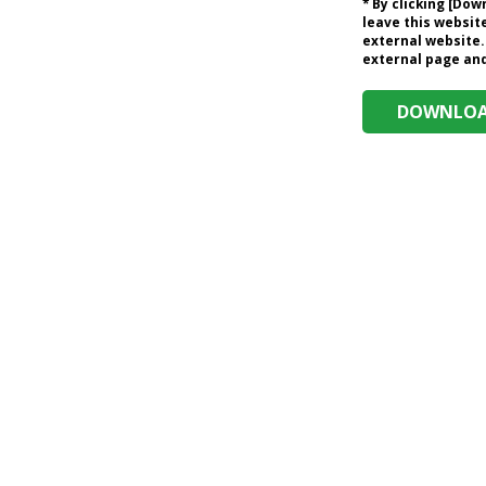
* By clicking [Do
leave this website
external website.
external page and 
DOWNLOAD